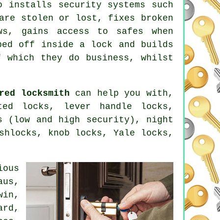
ho installs
security systems
such
are stolen or lost, fixes broken
ws, gains access to
safes
when
ped off inside a lock and builds
 which they do business, whilst
red locksmith
can help you with,
ted locks, lever handle locks,
s
(low and high security),
night
ashlocks, knob locks,
Yale locks
,
ious
aus,
win,
ard,