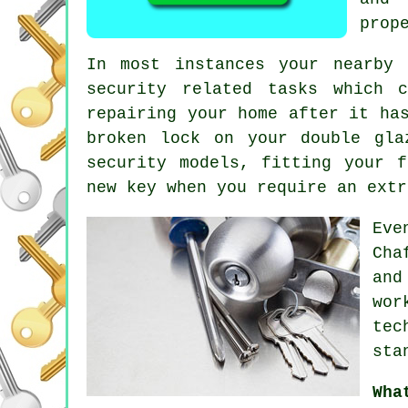
prop
In most instances your nearby
security related tasks which 
repairing your home after it ha
broken lock on your double gl
security
models, fitting your f
new key when you require an extr
Eve
Cha
and
wor
tec
sta
Wha