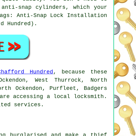
anti-snap cylinders, which your
ags: Anti-Snap Lock Installation
rd Hundred).
Chafford Hundred
, because these
Ockendon, West Thurrock, North
orth Ockendon, Purfleet, Badgers
are accessing a local locksmith.
ated services.
ng burglarised and make a thief