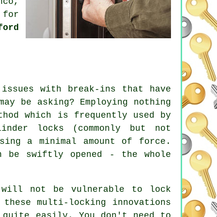
nco,
 for
ford
 issues with break-ins that have
may be asking? Employing nothing
thod which is frequently used by
linder locks (commonly but not
sing a minimal amount of force.
n be swiftly opened - the whole
 will not be vulnerable to lock
 these multi-locking innovations
 quite easily. You don't need to