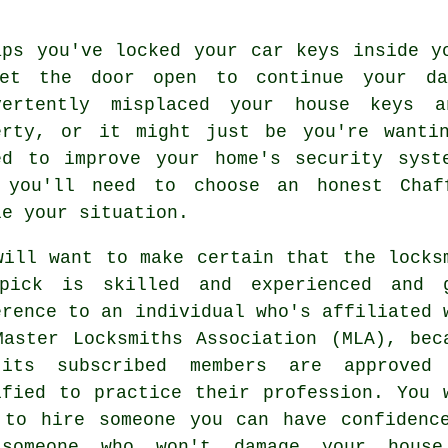
aps you've locked your
car keys
inside yo
et the door open to continue your d
vertently misplaced your
house keys
an
erty, or it might just be you're wanti
ed to improve your home's security syst
 you'll need to choose an honest
Chaf
le your situation.
will want to make certain that the locks
pick is skilled and experienced and 
erence to an individual who's affiliated 
Master Locksmiths Association (MLA), bec
its subscribed members are approved
ified to practice their profession. You 
 to hire someone you can have confidenc
someone who won't damage your hous