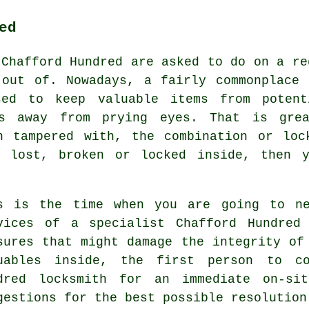
ed
 Chafford Hundred are asked to do on a re
 out of. Nowadays, a fairly commonplace 
sed to keep valuable items from potent
ts away from prying eyes. That is gre
n tampered with, the combination or loc
s lost, broken or locked inside, then y
s is the time when you are going to ne
vices of a specialist Chafford Hundred
sures that might damage the integrity of
uables inside, the first person to co
dred locksmith for an immediate on-si
gestions for the best possible resolution