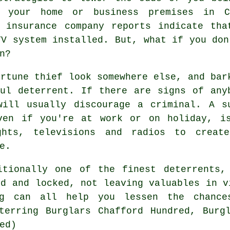
 your home or business premises in C
d insurance company reports indicate tha
TV system installed. But, what if you don
n?
ortune thief look somewhere else, and bar
ul deterrent. If there are signs of any
will usually discourage a criminal. A s
ven if you're at work or on holiday, i
ghts, televisions and radios to creat
e.
itionally one of the finest deterrents,
ed and locked, not leaving valuables in v
ng can all help you lessen the chance
terring Burglars Chafford Hundred, Burg
ed)