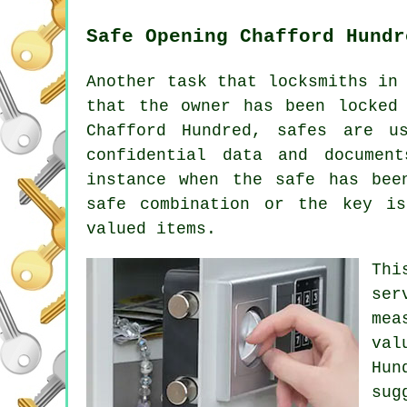
Safe Opening Chafford Hundr
Another task that locksmiths in
that the owner has been locked
Chafford Hundred, safes are u
confidential data and documen
instance when the safe has bee
safe combination or the key i
valued items.
Thi
ser
mea
val
Hun
sug