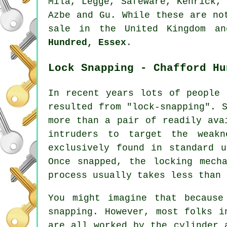
Mila, Legge, Safeware, Kenrick
Azbe and Gu. While these are no
sale in the United Kingdom a
Hundred, Essex
.
Lock Snapping - Chafford Hu
In recent years lots of people 
resulted from "lock-snapping". 
more than a pair of readily ava
intruders to target the weakn
exclusively found in standard 
Once snapped, the locking mech
process usually takes less than 
You might imagine that because
snapping. However, most folks i
are all worked by the cylinder 