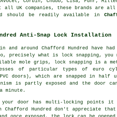
,
Avocet
, Corbin,
Chubb
, Cisa, Fuhr, Mille
t all UK companies, these brands are all
nd should be readily available in
Chaf
ndred Anti-Snap Lock Installation
in and around Chafford Hundred have had
So, precisely what is lock snapping, you 
ilable mole grips, lock snapping is a me
esses of particular types of euro cy
uPVC doors), which are snapped in half u
anism is partly exposed and the door ca
a minute.
 your door has multi-locking points it
n Chafford Hundred don't appreciate that
and once exposed, the lock can be opened