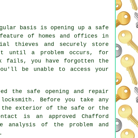
gular basis is opening up a safe
feature of homes and offices in
ial thieves and securely store
at until a problem occurs, for
k fails, you have forgotten the
ou'll be unable to access your
ed the safe opening and repair
 locksmith. Before you take any
 the exterior of the safe or the
ntact is an approved Chafford
te analysis of the problem and
.