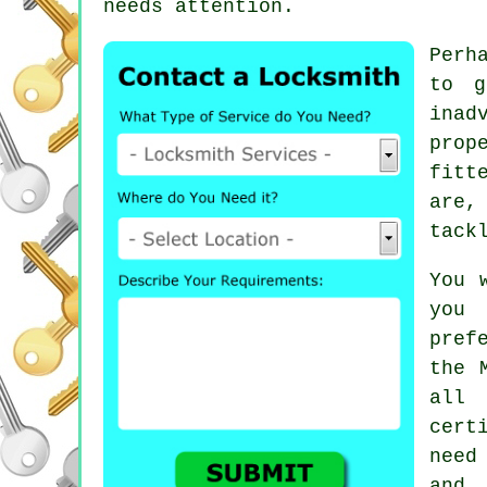
needs attention.
Perh
to g
inad
prop
fitt
are,
tack
You 
you 
pref
the 
all 
cert
need
and 