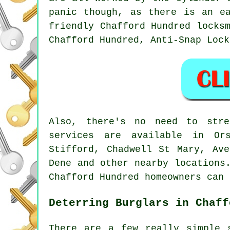
panic though, as there is an e
friendly Chafford Hundred locks
Chafford Hundred, Anti-Snap Lock
Also, there's no need to str
services are available in Ors
Stifford, Chadwell St Mary, Ave
Dene and other nearby locations
Chafford Hundred homeowners can 
Deterring Burglars in Chaff
There are a few really simple 