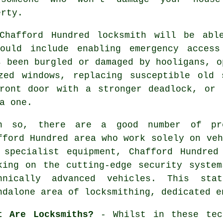
erty.
 Chafford Hundred locksmith will be abl
could include enabling
emergency access
s been burgled or damaged by hooligans, 
azed
windows
, replacing susceptible old
ront door with a stronger deadlock, or 
a one.
n so, there are a good number of pro
fford Hundred area who work solely on veh
 specialist equipment, Chafford Hundred
king on the cutting-edge security syste
hnically advanced vehicles. This st
ndalone area of
locksmithing
, dedicated e
t Are Locksmiths?
- Whilst in these tech