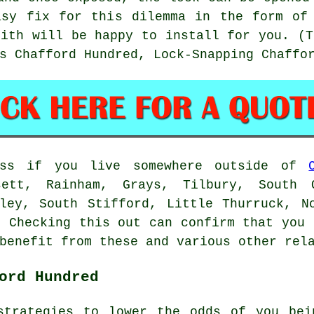
asy fix for this dilemma in the form of 
mith will be happy to install for you. (T
s Chafford Hundred, Lock-Snapping Chaffo
ess if you live somewhere outside of
ett, Rainham, Grays, Tilbury, South 
ley, South Stifford, Little Thurruck, N
. Checking this out can confirm that you 
benefit from these and various other rel
ord Hundred
strategies to lower the odds of you bei