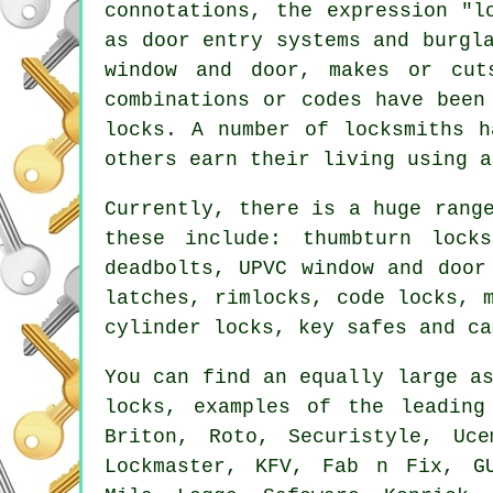
connotations, the expression "l
as door entry systems and burgl
window and door, makes or cu
combinations or codes have been
locks. A number of
locksmiths
ha
others earn their living using 
Currently, there is a huge rang
these include: thumbturn lock
deadbolts
, UPVC window and door
latches
, rimlocks, code locks,
cylinder locks, key safes and ca
You can find an equally large a
locks, examples of the leadin
Briton, Roto, Securistyle, Uc
Lockmaster, KFV, Fab n Fix, G