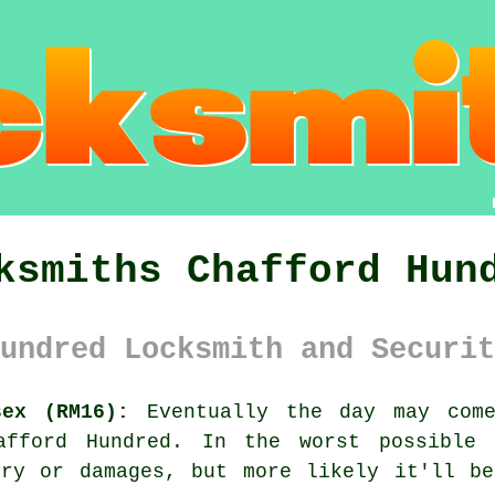
ksmiths Chafford Hun
undred Locksmith and Securit
sex (RM16):
Eventually the day may come
afford Hundred
. In the worst possible 
ery or damages, but more likely it'll be