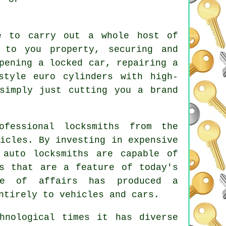
e to carry out a whole host of
to you property, securing and
opening
a locked
car, repairing a
 style euro cylinders with
high-
simply just cutting you a brand
fessional locksmiths from the
icles. By investing in expensive
 auto locksmiths are capable of
ms that are a feature of today's
ate of affairs has produced a
ntirely to vehicles and cars.
nological times it has diverse