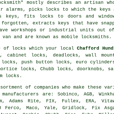
ocksmith" mostly describes an artisan w
ar alarms, picks locks to which the keys 
ts keys,
fits locks
to doors and windo
 forgotten, extracts keys that have snap
ve workshops or industrial units out of
a van and are known as
mobile locksmiths
.
e of locks which your local
Chafford Hund
s, cabinet locks, deadlocks, wall moun
 locks, push button locks,
euro cylinder
mortice locks
,
Chubb locks
, doorknobs, s
m locks.
ssortment of companies who make these var
g
manufacturers
are: Sobinco, AGB, Winkh
em, Adams Rite, FIX, Fullex, ERA, Vita
U Ferco, Maco, Yale, Gridlock, Fix Asg