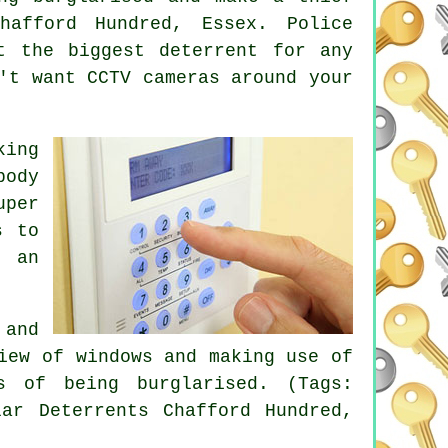
hafford Hundred, Essex. Police
t the biggest deterrent for any
't want CCTV cameras around your
king
body
uper
s to
e an
 and
iew of windows and making use of
s of being burglarised. (Tags:
lar Deterrents Chafford Hundred,