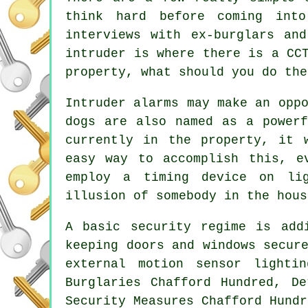
think hard before coming into
interviews with ex-burglars an
intruder is where there is a CC
property, what should you do the
Intruder alarms may make an opp
dogs are also named as a powerf
currently in the property, it 
easy way to accomplish this, e
employ a timing device on li
illusion of somebody in the hous
A basic security regime is add
keeping doors and windows secur
external motion sensor lighti
Burglaries Chafford Hundred, De
Security Measures Chafford Hundr