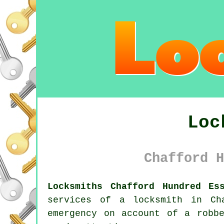
Loc
Chafford H
Locksmiths Chafford Hundred Es
services of a
locksmith in Ch
emergency on account of a robb