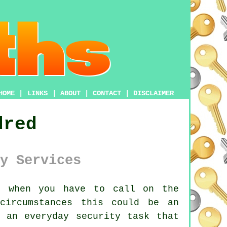
HOME
|
LINKS
|
ABOUT
|
CONTACT
|
DISCLAIMER
dred
y Services
 when you have to call on the
circumstances this could be an
 an everyday security task that