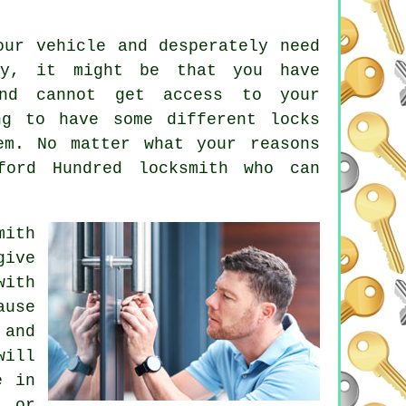
ur vehicle and desperately need
ay, it might be that you have
d cannot get access to your
ng to have some different locks
em. No matter what your reasons
ford Hundred locksmith
who can
mith
give
with
ause
 and
will
e in
e or