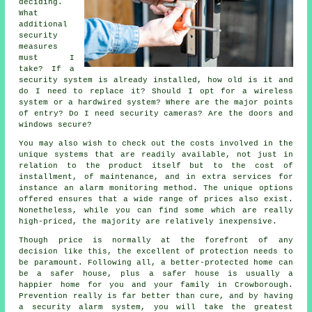
deciding.
What
additional
security
measures
must I
take? If a
security system is already installed, how old is it and
do I need to replace it? Should I opt for a wireless
system or a hardwired system? Where are the major points
of entry? Do I need security cameras? Are the doors and
windows secure?
You may also wish to check out the costs involved in the
unique systems that are readily available, not just in
relation to the product itself but to the cost of
installment, of maintenance, and in extra services for
instance an alarm monitoring method. The unique options
offered ensures that a wide range of prices also exist.
Nonetheless, while you can find some which are really
high-priced, the majority are relatively inexpensive.
Though price is normally at the forefront of any
decision like this, the excellent of protection needs to
be paramount. Following all, a better-protected home can
be a safer house, plus a safer house is usually a
happier home for you and your family in Crowborough.
Prevention really is far better than cure, and by having
a security alarm system, you will take the greatest