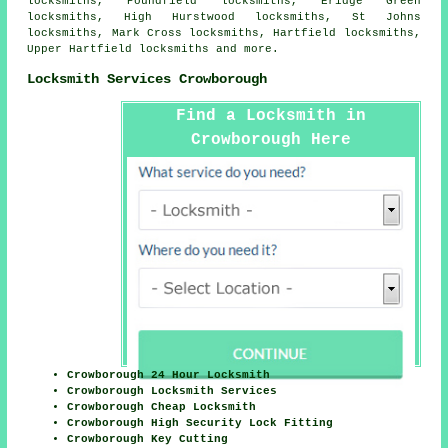
locksmiths, Poundfield locksmiths, Eridge Green
locksmiths, High Hurstwood locksmiths, St Johns
locksmiths, Mark Cross locksmiths, Hartfield locksmiths,
Upper Hartfield locksmiths and more.
Locksmith Services Crowborough
Find a Locksmith in
Crowborough Here
Crowborough 24 Hour Locksmith
Crowborough Locksmith Services
Crowborough Cheap Locksmith
Crowborough High Security Lock Fitting
Crowborough Key Cutting