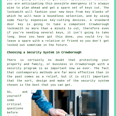
you are anticipating this possible emergency it's always
wise to plan ahead and get a spare set of keys cut. The
locksmith will fashion your new keys from key blanks of
which he will have a boundless selection, and by using
some fairly expensive key-cutting devices. A standard
door key is going to take a competent Crowborough
locksmith no more than a minute to cut, therefore even
if you're needing several keys, it isn't going to take
long. Once you have got this done, you could try to
leave a spare with a relative or friend so you don't get
locked out sometime in the future.
Choosing a Security System in Crowborough
There is certainly no doubt that protecting your
property and family, or business in Crowborough with a
security program is as important now as ever. The fact
that contemporary methods are far more effective than in
the past comes as a relief, but it is still important
that the sort, design and make of the security system
chosen is the best that you can get.
So, ask
yourself
some
critical
questions
before