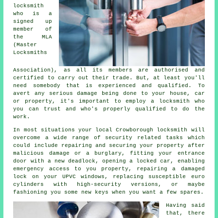
locksmith
who is a
signed up
member of
the MLA
(Master
Locksmiths
Association), as all its members are authorised and
certified to carry out their trade. But, at least you'll
need somebody that is experienced and qualified. To
avert any serious damage being done to your house, car
or property, it's important to employ a locksmith who
you can trust and who's properly qualified to do the
work.
In most situations your local Crowborough locksmith will
overcome a wide range of security related tasks which
could include repairing and securing your property after
malicious damage or a burglary, fitting your entrance
door with a new deadlock, opening
a locked
car, enabling
emergency access
to you property, repairing a damaged
lock on your UPVC
windows
, replacing susceptible euro
cylinders with
high-security
versions, or maybe
fashioning you some new keys when you want a few spares.
Having said
that, there