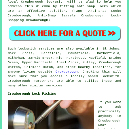
local Crowborough locksmith will be glad to help you
address this dilemma by fitting anti-snap locks which
are an effective solution. (Tags: Anti-Snap Locks
Crowborough, Anti-Snap Barrels Crowborough, Lock-
Snapping Crowborough).
Such locksmith services are also available in St Johns,
Mark Cross, Hartfield, Poundfield, Rotherfield,
Withyham, Jarvis Brook, High Hurstwood, Mayfield, Eridge
Green, Upper Hartfield, Steel Cross, Nutley, Crowborough
Warren, Colemans Hatch, and other nearby locations, for
anyone living outside
Crowborough
. Checking this will
make sure that you access a locally based locksmith.
Crowborough homeowners are able to utilise these and
many other similar services.
Crowborough Lock Picking
If you were
to ask
practically
anybody in
Crowborough
what