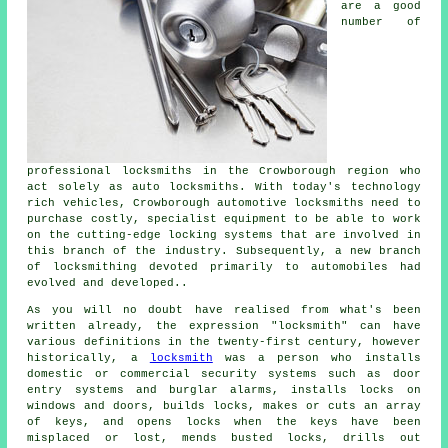
are a good
number of
professional locksmiths in the Crowborough region who
act solely as auto locksmiths. With today's technology
rich vehicles, Crowborough automotive locksmiths need to
purchase costly, specialist equipment to be able to work
on the cutting-edge locking systems that are involved in
this branch of the industry. Subsequently, a new branch
of locksmithing devoted primarily to automobiles had
evolved and developed..
As you will no doubt have realised from what's been
written already, the expression "locksmith" can have
various definitions in the twenty-first century, however
historically, a
locksmith
was a person who installs
domestic or commercial
security systems
such as door
entry systems and burglar alarms, installs locks on
windows and doors, builds locks, makes or cuts an array
of keys, and opens locks when the keys have been
misplaced or lost, mends busted locks, drills out