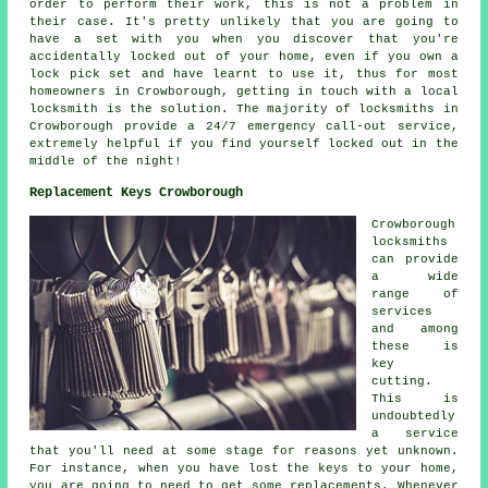
order to perform their work, this is not a problem in
their case. It's pretty unlikely that you are going to
have a set with you when you discover that you're
accidentally locked out of your home, even if you own a
lock pick set and have learnt to use it, thus for most
homeowners in Crowborough, getting in touch with a local
locksmith is the solution. The majority of locksmiths in
Crowborough provide a 24/7 emergency call-out service,
extremely helpful if you find yourself locked out in the
middle of the night!
Replacement Keys Crowborough
Crowborough
locksmiths
can provide
a wide
range of
services
and among
these is
key
cutting.
This is
undoubtedly
a service
that you'll need at some stage for reasons yet unknown.
For instance, when you have lost the keys to your home,
you are going to need to get some replacements. Whenever