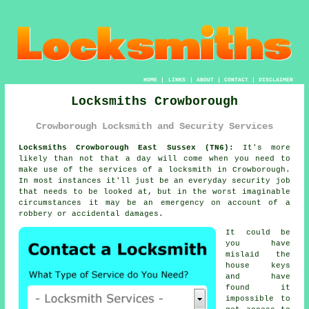
HOME
|
LINKS
|
ABOUT
|
CONTACT
|
DISCLAIMER
Locksmiths Crowborough
Crowborough Locksmith and Security Services
Locksmiths Crowborough East Sussex (TN6):
It's more
likely than not that a day will come when you need to
make use of the services of a
locksmith in Crowborough
.
In most instances it'll just be an everyday security job
that needs to be looked at, but in the worst imaginable
circumstances it may be an emergency on account of a
robbery or accidental damages.
It could be
you have
mislaid the
house keys
and have
found it
impossible to