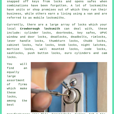
snapped off keys from locks and opens
safes
when
combinations have been forgotten. A lot of
locksmiths
have units or shop premises out of which they run their
business, while others earn a living using a van and are
referred to as
mobile locksmiths
.
Currently, there are a large array of locks which your
local
Crowborough locksmith
can deal with, these
include: cylinder locks, doorknobs, key safes, UPVC
window and door locks, deadlocks,
deadbolts
, rimlocks,
lever handle locks, thumbturn locks,
Chubb locks
,
cabinet locks,
Yale locks
, knob locks,
night latches
,
mortice locks
, wall mounted locks, code locks,
sashlocks, push button locks,
euro cylinders
and cam
locks.
You will
find an
equally
large
assortment
of firms
which make
these
locks,
among the
best