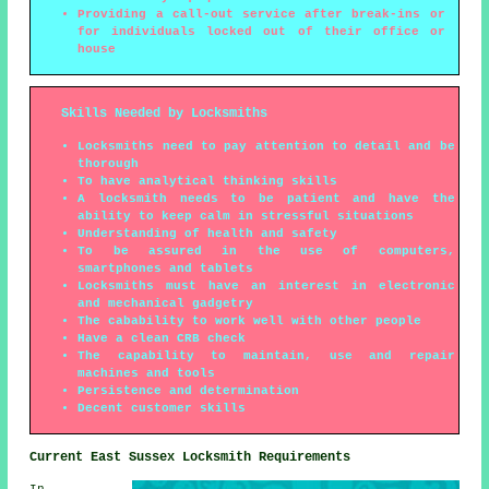
Providing a call-out service after break-ins or
for individuals locked out of their office or
house
Skills Needed by Locksmiths
Locksmiths need to pay attention to detail and be
thorough
To have analytical thinking skills
A locksmith needs to be patient and have the
ability to keep calm in stressful situations
Understanding of health and safety
To be assured in the use of computers,
smartphones and tablets
Locksmiths must have an interest in electronic
and mechanical gadgetry
The cabability to work well with other people
Have a clean CRB check
The capability to maintain, use and repair
machines and tools
Persistence and determination
Decent customer skills
Current East Sussex Locksmith Requirements