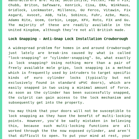
manufacturers
are: Mila, Securistyle, Fullex, Fab n Fix,
Chubb
, Briton, Safeware, Kenrick, Cisa, ERA, Winkhaus,
Gridlock, Lockmaster, Millenco, GU Ferco, Vitawin, Fix
Asgard,
Avocet
, AGB, Yale, Sobinco, Fuhr, Azbe, Maco,
Adams Rite, Ucem, Corbin, Legge, KFV, Roto, FIX and Gu.
The majority of these are readily available in the
United Kingdom, although they're not all British made.
Lock Snapping - Anti-Snap Lock Installation Crowborough
A widespread problem for homes in and around Crowborough
just lately are break-ins caused by what is called
"lock-snapping" or "cylinder-snapping". So, what exactly
is lock snapping? Using nothing more than a pair of
freely available mole grips, lock snapping is a method
which is frequently used by intruders to target specific
kinds of euro cylinder locks (typically but not
exclusively found in standard uPVC doors), which are
easily snapped in two using a minimal amount of force.
As soon as the cylinder has been successfully snapped,
the culprit can gain access to the lock mechanism and
subsequently get into the property.
You may think that your doors will not be susceptible to
lock snapping as they have the benefit of multi-locking
points. However, you'd be sadly mistaken in believing
this, because such multi-locking functions are all
worked through the the now exposed cylinder, and aren't
that difficult to open. To put your mind at rest, your