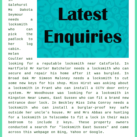
In
Salehurst
Ms Dakota
Seymour
needs a
locksmith
who can
pick the
padlock to
her log
cabin.
Helen
Coulter was
looking for a reputable
locksmith near
Catsfield. In
Hartfield Mr Karter Batchelor needs a locksmith who can
secure and repair his home after it was burgled. In
Broad Oak Mr Simeon Maloney needs a locksmith to cut
some new keys for his shop. Miss Hirst was asking about
a locksmith in Frant who can install a CCTV door entry
system. Mr Woodhouse was looking for a locksmith in
Kingston Near Lewes, East Sussex who can fit a brand new
entrance door lock. In Beckley Miss Isha Conroy needs a
locksmith who can install a burglar-proof key safe
outside her uncle's house. Mr and Mrs Abbas are hunting
for a locksmith in Telscombe to fit a lock in their main
bedroom to include 2 keys. These property owners
conducted a search for "locksmith East Sussex" and came
across this webpage on Bing, Yahoo or Google.