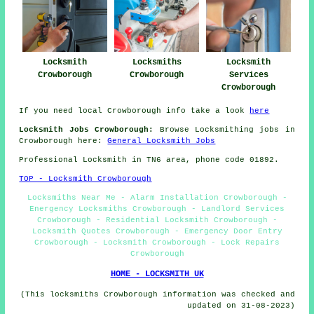
Locksmith
Locksmiths
Locksmith
Crowborough
Crowborough
Services
Crowborough
If you need local Crowborough info take a look
here
Locksmith Jobs Crowborough:
Browse Locksmithing jobs in
Crowborough here:
General Locksmith Jobs
Professional Locksmith in TN6 area, phone code 01892.
TOP - Locksmith Crowborough
Locksmiths Near Me - Alarm Installation Crowborough -
Energency Locksmiths Crowborough - Landlord Services
Crowborough - Residential Locksmith Crowborough -
Locksmith Quotes Crowborough - Emergency Door Entry
Crowborough - Locksmith Crowborough - Lock Repairs
Crowborough
HOME - LOCKSMITH UK
(This locksmiths Crowborough information was checked and
updated on 31-08-2023)