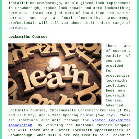
installation Crowborough, double glazed lock replacement
in Crowborough, broken lock repair and more locksmithing
services. Listed are just some of the duties that can be
carried out by a local locksmith. Crowborough
professionals will tell you about their entire range of
services.
Locksmiths Courses
There are
of course a
variety of
courses
provided
for
prospective
locksmiths
including:
Beginners
Locksmith
Courses,
Advanced
Locksmith Courses, Intermediate Locksmith Courses (1 Day
and Half Day) and a Safe Opening Course (Two Day). These
are sometimes available through the
Master Locksmiths
Association
. By visiting the National Careers webpage
you will learn about latest locksmith opportunities in
Crowborough, what skills are required to be a locksmith