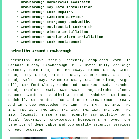
Crowborough Commercial Locksmith
Crowborough Key Safe Installation
Crowborough Lock Repairs
Crowborough Landlord Services
Crowborough Emergency Locksmiths
Crowborough Residential Locksmith
Crowborough Window Installation
Crowborough Burglar Alarm Installation
Crowborough Lock Replacement
Locksmiths Around Crowborough
Locksmiths have fairly recently completed work in
Bainden Close, Crowborough Hill, Catts Hill, Ashleigh
Gardens, Barnfield, The Broadway, Brook Close, Croft
Road, Troy Close, Station Road, Adam Close, Sheiling
Road, Sefton Way, Aviemore Road, Station Close, Argos
Hill, Cornford Close, Combe End, Beeches Road, Trenches
Road, Treblers Road, Sweethaws Lane, Birches Close,
Beacon Gardens, Southview Road, Ashdown Cottages,
Dodshill, Southridge Rise and other Crowborough areas.
And in these postcodes TN6 1RR, TN6 1PT, TN6 1NB, TN6
1FL, TN6 1DH, TN6 1HG, TN6 1HX, TN6 1LX, TN6 1QR, TN6
1EU, (01892). These areas recently saw activity by a
local locksmith. Crowborough homeowners enjoyed the
benefits of dependable and top quality security services
on each occasion.