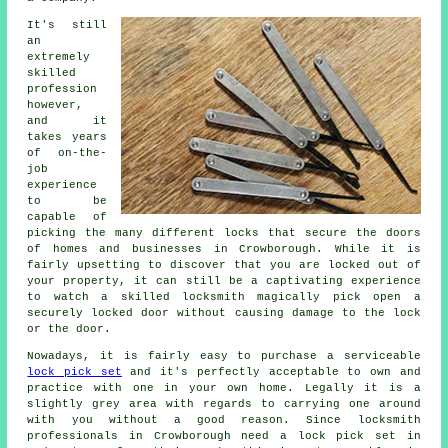
It's still
an
extremely
skilled
profession
however,
and it
takes years
of on-the-
job
experience
to be
capable of
picking the many different locks that secure the doors
of homes and businesses in Crowborough. While it is
fairly upsetting to discover that you are locked out of
your property, it can still be a captivating experience
to watch a skilled locksmith magically pick open a
securely locked door without causing damage to the lock
or the door.
Nowadays, it is fairly easy to purchase a serviceable
lock pick set
and it's perfectly acceptable to own and
practice with one in your own home. Legally it is a
slightly grey area with regards to carrying one around
with you without a good reason. Since locksmith
professionals in Crowborough need a lock pick set in