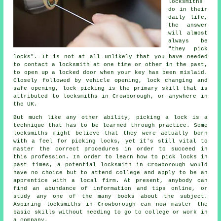
locksmiths
do in their
daily life,
the answer
will almost
always be
"they pick
locks". It is not at all unlikely that you have needed
to contact a locksmith at one time or other in the past,
to open up a locked door when your key has been mislaid.
Closely followed by vehicle opening, lock changing and
safe opening, lock picking is the primary skill that is
attributed to locksmiths in Crowborough, or anywhere in
the UK.
But much like any other ability, picking a lock is a
technique that has to be learned through practice. Some
locksmiths might believe that they were actually born
with a feel for picking locks, yet it's still vital to
master the correct procedures in order to succeed in
this profession. In order to learn how to pick locks in
past times, a potential locksmith in Crowborough would
have no choice but to attend college and apply to be an
apprentice with a local firm. At present, anybody can
find an abundance of information and tips online, or
study any one of the many books about the subject.
Aspiring locksmiths in Crowborough can now master the
basic skills without needing to go to college or work in
a company.