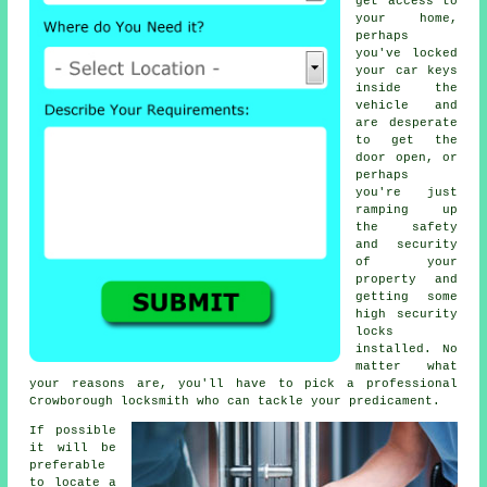
get access to
your home,
perhaps
you've locked
your
car keys
inside the
vehicle and
are desperate
to get the
door open, or
perhaps
you're just
ramping up
the
safety
and security
of your
property and
getting some
high
security
locks
installed. No
matter what
your reasons are, you'll have to pick a professional
Crowborough locksmith
who can tackle your predicament.
If possible
it will be
preferable
to locate a