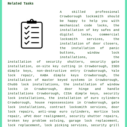
Related Tasks
A skilled professional
Crowborough
locksmith
should
be happy to help you with
mechanical code locks, the
installation of key safes and
digital locks,
commercial
locksmith
services, the
installation of door closers,
the installation of panic
buttons, window lock
installations, the
installation of security shutters, security gate
installation, on-site key cutting in Crowborough, ISEO
dimple keys, non-destructive entry Crowborough, Yale
lock repair, KABA dimple keys Crowborough, the
installation of master keyed systems in Crowborough,
Chubb lock installations, the installation of window
locks in Crowborough, door hinge and handle
installations Crowborough, CISA dimple keys,
security
lock
installations, the installation of euro cylinders
Crowborough, house repossessions in Crowborough, gate
lock installations, contract locksmith services, door
lock repairs,
anti-snap euro cylinders
, mortice lock
repair, uPVC door realignment, security shutter repairs,
broken key problem solving, garage lock replacement,
lock replacement, lock picking services, security grill