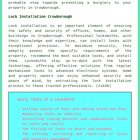
probable step towards preventing a burglary to your
property in Crowborough.
Lock Installation Crowborough
Lock installation is an important element of ensuring
the safety and security of offices, homes, and other
buildings in Crowborough. Professional locksmiths, with
their knowledge and expertise, can install locks with
exceptional precision. To maximise security, they
adeptly assess the specific requirements of the
property, recommend the most suitable locks, and install
them. Locksmiths stay up-to-date with the latest
technology, offering effective solutions from regular
mechanised locks to advanced electronic systems. Home
and property owners can enjoy enhanced security and
peace of mind, by entrusting the lock installation
process to these trained professionals. (21638)
Daily Tasks of a Locksmith
Cutting copies of keys and making brand new keys
Repairing locks on vehicles
Installing timing devices and combination locks
to safes and vaults
The fitting of locks to doors and windows
The selling, servicing and repairing of locks
and security equipment