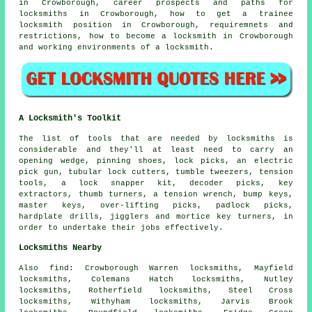
in Crowborough, career prospects and paths for
locksmiths in Crowborough, how to get a trainee
locksmith position in Crowborough, requiremnets and
restrictions, how to become a locksmith in Crowborough
and working environments of a locksmith.
A Locksmith's Toolkit
The list of tools that are needed by locksmiths is
considerable and they'll at least need to carry an
opening wedge, pinning shoes, lock picks, an electric
pick gun, tubular lock cutters, tumble tweezers, tension
tools, a lock snapper kit, decoder picks, key
extractors, thumb turners, a tension wrench, bump keys,
master keys, over-lifting picks, padlock picks,
hardplate drills, jigglers and mortice key turners, in
order to undertake their jobs effectively.
Locksmiths Nearby
Also
find
: Crowborough Warren locksmiths, Mayfield
locksmiths, Colemans Hatch locksmiths, Nutley
locksmiths, Rotherfield locksmiths, Steel Cross
locksmiths, Withyham locksmiths, Jarvis Brook