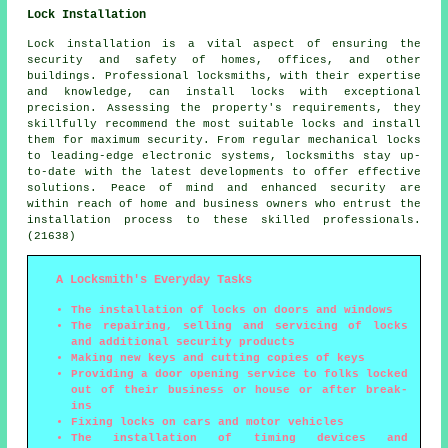
Lock Installation
Lock installation is a vital aspect of ensuring the
security and safety of homes, offices, and other
buildings. Professional locksmiths, with their expertise
and knowledge, can install locks with exceptional
precision. Assessing the property's requirements, they
skillfully recommend the most suitable locks and install
them for maximum security. From regular mechanical locks
to leading-edge electronic systems, locksmiths stay up-
to-date with the latest developments to offer effective
solutions. Peace of mind and enhanced security are
within reach of home and business owners who entrust the
installation process to these skilled professionals.
(21638)
A Locksmith's Everyday Tasks
The installation of locks on doors and windows
The repairing, selling and servicing of locks
and additional security products
Making new keys and cutting copies of keys
Providing a door opening service to folks locked
out of their business or house or after break-
ins
Fixing locks on cars and motor vehicles
The installation of timing devices and