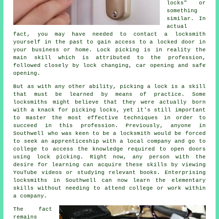
locks" or
something
similar. In
actual
fact, you may have needed to contact a locksmith
yourself in the past to gain access to a locked door in
your business or home. Lock picking is in reality the
main skill which is attributed to the profession,
followed closely by lock changing, car opening and safe
opening.
But as with any other ability, picking a lock is a skill
that must be learned by means of practice. Some
locksmiths might believe that they were actually born
with a knack for picking locks, yet it's still important
to master the most effective techniques in order to
succeed in this profession. Previously, anyone in
Southwell who was keen to be a locksmith would be forced
to seek an apprenticeship with a local company and go to
college to access the knowledge required to open doors
using lock picking. Right now, any person with the
desire for learning can acquire these skills by viewing
YouTube videos or studying relevant books. Enterprising
locksmiths in Southwell can now learn the elementary
skills without needing to attend college or work within
a company.
The fact
remains