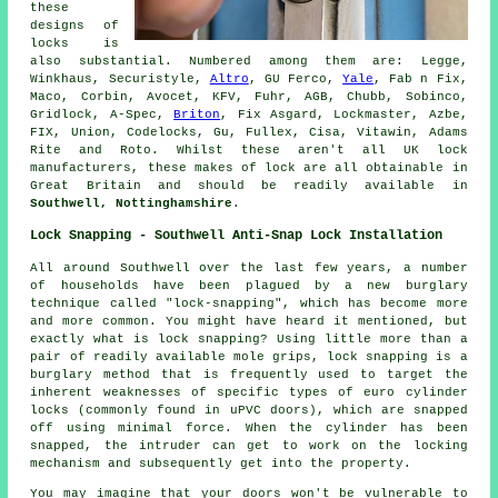
these
designs of
locks is
also substantial. Numbered among them are: Legge,
Winkhaus, Securistyle,
Altro
, GU Ferco,
Yale
, Fab n Fix,
Maco, Corbin, Avocet, KFV, Fuhr, AGB, Chubb, Sobinco,
Gridlock, A-Spec,
Briton
, Fix Asgard, Lockmaster, Azbe,
FIX, Union, Codelocks, Gu, Fullex, Cisa, Vitawin, Adams
Rite and Roto. Whilst these aren't all UK lock
manufacturers, these makes of lock are all obtainable in
Great Britain and should be readily available in
Southwell, Nottinghamshire
.
Lock Snapping - Southwell Anti-Snap Lock Installation
All around Southwell over the last few years, a number
of households have been plagued by a new burglary
technique called "lock-snapping", which has become more
and more common. You might have heard it mentioned, but
exactly what is lock snapping? Using little more than a
pair of readily available mole grips, lock snapping is a
burglary method that is frequently used to target the
inherent weaknesses of specific types of euro cylinder
locks (commonly found in uPVC doors), which are snapped
off using minimal force. When the cylinder has been
snapped, the intruder can get to work on the locking
mechanism and subsequently get into the property.
You may imagine that your doors won't be vulnerable to