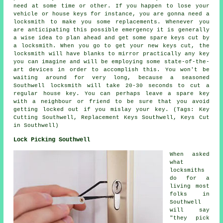
need at some time or other. If you happen to lose your
vehicle or house keys for instance, you are gonna need a
locksmith to make you some replacements. Whenever you
are anticipating this possible emergency it is generally
a wise idea to plan ahead and get some spare keys cut by
a locksmith. When you go to get your new keys cut, the
locksmith will have blanks to mirror practically any key
you can imagine and will be employing some state-of-the-
art devices in order to accomplish this. You won't be
waiting around for very long, because a seasoned
Southwell locksmith will take 20-30 seconds to cut a
regular house key. You can perhaps leave a spare key
with a neighbour or friend to be sure that you avoid
getting locked out if you mislay your key. (Tags: Key
Cutting Southwell, Replacement Keys Southwell, Keys Cut
in Southwell)
Lock Picking Southwell
When asked
what
locksmiths
do for a
living most
folks in
Southwell
will say
"they pick