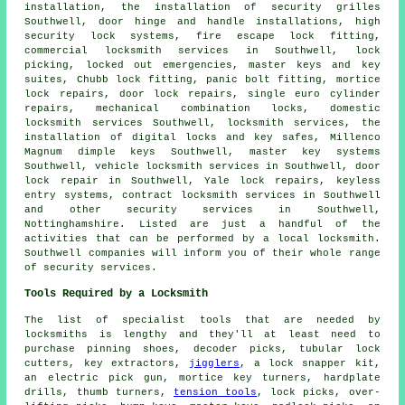
installation, the installation of security grilles
Southwell, door hinge and handle installations, high
security lock systems, fire escape lock fitting,
commercial locksmith
services in Southwell, lock
picking, locked out
emergencies
, master keys and key
suites, Chubb lock fitting, panic bolt fitting, mortice
lock repairs, door lock repairs, single euro cylinder
repairs, mechanical combination locks,
domestic
locksmith
services Southwell, locksmith services, the
installation of digital locks and key safes, Millenco
Magnum dimple keys Southwell, master key systems
Southwell, vehicle locksmith services in Southwell, door
lock repair in Southwell, Yale lock repairs, keyless
entry systems, contract locksmith services in Southwell
and other
security services
in Southwell,
Nottinghamshire
. Listed are just a handful of the
activities that can be performed by a local locksmith.
Southwell companies will inform you of their whole range
of security services.
Tools Required by a Locksmith
The list of specialist tools that are needed by
locksmiths is lengthy and they'll at least need to
purchase pinning shoes, decoder picks, tubular lock
cutters, key extractors,
jigglers
, a lock snapper kit,
an electric pick gun, mortice key turners, hardplate
drills, thumb turners,
tension tools
, lock picks, over-