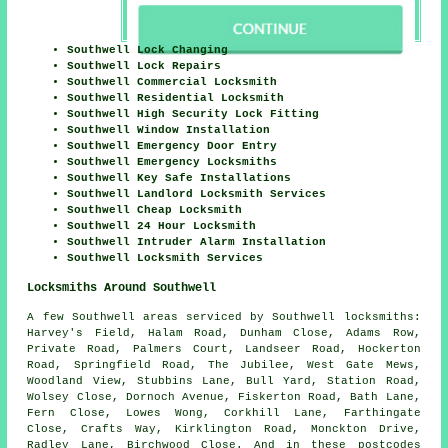
Southwell Lock Changing
Southwell Lock Repairs
Southwell Commercial Locksmith
Southwell Residential Locksmith
Southwell High Security Lock Fitting
Southwell Window Installation
Southwell Emergency Door Entry
Southwell Emergency Locksmiths
Southwell Key Safe Installations
Southwell Landlord Locksmith Services
Southwell Cheap Locksmith
Southwell 24 Hour Locksmith
Southwell Intruder Alarm Installation
Southwell Locksmith Services
Locksmiths Around Southwell
A few Southwell areas serviced by Southwell locksmiths:
Harvey's Field, Halam Road, Dunham Close, Adams Row,
Private Road, Palmers Court, Landseer Road, Hockerton
Road, Springfield Road, The Jubilee, West Gate Mews,
Woodland View, Stubbins Lane, Bull Yard, Station Road,
Wolsey Close, Dornoch Avenue, Fiskerton Road, Bath Lane,
Fern Close, Lowes Wong, Corkhill Lane, Farthingate
Close, Crafts Way, Kirklington Road, Monckton Drive,
Radley Lane, Birchwood Close. And in these postcodes