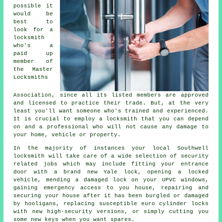
possible it
would be
best to
look for a
locksmith
who's a
paid up
member of
the Master
Locksmiths
Association, since all its listed members are approved
and licensed to practice their trade. But, at the very
least you'll want someone who's trained and experienced.
It is crucial to employ a locksmith that you can depend
on and a professional who will not cause any damage to
your home, vehicle or property.
In the majority of instances your local Southwell
locksmith will take care of a wide selection of security
related jobs which may include fitting your entrance
door with a brand new Yale lock, opening
a locked
vehicle, mending a damaged lock on your UPVC
windows
,
gaining
emergency access
to you house, repairing and
securing your house after it has been burgled or damaged
by hooligans, replacing susceptible euro cylinder locks
with new
high-security
versions, or simply cutting you
some new keys when you want spares.