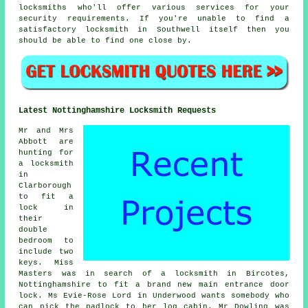
locksmiths who'll offer various services for your
security requirements. If you're unable to find a
satisfactory locksmith in Southwell itself then you
should be able to find one close by.
Latest Nottinghamshire Locksmith Requests
Mr and Mrs
Abbott are
hunting for
a locksmith
in
Clarborough
to fit a
lock in
their
double
bedroom to
include two
keys. Miss
Masters was in search of a locksmith in Bircotes,
Nottinghamshire to fit a brand new main entrance door
lock. Ms Evie-Rose Lord in Underwood wants somebody who
can pick the padlock to her log cabin. Mr Dowling was