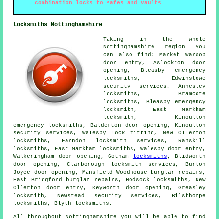
combination locks to safes and vaults
Locksmiths Nottinghamshire
Taking in the whole
Nottinghamshire region you
can also find: Market Warsop
door entry, Aslockton door
opening, Bleasby emergency
locksmiths, Edwinstowe
security services, Annesley
locksmiths
, Bramcote
locksmiths, Bleasby emergency
locksmith, East Markham
locksmith, Kinoulton
emergency locksmiths
, Balderton door opening, Kinoulton
security services, Walesby lock fitting, New Ollerton
locksmiths, Farndon
locksmith services
, Ranskill
locksmiths, East Markham locksmiths, Walesby door entry,
Walkeringham door opening, Gotham
locksmiths
, Blidworth
door opening, Clarborough locksmith services, Burton
Joyce door opening, Mansfield Woodhouse burglar repairs,
East Bridgford burglar repairs, Hodsock locksmiths, New
Ollerton door entry, Keyworth door opening, Greasley
locksmith, Newstead security services, Bilsthorpe
locksmiths, Blyth locksmiths.
All throughout Nottinghamshire you will be able to find