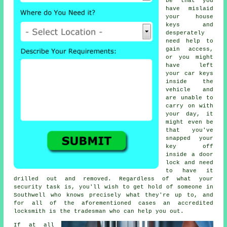
be that you
have mislaid
your house
keys and
desperately
need help to
gain access,
or you might
have left
your car keys
inside the
vehicle and
are unable to
carry on with
your day, it
might even be
that you've
snapped your
key off
inside a door
lock and need
to have it
drilled out and removed. Regardless of what your
security task is, you'll wish to get hold of someone in
Southwell who knows precisely what they're up to, and
for all of the aforementioned cases an accredited
locksmith is the tradesman who can help you out.
If at all