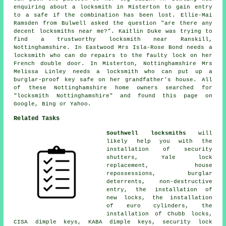
enquiring about a locksmith in Misterton to gain entry
to a safe if the combination has been lost. Ellie-Mai
Ramsden from Bulwell asked the question "are there any
decent
locksmiths near me
?". Kaitlin Duke was trying to
find a trustworthy
locksmith near
Ranskill,
Nottinghamshire. In Eastwood Mrs Isla-Rose Bond needs a
locksmith who can do repairs to the faulty lock on her
French double door. In Misterton, Nottinghamshire Mrs
Melissa Linley needs a locksmith who can put up a
burglar-proof key safe on her grandfather's house. All
of these Nottinghamshire home owners searched for
"locksmith Nottinghamshire" and found this page on
Google, Bing or Yahoo.
Related Tasks
Southwell locksmiths
will
likely help you with the
installation of security
shutters, Yale lock
replacement, house
repossessions, burglar
deterrents, non-destructive
entry, the installation of
new locks, the installation
of euro cylinders, the
installation of Chubb locks,
CISA dimple keys, KABA dimple keys,
security lock