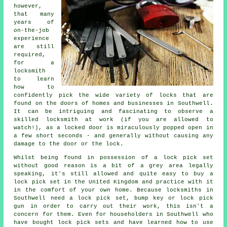
however,
that many
years of
on-the-job
experience
are still
required,
for a
locksmith
to learn
how to
confidently pick the wide variety of locks that are
found on the doors of homes and businesses in Southwell.
It can be intriguing and fascinating to observe a
skilled locksmith at work (if you are allowed to
watch!), as a locked door is miraculously popped open in
a few short seconds - and generally without causing any
damage to the door or the lock.
Whilst being found in possession of a lock pick set
without good reason is a bit of a grey area legally
speaking, it's still allowed and quite easy to buy a
lock pick set in the United Kingdom and practice with it
in the comfort of your own home. Because locksmiths in
Southwell need a lock pick set, bump key or lock pick
gun in order to carry out their work, this isn't a
concern for them. Even for householders in Southwell who
have bought lock pick sets and have learned how to use