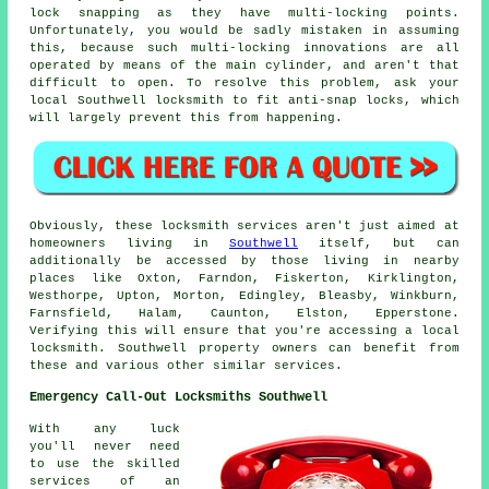
lock snapping as they have multi-locking points.
Unfortunately, you would be sadly mistaken in assuming
this, because such multi-locking innovations are all
operated by means of the main cylinder, and aren't that
difficult to open. To resolve this problem, ask your
local Southwell locksmith to fit anti-snap locks, which
will largely prevent this from happening.
Obviously, these locksmith services aren't just aimed at
homeowners living in
Southwell
itself, but can
additionally be accessed by those living in nearby
places like Oxton, Farndon, Fiskerton, Kirklington,
Westhorpe, Upton, Morton, Edingley, Bleasby, Winkburn,
Farnsfield, Halam, Caunton, Elston, Epperstone.
Verifying this will ensure that you're accessing a local
locksmith. Southwell property owners can benefit from
these and various other similar services.
Emergency Call-Out Locksmiths Southwell
With any luck
you'll never need
to use the skilled
services of an