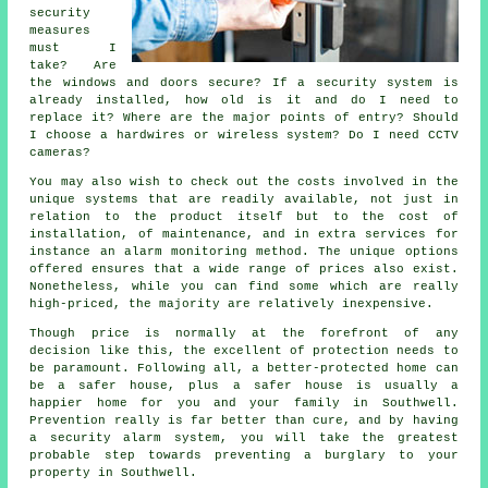
security
measures
must I
take? Are
the windows and doors secure? If a security system is
already installed, how old is it and do I need to
replace it? Where are the major points of entry? Should
I choose a hardwires or wireless system? Do I need CCTV
cameras?
You may also wish to check out the costs involved in the
unique systems that are readily available, not just in
relation to the product itself but to the cost of
installation, of maintenance, and in extra services for
instance an alarm monitoring method. The unique options
offered ensures that a wide range of prices also exist.
Nonetheless, while you can find some which are really
high-priced, the majority are relatively inexpensive.
Though price is normally at the forefront of any
decision like this, the excellent of protection needs to
be paramount. Following all, a better-protected home can
be a safer house, plus a safer house is usually a
happier home for you and your family in Southwell.
Prevention really is far better than cure, and by having
a security alarm system, you will take the greatest
probable step towards preventing a burglary to your
property in Southwell.