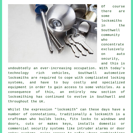
Of course
there are
some
locksmiths
in the
Southwell
community
who
concentrate
exclusively
on auto
security,
and this is
undoubtedly an ever-increasing occupation. With today's
technology rich vehicles, Southwell automotive
locksmiths
are required to cope with complicated
locking
systems
, and have to buy costly and specialized
equipment in order to gain access to some
vehicles
. As a
consequence of this, an entirely new section of
locksmithing has continued to evolve in Southwell and
throughout the UK.
Whilst the expression "
locksmith
" can these days have a
number of connotations, traditionally a locksmith is a
craftsman who builds locks,
fits locks
to windows and
doors, cuts or makes keys, installs domestic or
commercial
security systems
like intruder alarms or door