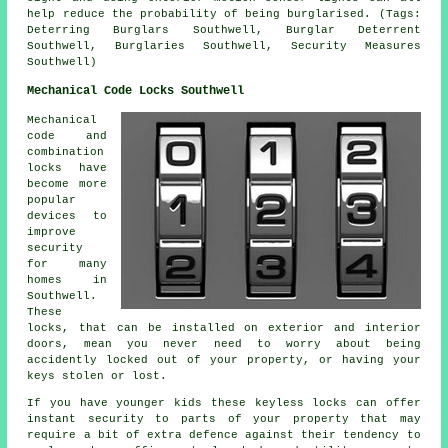
help reduce the probability of being burglarised. (Tags:
Deterring Burglars Southwell, Burglar Deterrent
Southwell, Burglaries Southwell, Security Measures
Southwell)
Mechanical Code Locks Southwell
Mechanical
code and
combination
locks have
become more
popular
devices to
improve
security
for many
homes in
Southwell.
These
locks, that can be installed on exterior and interior
doors, mean you never need to worry about being
accidently locked out of your property, or having your
keys stolen or lost.
If you have younger kids these keyless locks can offer
instant security to parts of your property that may
require a bit of extra defence against their tendency to