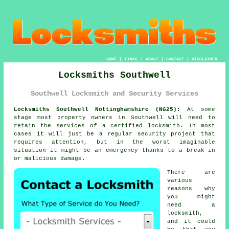
HOME
|
LINKS
|
ABOUT
|
CONTACT
|
DISCLAIMER
Locksmiths Southwell
Southwell Locksmith and Security Services
Locksmiths Southwell Nottinghamshire (NG25):
At some
stage most property owners in Southwell will need to
retain the services of a certified locksmith. In most
cases it will just be a regular security project that
requires attention, but in the worst imaginable
situation it might be an emergency thanks to a break-in
or malicious damage.
There are
various
reasons why
you might
need a
locksmith,
and it could