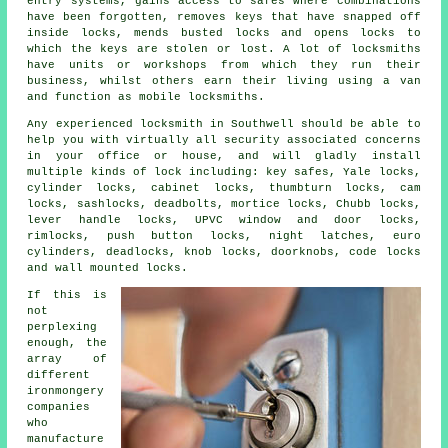
entry systems, gains access to
safes
where combinations
have been forgotten, removes keys that have snapped off
inside locks, mends busted
locks
and opens locks to
which the keys are stolen or lost. A lot of
locksmiths
have units or workshops from which they run their
business, whilst others earn their living using a van
and function as
mobile locksmiths
.
Any experienced locksmith in Southwell should be able to
help you with virtually all security associated concerns
in your office or house, and will gladly install
multiple kinds of lock including: key safes, Yale locks,
cylinder locks, cabinet locks, thumbturn locks, cam
locks, sashlocks, deadbolts, mortice locks, Chubb locks,
lever handle locks, UPVC window and door locks,
rimlocks, push button locks, night latches, euro
cylinders, deadlocks, knob locks, doorknobs, code locks
and wall mounted locks.
If this is
not
perplexing
enough, the
array of
different
ironmongery
companies
who
manufacture