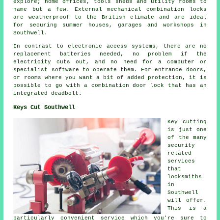
explore; home offices, tools sheds and utility rooms to
name but a few. External mechanical combination locks
are weatherproof to the British climate and are ideal
for securing summer houses, garages and workshops in
Southwell.
In contrast to electronic access systems, there are no
replacement batteries needed, no problem if the
electricity cuts out, and no need for a computer or
specialist software to operate them. For entrance doors,
or rooms where you want a bit of added protection, it is
possible to go with a combination door lock that has an
integrated deadbolt.
Keys Cut Southwell
Key cutting
is just one
of the many
security
related
services
that
locksmiths
in
Southwell
will offer.
This is a
particularly convenient service which you're sure to