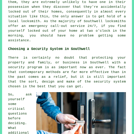
them, they are extremely unlikely to have one in their
possession when they discover that they're accidentally
locked out of their homes, consequently in almost every
situation like this, the only answer is to get hold of a
local locksmith. As the majority of Southwell locksmiths
offer an emergency call-out service 24/7, if you find
yourself locked out of your home at two o'clock in the
morning, you should have no problem getting some
assistance.
Choosing a Security System in Southwell
There is certainly no doubt that protecting your
property and family, or business in Southwell with a
security program is as important now as ever. The fact
that contemporary methods are far more effective than in
the past comes as a relief, but it is still important
that the sort, design and make of the security system
chosen is the best that you can get.
So, ask
yourself
some
critical
questions
before
deciding.
What
additional