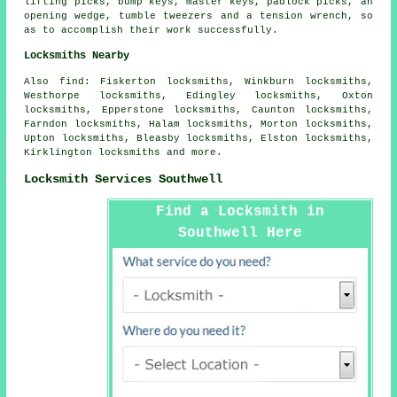
lifting picks, bump keys, master keys, padlock picks, an
opening wedge, tumble tweezers and a tension wrench, so
as to accomplish their work successfully.
Locksmiths Nearby
Also
find
: Fiskerton locksmiths, Winkburn locksmiths,
Westhorpe locksmiths, Edingley locksmiths, Oxton
locksmiths, Epperstone locksmiths, Caunton locksmiths,
Farndon locksmiths, Halam locksmiths, Morton locksmiths,
Upton locksmiths, Bleasby locksmiths, Elston locksmiths,
Kirklington locksmiths and more.
Locksmith Services Southwell
Find a Locksmith in
Southwell Here