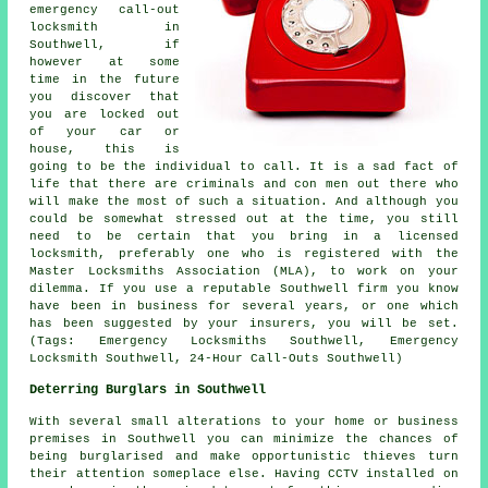
emergency call-out
locksmith in
Southwell, if
however at some
time in the future
you discover that
you are locked out
of your car or
house, this is
going to be the individual to call. It is a sad fact of
life that there are criminals and con men out there who
will make the most of such a situation. And although you
could be somewhat stressed out at the time, you still
need to be certain that you bring in a licensed
locksmith, preferably one who is registered with the
Master Locksmiths Association (MLA), to work on your
dilemma. If you use a reputable Southwell firm you know
have been in business for several years, or one which
has been suggested by your insurers, you will be set.
(Tags: Emergency Locksmiths Southwell, Emergency
Locksmith Southwell, 24-Hour Call-Outs Southwell)
Deterring Burglars in Southwell
With several small alterations to your home or business
premises in Southwell you can minimize the chances of
being burglarised and make opportunistic thieves turn
their attention someplace else. Having CCTV installed on