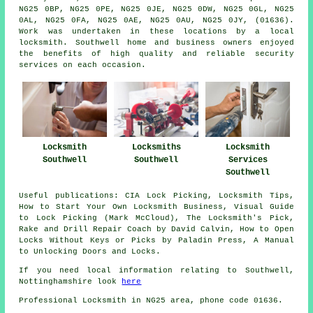
NG25 0BP, NG25 0PE, NG25 0JE, NG25 0DW, NG25 0GL, NG25
0AL, NG25 0FA, NG25 0AE, NG25 0AU, NG25 0JY, (01636).
Work was undertaken in these locations by a local
locksmith. Southwell home and business owners enjoyed
the benefits of high quality and reliable security
services on each occasion.
Locksmith
Locksmith
Locksmiths
Services
Southwell
Southwell
Southwell
Useful publications: CIA Lock Picking, Locksmith Tips,
How to Start Your Own Locksmith Business, Visual Guide
to Lock Picking (Mark McCloud), The Locksmith's Pick,
Rake and Drill Repair Coach by David Calvin, How to Open
Locks Without Keys or Picks by Paladin Press, A Manual
to Unlocking Doors and Locks.
If you need local information relating to Southwell,
Nottinghamshire look
here
Professional Locksmith in NG25 area, phone code 01636.