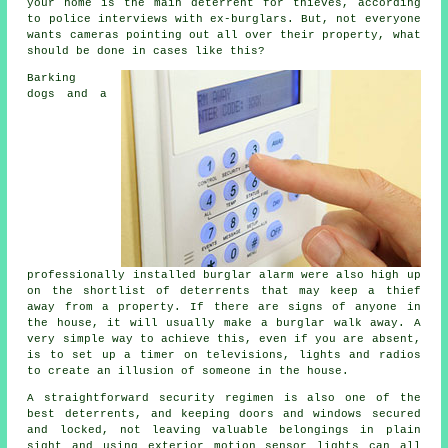
your home is the main deterrent for thieves, according
to police interviews with ex-burglars. But, not everyone
wants cameras pointing out all over their property, what
should be done in cases like this?
Barking
dogs and a
professionally installed burglar alarm were also high up
on the shortlist of deterrents that may keep a thief
away from a property. If there are signs of anyone in
the house, it will usually make a burglar walk away. A
very simple way to achieve this, even if you are absent,
is to set up a timer on televisions, lights and radios
to create an illusion of someone in the house.
A straightforward security regimen is also one of the
best deterrents, and keeping doors and windows secured
and locked, not leaving valuable belongings in plain
sight and using exterior motion sensor lights can all