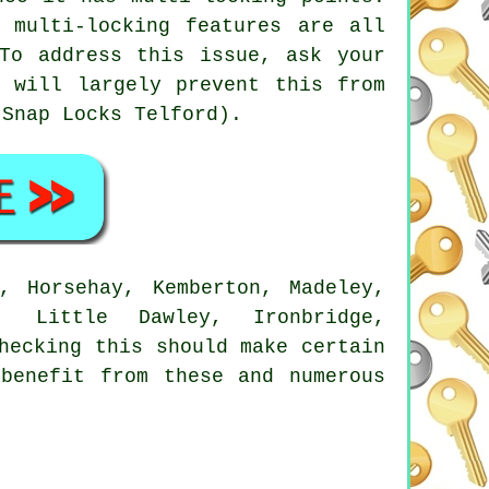
 multi-locking features are all
To address this issue, ask your
h will largely prevent this from
-Snap Locks Telford).
, Horsehay, Kemberton, Madeley,
, Little Dawley, Ironbridge,
hecking this should make certain
benefit from these and numerous