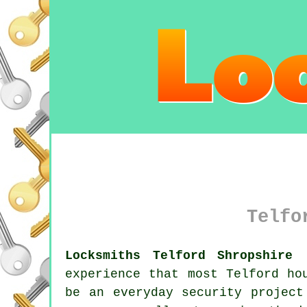
Telfo
Locksmiths Telford Shropshire 
experience that most Telford ho
be an everyday security project