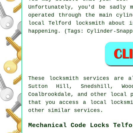
Unfortunately, you'd be sadly 
operated through the main cyli
local Telford locksmith about i
happening. (Tags: Cylinder-Snapp
These locksmith services are a
Sutton Hill, Snedshill, Woo
Coalbrookdale, and other local 
that you access a local locksm
other similar services.
Mechanical Code Locks Telfo