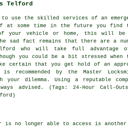
s Telford
 to use the skilled services of an emerg
if at some time in the future you find 
of your vehicle or home, this will be
he sad fact remains that there are a nu
lford who will take full advantage 
hough you could be a bit stressed when 
ke certain that you get hold of an appr
o is recommended by the Master Locksm
th your dilemma. Using a reputable com
ways advised. (Tags: 24-Hour Call-Outs
ford)
r is no longer able to access is another