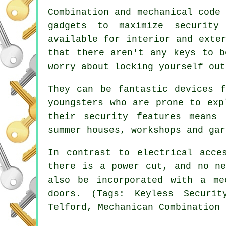
Combination and mechanical code
gadgets to maximize security
available for interior and exte
that there aren't any keys to b
worry about locking yourself out
They can be fantastic devices f
youngsters who are prone to exp
their security features means
summer houses, workshops and gar
In contrast to electrical acce
there is a power cut, and no ne
also be incorporated with a me
doors. (Tags: Keyless Securit
Telford, Mechanican Combination 