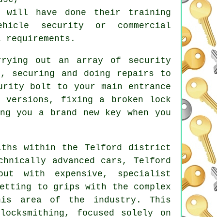
s will have done their training
ehicle security or commercial
l requirements.
rrying out an array of security
, securing and doing repairs to
urity bolt to your main entrance
versions, fixing a broken lock
ng you a brand new key when you
iths within the Telford district
chnically advanced cars, Telford
ut with expensive, specialist
etting to grips with the complex
his area of the industry. This
f
locksmithing
, focused solely on