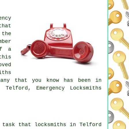
ency
that
 the
mber
of a
this
oved
iths
pany that you know has been in
 Telford, Emergency Locksmiths
 task that locksmiths in Telford