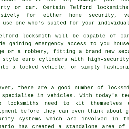
erty or car. Certain Telford locksmith
usively for either home security, v
 use one who's suited for your individua
elford locksmith will be capable of ca
ude gaining
emergency access
to you house
ge or a robbery, fitting a brand new sec
d style euro cylinders with
high-security
into
a locked
vehicle, or simply fashioni
ever, there are a good number of locksm
 specialise in vehicles. With today's te
o locksmiths need to kit themselves o
ipment before they can even think about g
urity systems which are involved in t
nario has created a standalone area o