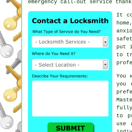
emergency call-out service thank
It c
home
anxi
safe
put 
to t
prof
You 
you 
pref
Mast
full
to p
use 
indi