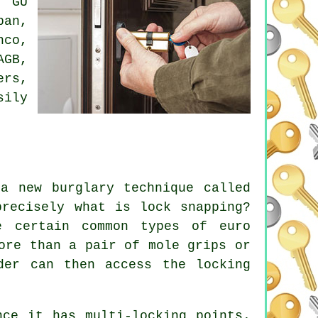
: GU
ban,
nco,
AGB,
ers,
sily
a new burglary technique called
precisely what is lock snapping?
e certain common types of euro
ore than a pair of mole grips or
der can then access the locking
nce it has multi-locking points.