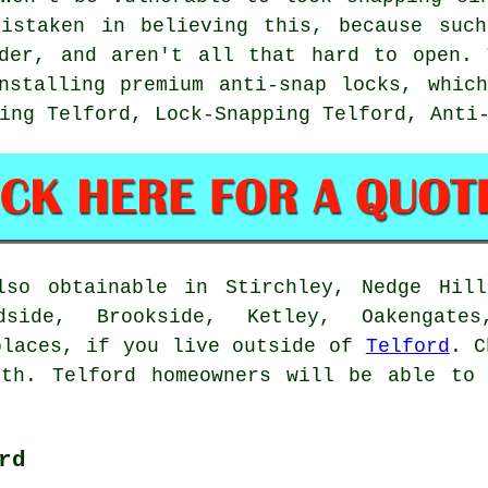
mistaken in believing this, because such
nder, and aren't all that hard to open. 
nstalling premium anti-snap locks, whic
ing Telford, Lock-Snapping Telford, Anti
lso obtainable in Stirchley, Nedge Hill
dside, Brookside, Ketley, Oakengates
places, if you live outside of
Telford
. C
ith. Telford homeowners will be able to 
rd