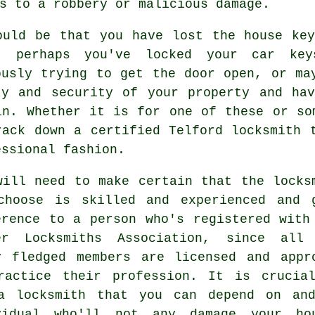
s to a robbery or malicious damage.
ould be that you have lost the
house ke
, perhaps you've locked your
car key
ously trying to get the door open, or ma
ty and security
of your property and ha
in. Whether it is for one of these or so
rack down a certified Telford locksmith 
essional fashion.
will need to make certain that the locks
choose is skilled and experienced and 
erence to a person who's registered with
er Locksmiths Association, since all
y fledged members are licensed and appr
ractice their profession. It is crucia
a locksmith that you can depend on an
vidual who'll not any damage your ho