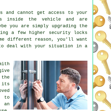
ys
and cannot get access to your
s
inside the vehicle and are
ybe you are simply upgrading the
ving a few higher
security locks
me different reason, you'll want
to deal with your situation in a
mith
give
 the
 its
oved
l to
d an
use,