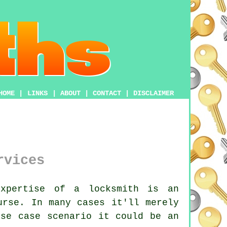
HOME
|
LINKS
|
ABOUT
|
CONTACT
|
DISCLAIMER
rvices
xpertise of a locksmith is an
urse. In many cases it'll merely
rse case scenario it could be an