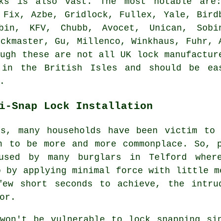
cks is also vast. The most notable are
 Fix, Azbe, Gridlock, Fullex, Yale, Bird
bin, KFV, Chubb, Avocet, Unican, Sobi
ockmaster, Gu, Millenco, Winkhaus, Fuhr, 
ough these are not all UK lock manufactur
 in the British Isles and should be ea
.
i-Snap Lock Installation
rs, many households have been victim to 
n to be more and more commonplace. So, 
used by many burglars in Telford wher
o by applying minimal force with little m
few short seconds to achieve, the intru
or.
won't be vulnerable to lock snapping si