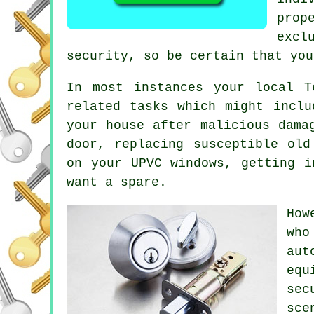
prop
excl
security, so be certain that you
In most instances your local T
related tasks which might incl
your house after malicious dama
door, replacing susceptible ol
on your UPVC
windows
, getting 
want a spare.
How
who
aut
equ
sec
sce