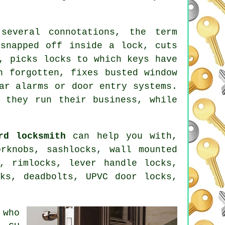
everal connotations, the term
 snapped off inside a lock, cuts
, picks locks to which keys have
n forgotten, fixes busted window
ar alarms or door entry systems.
 they run their business, while
rd locksmith
can help you with,
rknobs, sashlocks, wall mounted
, rimlocks, lever handle locks,
cks,
deadbolts
, UPVC door locks,
 who