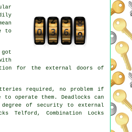
ular
dily
mean
e to
 got
with
tion for the external doors of
tteries required, no problem if
e to operate them. Deadlocks can
 degree of security to external
cks Telford, Combination Locks