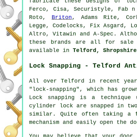
fabricate these designs of lo
Ferco, Cisa, Securistyle, Fab n
Roto,
Briton
, Adams Rite, Cor
Legge, Codelocks, Fix Asgard, L
Altro, Vitawin and A-Spec. Alth
these brands are all for sale
available in
Telford, Shropshire
Lock Snapping - Telford Ant
All over Telford in recent yea
"lock-snapping", which has grow
Lock snapping is a technique 
cylinder lock are snapped in tw
similar. Quite often taking a 
mechanism and easily open the do
You may believe that your door 