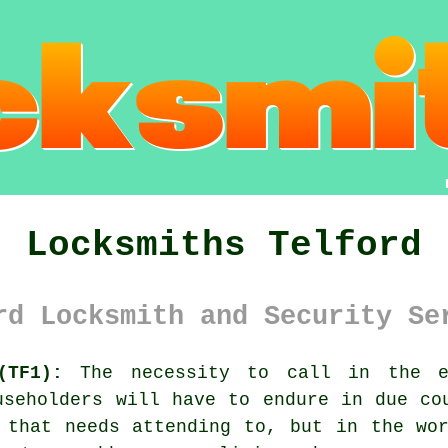
Locksmiths Telford
rd Locksmith and Security Se
(TF1):
The necessity to call in the e
useholders will have to endure in due co
 that needs attending to, but in the wo