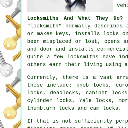
veh
Locksmiths And What They Do?
-
"locksmith" normally describes 
or makes keys, installs locks o
been misplaced or lost, opens
s
and door and installs commercia
Quite a few
locksmiths
have ind
others earn their living using 
Currently, there is a vast ar
these include: knob locks,
eur
locks, deadlocks, cabinet lock
cylinder locks,
Yale locks
,
mo
thumbturn locks and cam locks.
If that is not sufficiently per