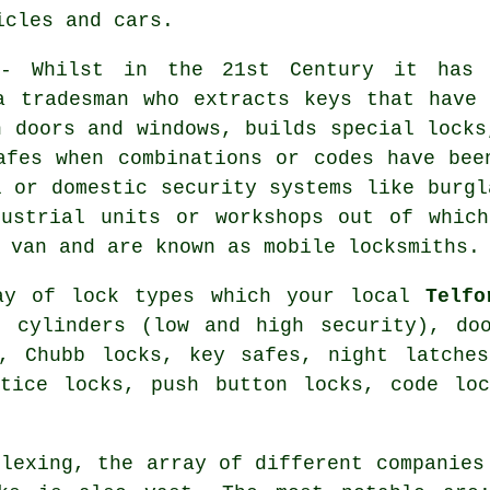
icles and cars.
 Whilst in the 21st Century it has s
a tradesman who extracts keys that have
n doors and windows, builds special locks
afes
when combinations or codes have bee
l or domestic
security systems
like burgl
ustrial units or workshops out of which
a van and are known as
mobile locksmiths
.
ray of lock types which your local
Telfo
o cylinders
(low and high security), doo
s,
Chubb locks
, key safes,
night latches
rtice locks
, push button locks, code lo
plexing, the array of different companies