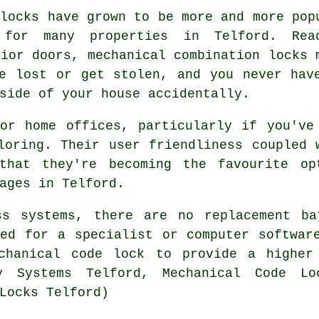
 locks have grown to be more and more pop
 for many properties in Telford. Rea
rior doors, mechanical combination locks 
e lost or get stolen, and you never hav
side of your house accidentally.
or home offices, particularly if you've
loring. Their user friendliness coupled 
 that they're becoming the favourite op
ages in Telford.
ss systems, there are no replacement ba
ed for a specialist or computer softwar
chanical code lock to provide a higher
y Systems Telford, Mechanical Code Lo
Locks Telford)