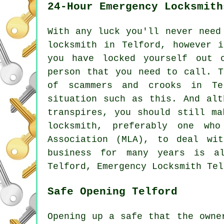
24-Hour Emergency Locksmith
With any luck you'll never need
locksmith in Telford, however 
you have locked yourself out 
person that you need to call. T
of scammers and crooks in Te
situation such as this. And alt
transpires, you should still ma
locksmith, preferably one wh
Association (MLA), to deal wi
business for many years is al
Telford, Emergency Locksmith Tel
Safe Opening Telford
Opening up a safe that the owne