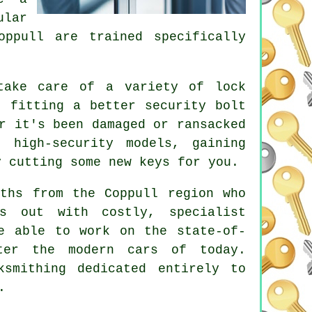
ular
oppull are trained specifically
take care of a variety of
lock
, fitting a better security bolt
r it's been damaged or ransacked
or
high-security
models, gaining
ly
cutting
some new keys for you.
iths from the Coppull region who
es out with costly, specialist
re able to work on the state-of-
ter the modern cars of today.
ksmithing dedicated entirely to
.