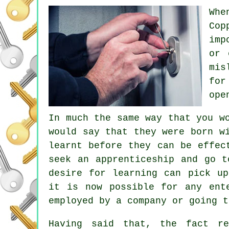
Whe
Cop
imp
or 
mis
for
ope
In much the same way that you w
would say that they were born w
learnt before they can be effec
seek an apprenticeship and go t
desire for learning can pick up
it is now possible for any ent
employed by a company or going t
Having said that, the fact r