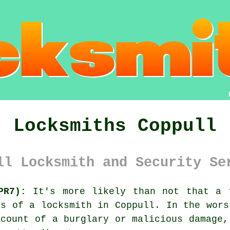
Locksmiths Coppull
ll Locksmith and Security Se
PR7):
It's more likely than not that a 
ces of a
locksmith in Coppull
. In the wors
ccount of a burglary or malicious damage,