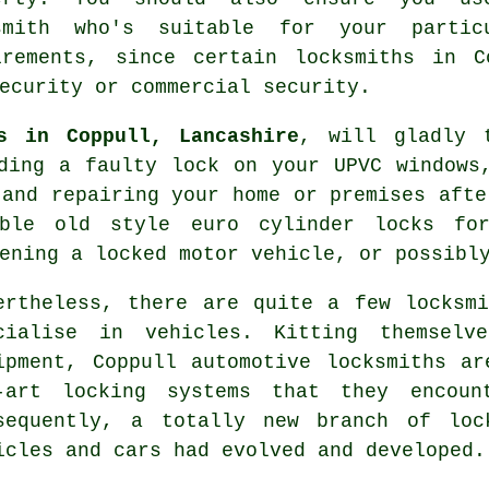
smith who's suitable for your partic
irements, since certain locksmiths in C
ecurity or commercial security.
s in Coppull, Lancashire
, will gladly 
ding a faulty lock on your UPVC
windows
 and repairing your home or premises afte
rable old style euro cylinder locks f
pening
a locked
motor vehicle, or possib
ertheless, there are quite a few locksm
cialise in vehicles. Kitting themselv
ipment, Coppull automotive locksmiths a
-art locking systems that they encoun
sequently, a totally new branch of loc
icles and cars had evolved and developed.