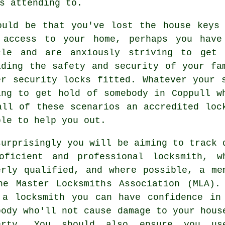
s attending to.
ould be that you've lost the
house keys
 access to your home, perhaps you hav
cle and are anxiously striving to get 
ading the
safety and security
of your fam
er
security locks
fitted. Whatever your s
ing to get hold of somebody in Coppull w
all of these scenarios an accredited loc
ble to help you out.
surprisingly you will be aiming to track 
oficient and
professional locksmith
, w
erly qualified, and where possible, a me
he Master Locksmiths Association (MLA).
 a locksmith you can have confidence in
body who'll not cause damage to your hous
erty. You should also ensure you u