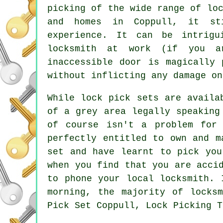
picking of the wide range of lo
and homes in Coppull, it sti
experience. It can be intrigu
locksmith at work (if you a
inaccessible door is magically 
without inflicting any damage on
While lock pick sets are availa
of a grey area legally speaking
of course isn't a problem for
perfectly entitled to own and m
set and have learnt to pick you
when you find that you are acci
to phone your local locksmith. 
morning, the majority of locks
Pick Set Coppull, Lock Picking T