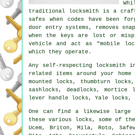
Whi
traditional locksmith is a cra
safes
when codes have been for
door entry systems, removes sna
when the keys are lost or misp
vehicle and act as "mobile loc
which they operate.
Any self-respecting locksmith i
related items around your home
mounted locks, thumbturn locks
sashlocks, deadlocks, mortice 
lever handle locks, Yale locks, 
One can find a likewise large 
these various locks, some of th
Ucem, Briton, Mila, Roto, Saf