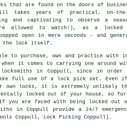
cks that are found on the doors of busine
ll takes years of practical, on-the
ing and captivating to observe a seas
re allowed to watch!), as a locked
popped open in mere seconds - and gener
 the lock itself.
ble to purchase, own and practice with i
 when it comes to carrying one around wi
 locksmiths in Coppull, since in order 
ake full use of a lock pick set. Even i
r own locks, it is extremely unlikely t
dentally locked out of your house, so for
If you are faced with being locked out 
miths in Coppull provide a 24/7 emergenc
ools Coppull, Lock Picking Coppull).