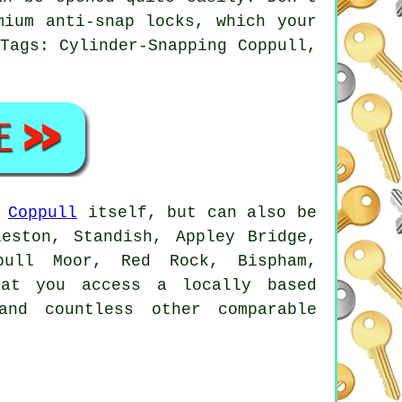
mium anti-snap locks, which your
Tags: Cylinder-Snapping Coppull,
n
Coppull
itself, but can also be
eston, Standish, Appley Bridge,
ppull Moor, Red Rock, Bispham,
hat you access a locally based
and countless other comparable