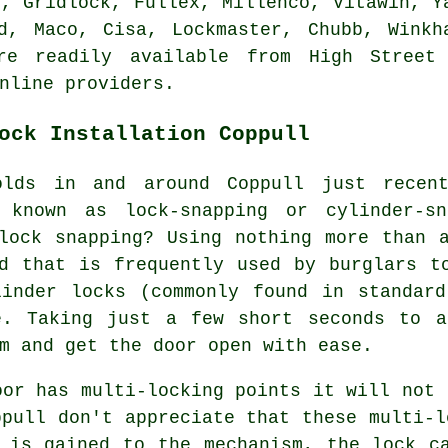
o, Gridlock, Fullex, Millenco, Vitawin, Y
rd, Maco, Cisa, Lockmaster,
Chubb
, Winkh
re readily available from High Street
nline providers.
ock Installation Coppull
olds in and around Coppull just recen
 known as lock-snapping or cylinder-s
lock snapping? Using nothing more than 
d that is frequently used by burglars t
linder locks (commonly found in standard
e. Taking just a few short seconds to a
m and get the door open with ease.
oor has multi-locking points it will not 
ppull don't appreciate that these multi-l
 is gained to the mechanism, the lock c