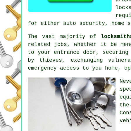
lock
requ
for either auto security, home s
The vast majority of
locksmith
related
jobs, whether it be men
to your entrance door, securing
by thieves, exchanging vulne
emergency access
to you home, o
Nev
spe
equ
the
Con
veh