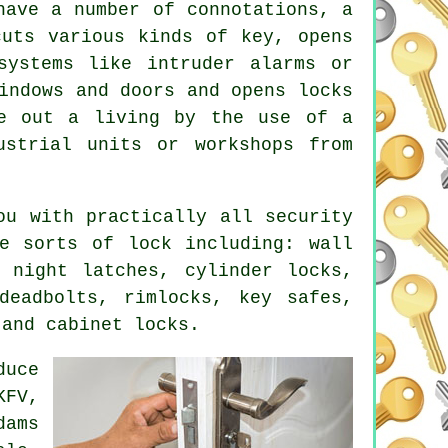
have a number of connotations, a
cuts various kinds of key, opens
systems
like intruder alarms or
ndows and doors and opens locks
ke out a living by the use of a
ustrial units or workshops from
ou with practically all security
e sorts of lock including: wall
 night latches, cylinder locks,
deadbolts, rimlocks, key safes,
 and cabinet locks.
duce
KFV,
dams