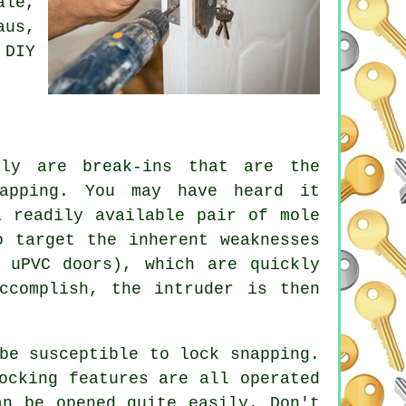
ale,
aus,
 DIY
tly are break-ins that are the
napping. You may have heard it
a readily available pair of mole
o target the inherent weaknesses
 uPVC doors), which are quickly
ccomplish, the intruder is then
be susceptible to lock snapping.
ocking features are all operated
an be opened quite easily. Don't