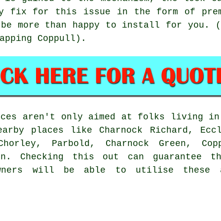
y fix for this issue in the form of pre
 be more than happy to install for you. (
apping Coppull).
ices aren't only aimed at folks living i
earby places like Charnock Richard, Eccl
Chorley, Parbold, Charnock Green, Co
ton. Checking this out can guarantee t
wners will be able to utilise these 