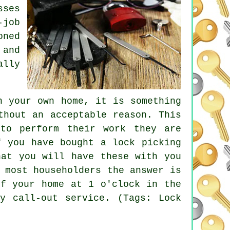
sses
-job
oned
 and
ally
n your own home, it is something
thout an acceptable reason. This
to perform their work they are
f you have bought a lock picking
hat you will have these with you
 most householders the answer is
of your home at 1 o'clock in the
y call-out service. (Tags: Lock