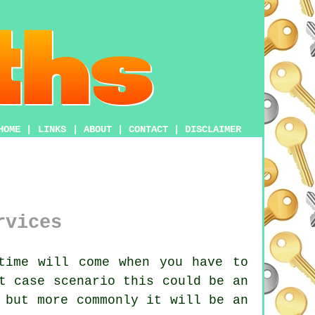
HOME
|
LINKS
|
ABOUT
|
CONTACT
|
DISCLAIMER
rvices
time will come when you have to
t case scenario this could be an
 but more commonly it will be an