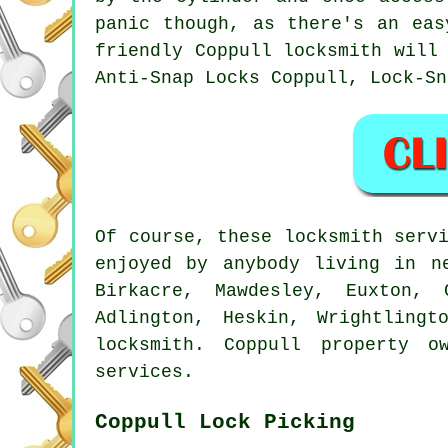
panic though, as there's an eas
friendly Coppull locksmith will
Anti-Snap Locks Coppull, Lock-Sn
Of course, these locksmith serv
enjoyed by anybody living in n
Birkacre, Mawdesley, Euxton, 
Adlington, Heskin, Wrightling
locksmith. Coppull property o
services.
Coppull Lock Picking