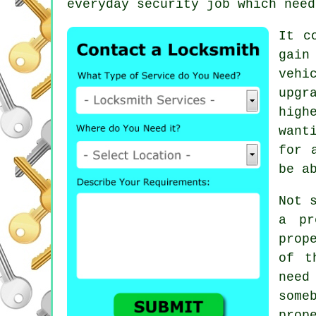
everyday security job which need
It c
gain
vehi
upgr
high
want
for 
be a
Not 
a pr
prop
of t
need
some
prop