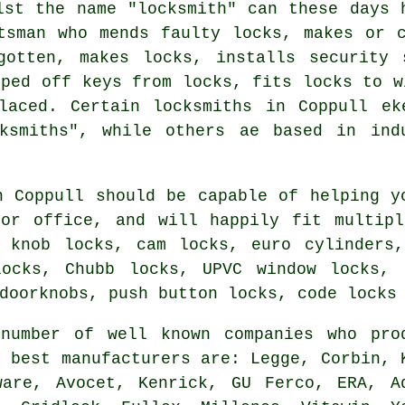
lst the name "
locksmith
" can these days 
ftsman who mends faulty
locks
, makes or 
gotten, makes locks, installs
security 
pped off keys from locks,
fits locks
to wi
laced. Certain locksmiths in Coppull e
ksmiths", while others ae based in ind
n Coppull should be capable of helping y
 or office, and will happily fit multipl
, knob locks, cam locks, euro cylinders,
locks, Chubb locks, UPVC window locks, 
doorknobs, push button locks, code locks
number of well known companies who pro
e best
manufacturers
are: Legge, Corbin, 
eware,
Avocet
, Kenrick, GU Ferco, ERA, A