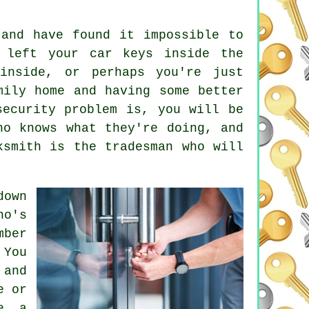
and have found it impossible to
e left your
car keys
inside the
inside, or perhaps you're just
ily home and having some better
ecurity problem is, you will be
ho knows what they're doing, and
ksmith is the tradesman who will
down
ho's
mber
 You
 and
e or
se a