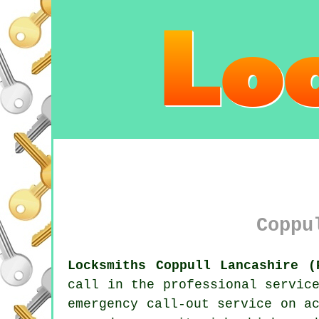
Coppu
Locksmiths Coppull Lancashire (
call in the professional servi
emergency call-out service on a