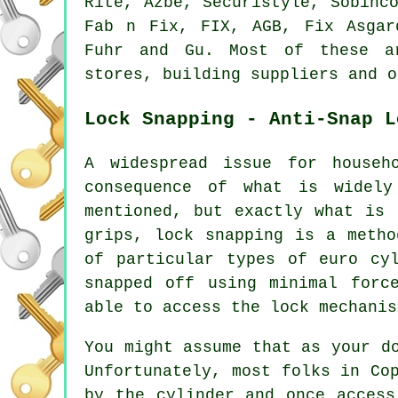
Rite, Azbe, Securistyle, Sobinc
Fab n Fix, FIX, AGB, Fix Asga
Fuhr and Gu. Most of these a
stores, building suppliers and o
Lock Snapping - Anti-Snap L
A widespread issue for househ
consequence of what is widely
mentioned, but exactly what is 
grips, lock snapping is a metho
of particular types of euro cy
snapped off using minimal forc
able to access the lock mechanis
You might assume that as your d
Unfortunately, most folks in Co
by the cylinder and once access