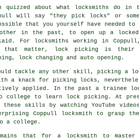
n quizzed about what locksmiths do in 
pull will say "they pick locks" or som
ossible that you yourself have needed to 
other in the past, to open up a locked
laid. For locksmiths working in Coppull
 that matter, lock picking is their 
ning, lock changing and auto opening.
ould tackle any other skill, picking a lo
ith a knack for picking locks, neverthele
tively applied. In the past a trainee lo
o college to learn lock picking. At pre
 these skills by watching YouTube video
erprising Coppull locksmith to grasp the
o a college.
emains that for a locksmith to master