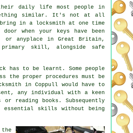
their daily life most people in
ething similar. It's not at all
bring in a locksmith at one time
 door when your keys have been
, or anyplace in Great Britain,
primary skill, alongside safe
ck has to be learnt. Some people
ss the proper procedures must be
cksmith in Coppull would have to
sent, any individual with a keen
s or reading books. Subsequently
 essential skills without being
 the