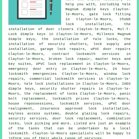
help you with, including Yale
Magnum dimple keys Clayton-
le-Moors, gate lock fitting
in Clayton-le-Moors, Chubb
lock installation, the
installation of door closers Clayton-le-Moors, Mul-T-
Lock dimple keys in Clayton-le-Moors, Millenco Magnum
dimple keys, the installation of Yale locks, the
installation of security shutters,
lock supply
and
installation, garage lock repairs, uPVC door repairs
Clayton-le-Moors, contract locksmith services in
Clayton-le-Moors, broken lock repair, master keys and
key suites, UPVC lock replacement in Clayton-le-Moors,
emergency door entry
in Clayton-le-Moors,
24 hour
locksmith
emergencies Clayton-le-Moors, window lock
repairs,
commercial locksmith
services in Clayton-le-
Moors, Yale lock installations in Clayton-le-Moors, ISEO
dimple keys, security shutter repairs in Clayton-le-
Moors, the replacement of locks Clayton-le-Moors, panic
bolt replacement, locksmith prices Clayton-le-Moors,
house repossessions, locksmith services, uPVC door
realignment, insurance approved lock installation,
keyless access systems, double glazing lock repairs,
security services, door lock replacement, combination
locks, lock picking and more. Listed are just an example
of the tasks that can be undertaken by a local
locksmith. Clayton-le-Moors specialists will be happy to
inform you of their whole range of services.