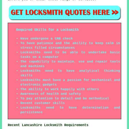
Required Skills for a Locksmith
Have undergone a CRB check
To have patience and the ability to keep calm in
stress filled circumstances
Locksmiths need to be able to undertake basic
tasks on a computer
The capability to maintain, use and repair tools
and machines
Locksmiths need to have analytical thinking
skills
Locksmiths must have a passion for mechanical and
electronic gadgets
The ability to work happily with others
Awareness of health and safety
To pay attention to detail and be methodical
Decent customer skills
Locksmiths need to have determination and
persistence
Recent Lancashire Locksmith Requirements