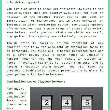
a hardwired system?
You may also wish to check out the costs involved in the
unique systems that are readily available, not just in
relation to the product itself but to the cost of
installation, of maintenance, and in extra services for
instance an alarm monitoring method. The unique options
offered ensures that a wide range of prices also exist.
Nonetheless, while you can find some which are really
high-priced, the majority are relatively inexpensive.
Though price is normally at the forefront of any
decision like this, the excellent of protection needs to
be paramount. Following all, a better-protected home can
be a safer house, plus a safer house is usually a
happier home for you and your family in Clayton-le-
Moors. Prevention really is far better than cure, and by
having a security alarm system, you will take the
greatest probable step towards preventing a burglary to
your property in Clayton-le-Moors.
Combination Locks Clayton-le-Moors
Mechanical
code and
combination
locks have
grown to be
more