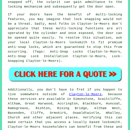
snapped off, the culprit can gain admittance to the
locking mechanism and subsequently get the door open.
If your doors have the benefit of multi-locking
features, you may imagine that lock snapping would not
be a threat. Sadly, most folks in Clayton-le-Moors don't
appreciate that these multi-locking functions are all
operated by the cylinder and once exposed, the door can
be opened quite easily. To resolve this situation, ask
your local Clayton-le-Moors locksmith to fit premium
anti-snap locks, which are guaranteed to stop this from
occurring. (Tags: Anti-Snap Locks Clayton-le-Moors,
Anti-Snap Lock Installation Clayton-le-Moors, Lock-
Snapping Clayton-le-Moors).
Additionally, you don't have to fret if you happen to
live somewhere outside of
Clayton-le-Moors
, because
these services are available in Simonstone, Scaitcliffe,
Altham, Great Harwood, Accrington, Blackburn, Huncoat,
Ramsgreave, Rishton, Rising Bridge, Altham West,
Baxenden, Cliffe, Ormskirk, Oswaldtwistle, Whalley,
Church and other adjacent places. Verifying this can
make certain that you access a locally based locksmith.
Clayton-le-Moors householders can benefit from these and