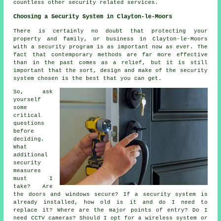
countless other security related services.
Choosing a Security System in Clayton-le-Moors
There is certainly no doubt that protecting your
property and family, or business in Clayton-le-Moors
with a security program is as important now as ever. The
fact that contemporary methods are far more effective
than in the past comes as a relief, but it is still
important that the sort, design and make of the security
system chosen is the best that you can get.
So, ask
yourself
some
critical
questions
before
deciding.
What
additional
security
measures
must I
take? Are
the doors and windows secure? If a security system is
already installed, how old is it and do I need to
replace it? Where are the major points of entry? Do I
need CCTV cameras? Should I opt for a wireless system or