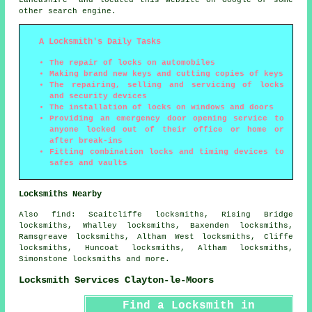
other search engine.
A Locksmith's Daily Tasks
The repair of locks on automobiles
Making brand new keys and cutting copies of keys
The repairing, selling and servicing of locks
and security devices
The installation of locks on windows and doors
Providing an emergency door opening service to
anyone locked out of their office or home or
after break-ins
Fitting combination locks and timing devices to
safes and vaults
Locksmiths Nearby
Also
find
: Scaitcliffe locksmiths, Rising Bridge
locksmiths, Whalley locksmiths, Baxenden locksmiths,
Ramsgreave locksmiths, Altham West locksmiths, Cliffe
locksmiths, Huncoat locksmiths, Altham locksmiths,
Simonstone locksmiths and more.
Locksmith Services Clayton-le-Moors
Find a Locksmith in