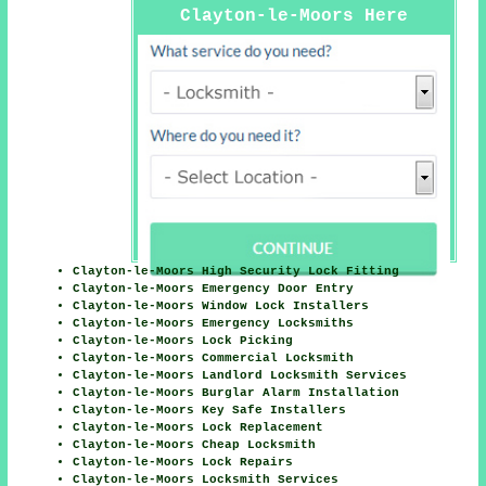
Clayton-le-Moors Here
Clayton-le-Moors High Security Lock Fitting
Clayton-le-Moors Emergency Door Entry
Clayton-le-Moors Window Lock Installers
Clayton-le-Moors Emergency Locksmiths
Clayton-le-Moors Lock Picking
Clayton-le-Moors Commercial Locksmith
Clayton-le-Moors Landlord Locksmith Services
Clayton-le-Moors Burglar Alarm Installation
Clayton-le-Moors Key Safe Installers
Clayton-le-Moors Lock Replacement
Clayton-le-Moors Cheap Locksmith
Clayton-le-Moors Lock Repairs
Clayton-le-Moors Locksmith Services