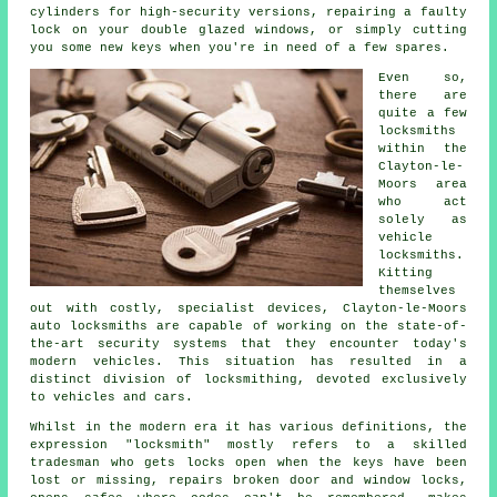
cylinders for
high-security
versions, repairing a faulty
lock on your double glazed
windows
, or simply cutting
you some new keys when you're in need of a few spares.
Even so,
there are
quite a few
locksmiths
within the
Clayton-le-
Moors area
who act
solely as
vehicle
locksmiths.
Kitting
themselves
out with costly, specialist devices, Clayton-le-Moors
auto locksmiths are capable of working on the state-of-
the-art security systems that they encounter today's
modern vehicles. This situation has resulted in a
distinct division of
locksmithing
, devoted exclusively
to vehicles and cars.
Whilst in the modern era it has various definitions, the
expression "locksmith" mostly refers to a skilled
tradesman who gets locks open when the keys have been
lost or missing, repairs broken door and window locks,