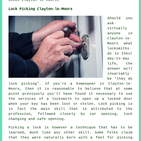
Locks Clayton-le-Moors)
Lock Picking Clayton-le-Moors
Should you
ask
virtually
anyone in
Clayton-le-
Moors what
locksmiths
do in their
day-to-day
life, the
answer will
invariably
be "they do
lock picking". If you're a homeowner in Clayton-le-
Moors, then it is reasonable to believe that at some
point previously you'll have found it necessary to use
the services of a locksmith to open up a locked door
when your key has been lost or stolen. Lock picking is
in fact the main skill that is attributed to the
profession, followed closely by car opening, lock
changing and safe opening.
Picking a lock is however a technique that has to be
learned, much like any other skill. Some folks claim
that they were naturally born with a feel for picking