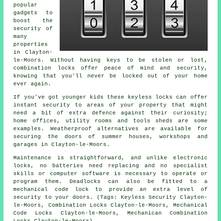
popular
gadgets to
boost the
security of
many
properties
in Clayton-
le-Moors. Without having keys to be stolen or lost,
combination locks offer peace of mind and security,
knowing that you'll never be locked out of your home
ever again.
If you've got younger kids these keyless locks can offer
instant security to areas of your property that might
need a bit of extra defence against their curiosity;
home offices, utility rooms and tools sheds are some
examples. Weatherproof alternatives are available for
securing the doors of summer houses, workshops and
garages in Clayton-le-Moors.
Maintenance is straightforward, and unlike electronic
locks, no batteries need replacing and no specialist
skills or computer software is necessary to operate or
program them. Deadlocks can also be fitted to a
mechanical code lock to provide an extra level of
security to your doors. (Tags: Keyless Security Clayton-
le-Moors, Combination Locks Clayton-le-Moors, Mechanical
Code Locks Clayton-le-Moors, Mechanican Combination