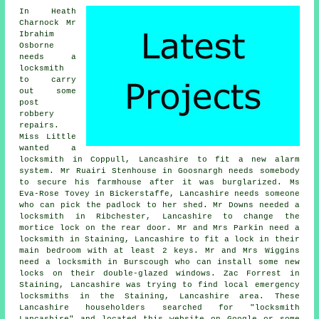
In Heath
Charnock Mr
Ibrahim
Osborne
needs a
locksmith
to carry
out some
post
robbery
repairs.
Miss Little
wanted a
locksmith in Coppull, Lancashire to fit a new alarm
system. Mr Ruairi Stenhouse in Goosnargh needs somebody
to secure his farmhouse after it was burglarized. Ms
Eva-Rose Tovey in Bickerstaffe, Lancashire needs someone
who can pick the padlock to her shed. Mr Downs needed a
locksmith in Ribchester, Lancashire to change the
mortice lock on the rear door. Mr and Mrs Parkin need a
locksmith in Staining, Lancashire to fit a lock in their
main bedroom with at least 2 keys. Mr and Mrs Wiggins
need a locksmith in Burscough who can install some new
locks on their double-glazed windows. Zac Forrest in
Staining, Lancashire was trying to find
local emergency
locksmiths in
the Staining, Lancashire area. These
Lancashire householders searched for "locksmith
Lancashire" and located this website on Google or some