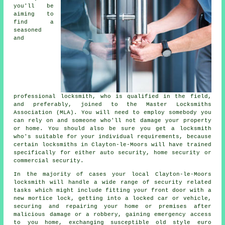
you'll be
aiming to
find a
seasoned
and
professional locksmith
, who is qualified in the field,
and preferably, joined to the Master Locksmiths
Association (MLA). You will need to employ somebody you
can rely on and someone who'll not damage your property
or home. You should also be sure you get a locksmith
who's suitable for your individual requirements, because
certain locksmiths in Clayton-le-Moors will have trained
specifically for either auto security, home security or
commercial security.
In the majority of cases your local Clayton-le-Moors
locksmith will handle a wide range of security related
tasks which might include fitting your front door with a
new mortice lock, getting into
a locked
car or vehicle,
securing and repairing your home or premises after
malicious damage or a robbery, gaining
emergency access
to you home, exchanging susceptible old style euro