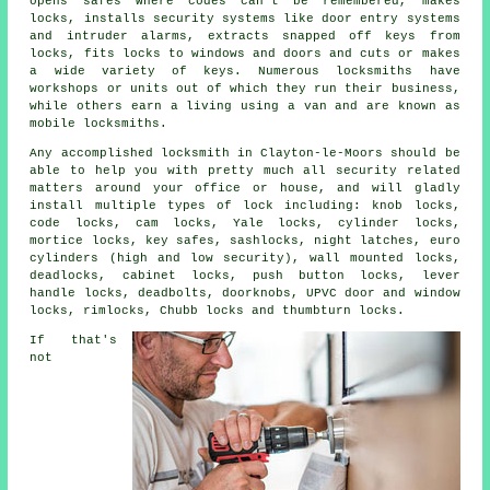
opens
safes
where codes can't be remembered, makes
locks, installs
security systems
like door entry systems
and intruder alarms, extracts snapped off keys from
locks,
fits locks
to windows and doors and cuts or makes
a wide variety of keys. Numerous
locksmiths
have
workshops or units out of which they run their business,
while others earn a living using a van and are known as
mobile locksmiths
.
Any accomplished locksmith in Clayton-le-Moors should be
able to help you with pretty much all security related
matters around your office or house, and will gladly
install multiple types of lock including: knob locks,
code locks, cam locks, Yale locks, cylinder locks,
mortice locks, key safes, sashlocks, night latches, euro
cylinders (high and low security), wall mounted locks,
deadlocks, cabinet locks, push button locks, lever
handle locks, deadbolts, doorknobs, UPVC door and window
locks, rimlocks, Chubb locks and thumbturn locks.
If that's
not