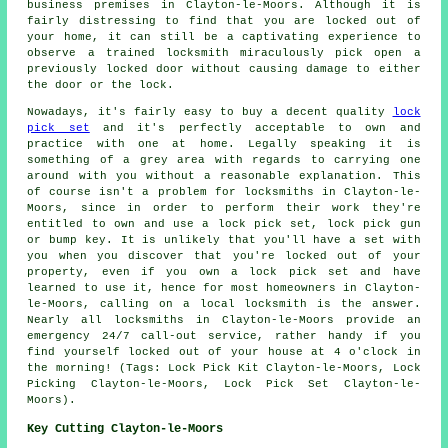
business premises in Clayton-le-Moors. Although it is
fairly distressing to find that you are locked out of
your home, it can still be a captivating experience to
observe a trained locksmith miraculously pick open a
previously locked door without causing damage to either
the door or the lock.
Nowadays, it's fairly easy to buy a decent quality
lock
pick set
and it's perfectly acceptable to own and
practice with one at home. Legally speaking it is
something of a grey area with regards to carrying one
around with you without a reasonable explanation. This
of course isn't a problem for locksmiths in Clayton-le-
Moors, since in order to perform their work they're
entitled to own and use a lock pick set, lock pick gun
or bump key. It is unlikely that you'll have a set with
you when you discover that you're locked out of your
property, even if you own a lock pick set and have
learned to use it, hence for most homeowners in Clayton-
le-Moors, calling on a local locksmith is the answer.
Nearly all locksmiths in Clayton-le-Moors provide an
emergency 24/7 call-out service, rather handy if you
find yourself locked out of your house at 4 o'clock in
the morning! (Tags: Lock Pick Kit Clayton-le-Moors, Lock
Picking Clayton-le-Moors, Lock Pick Set Clayton-le-
Moors).
Key Cutting Clayton-le-Moors