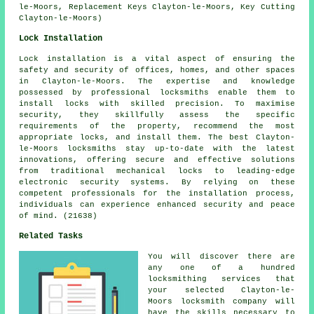
le-Moors, Replacement Keys Clayton-le-Moors, Key Cutting
Clayton-le-Moors)
Lock Installation
Lock installation is a vital aspect of ensuring the
safety and security of offices, homes, and other spaces
in Clayton-le-Moors. The expertise and knowledge
possessed by professional locksmiths enable them to
install locks with skilled precision. To maximise
security, they skillfully assess the specific
requirements of the property, recommend the most
appropriate locks, and install them. The best Clayton-
le-Moors locksmiths stay up-to-date with the latest
innovations, offering secure and effective solutions
from traditional mechanical locks to leading-edge
electronic security systems. By relying on these
competent professionals for the installation process,
individuals can experience enhanced security and peace
of mind. (21638)
Related Tasks
You will discover there are
any one of a hundred
locksmithing services that
your selected Clayton-le-
Moors locksmith company will
have the skills necessary to