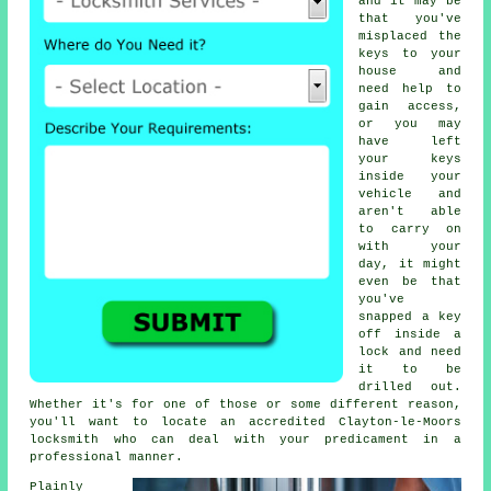
and it may be
that you've
misplaced the
keys to your
house and
need help to
gain access,
or you may
have left
your keys
inside your
vehicle and
aren't able
to carry on
with your
day, it might
even be that
you've
snapped a key
off inside a
lock and need
it to be
drilled out.
Whether it's for one of those or some different reason,
you'll want to locate an accredited Clayton-le-Moors
locksmith who can deal with your predicament in a
professional manner.
Plainly