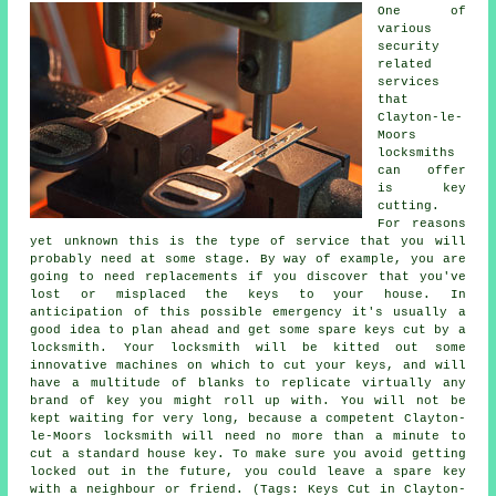
One of
various
security
related
services
that
Clayton-le-
Moors
locksmiths
can offer
is key
cutting.
For reasons
yet unknown this is the type of service that you will
probably need at some stage. By way of example, you are
going to need replacements if you discover that you've
lost or misplaced the keys to your house. In
anticipation of this possible emergency it's usually a
good idea to plan ahead and get some spare keys cut by a
locksmith. Your locksmith will be kitted out some
innovative machines on which to cut your keys, and will
have a multitude of blanks to replicate virtually any
brand of key you might roll up with. You will not be
kept waiting for very long, because a competent Clayton-
le-Moors locksmith will need no more than a minute to
cut a standard house key. To make sure you avoid getting
locked out in the future, you could leave a spare key
with a neighbour or friend. (Tags: Keys Cut in Clayton-