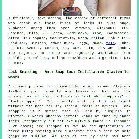
sufficiently bewildering, the choice of different firms
who crank out these kinds of locks is also huge.
Numbered among them are: Vitawin, Winkhaus, KFV,
Sobinco, Cisa, GU Ferco, Codelocks, Azbe, Lockmaster,
Altro, Fix Asgard, Securistyle, Ucem, Briton, Fab n Fix,
Gridlock, Birdban, Adams Rite, Legge, Maco,
Yale
, Fuhr,
Fullex, Avocet, Corbin, Gu, AGB, Roto, ERA and Chubb.
The majority of these are regularly available from
building suppliers, online providers and High Street DIY
stores.
Lock Snapping - Anti-Snap Lock Installation Clayton-le-
Moors
A common problem for households in and around Clayton-
le-Moors just recently are break-ins that are the
consequence of what is known as "cylinder-snapping" or
"lock-snapping". So, exactly what is lock snapping?
Without the need for any special tools or devices, lock
snapping is a method that is used by burglars in
Clayton-le-Moors whereby certain kinds of euro cylinder
locks (frequently but not exclusively found in standard
uPVC doors) are snapped in two by the application of
force using nothing more elaborate than a pair of mole
grips or similar. As soon as the cylinder has been