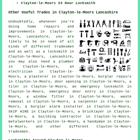
Clayton-le-Moors 24 Hour Locksmith
Other Useful Trades in Clayton-le-Moors Lancashire
Undoubtedly, whenever you're
doing home repairs and
improvements in Clayton-le-
Moors, Lancashire, you are
likely to be in need of all
kinds of different tradesmen
and as well as a locksmith in
Clayton-le-Moors, Lancashire,
you may also need
a plumber
in Clayton-le-Moors,
an
electrician
in Clayton-le-
Moors,
a plasterer
in Clayton-le-Moors,
burglar repairs
in Clayton-le-Moors,
door opening
in Clayton-le-Moors,
a
tiler
in Clayton-le-Moors,
an emergency locksmith
in
Clayton-le-Moors,
emergency door entry
in Clayton-le-
Moors,
a window fitter
in Clayton-le-Moors,
waste
removal
in Clayton-le-Moors,
a carpenter
in Clayton-le-
Moors,
a burglar alarm installer
in Clayton-le-Moors,
SKIP HIRE
in Clayton-le-Moors,
a bricklayer
in Clayton-
le-Moors,
a building contractor
in Clayton-le-Moors,
metalworkers
in Clayton-le-Moors,
a handyman
in Clayton-
le-Moors, and other different Clayton-le-Moors
tradesmen.