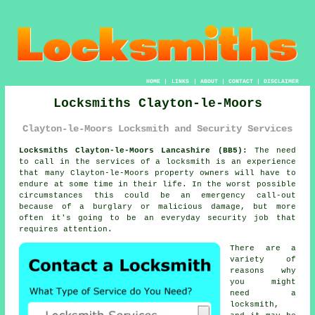
HOME
|
LINKS
|
ABOUT
|
CONTACT
|
DISCLAIMER
Locksmiths Clayton-le-Moors
Clayton-le-Moors Locksmith and Security Services
Locksmiths Clayton-le-Moors Lancashire (BB5):
The need
to call in the services of a locksmith is an experience
that many Clayton-le-Moors property owners will have to
endure at some time in their life. In the worst possible
circumstances this could be an emergency call-out
because of a burglary or malicious damage, but more
often it's going to be an everyday security job that
requires attention.
There are a
variety of
reasons why
you might
need a
locksmith,