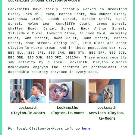
Locksmiths Around Clayton-le-Moors
Locksmiths have fairly recently worked in Brookland
Close, Corn Mill Yard, Cottom Croft, New Church Close,
Oakenshaw Croft, Beech Street, Barden Croft, Canal
Street, Holme Lea, Cuncliffe Court, Cross Street,
Whalley Road, Daniel Street, Back Arthur Street,
Silverdale Close, Lynwood Close, Ellison Fold, Walmsley
Court, Ann Street, Owen Court, John Street, Barnes
Street, Moor Street, Spring Hall, Iris Close and other
Clayton-le-Moors areas. And in these postcodes BB5 5JJ,
BB5 5LU, BB5 5PE, BB5 5RH, BB5 5TN, BB5 5PF, BB5 5JB,
BB5 5NN, BB5 5JH, BB5 5PZ, (01254). These areas recently
saw activity by a local locksmith. Clayton-le-Moors
homeowners enjoyed the benefits of professional and
dependable security services in every case.
Locksmith
Locksmiths
Locksmith
Clayton-le-Moors
Clayton-le-Moors
Services Clayton-
le-Moors
For local Clayton-le-Moors info go
here