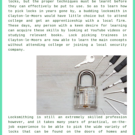
locks, but the proper techniques must be learnt before
they can effectively be put to use. So as to learn how
to pick locks in years gone by, a budding locksmith in
Clayton-le-Moors would have little choice but to attend
college and get an apprenticeship with a local firm.
These days, any person with a keen desire for learning
can acquire these skills by looking at YouTube videos or
studying relevant books. Lock picking trainees in
Clayton-le-Moors are now able to learn the main concepts
without attending college or joining a local security
company.
Locksmithing is still an extremely skilled profession
however, and it takes many years of practical, on-the-
job experience to be able to pick the wide variety of
locks that can be found on the doors of homes and