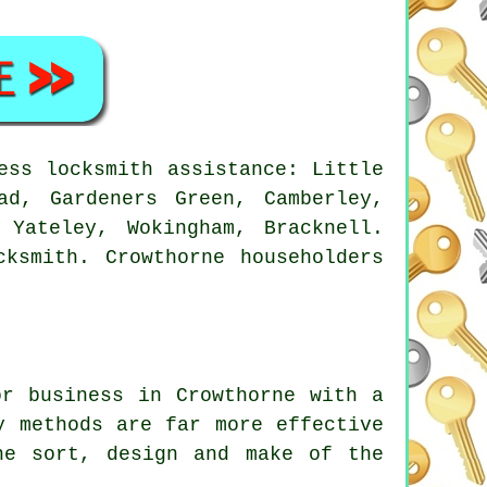
ss locksmith assistance: Little
ad, Gardeners Green, Camberley,
 Yateley, Wokingham, Bracknell.
ksmith. Crowthorne householders
or business in Crowthorne with a
y methods are far more effective
he sort, design and make of the