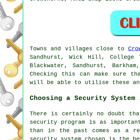
Towns and villages close to
Cro
Sandhurst, Wick Hill, College 
Blackwater, Sandhurst, Barkham
Checking this can make sure th
will be able to utilise these an
Choosing a Security System 
There is certainly no doubt tha
security program is as importan
than in the past comes as a re
security system chosen is the be