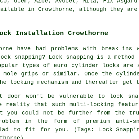
nco, Ucem, Azbe,
Avocet
, Mila, Fix Asgard
vailable in Crowthorne, although they are
ock Installation Crowthorne
orne have had problems with break-ins 
lock snapping? Lock snapping is a method 
opular types of euro cylinder locks are 
 mole grips or similar. Once the cylind
he locking mechanism and thereafter get 
nt door won't be vulnerable to lock sna
e reality that such multi-locking featu
at you could not be further from the tru
roblem in the form of premium anti-sn
lad to fit for you. (Tags: Lock-Snappin
thorne).