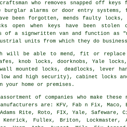
craftsman who removes snapped off keys 
 burglar alarms or door entry systems,
ave been forgotten, mends faulty
locks
, 
cks open when keys have been stolen o
s of a signwritten van and function as "
ustrial units from which they do busines
th will be able to mend, fit or replace
afes, knob locks, doorknobs, Yale locks
wall mounted locks, deadlocks, lever ha
(low and high security), cabinet locks an
n your home or premises.
assortment of companies who make these 
manufacturers
are: KFV, Fab n Fix, Maco, 
 Adams Rite, Roto, FIX, Yale, Safeware, C
 Kenrick, Fullex, Briton, Lockmaster, 