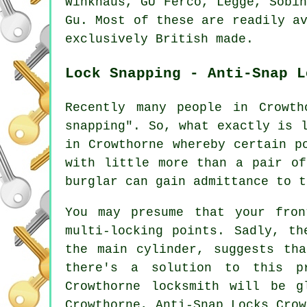
Winkhaus, GU Ferco, Legge, Sobi
Gu. Most of these are readily a
exclusively British made.
Lock Snapping - Anti-Snap L
Recently many people in Crowth
snapping". So, what exactly is 
in Crowthorne whereby certain p
with little more than a pair of
burglar can gain admittance to t
You may presume that your fro
multi-locking points. Sadly, th
the main cylinder, suggests th
there's a solution to this p
Crowthorne locksmith will be g
Crowthorne, Anti-Snap Locks Crow