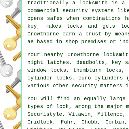
traditionally a locksmith is a 
commercial
security systems
like
opens
safes
when combinations h
key, makes locks and gets lo
Crowthorne earn a crust by mean
ae based in shop premises or ind
Your nearby Crowthorne locksmi
night latches, deadbolts, key s
window locks, thumbturn locks, 
cylinder locks, euro cylinders 
various other security matters i
You will find an equally large 
types of lock, among the major
Securistyle, Vitawin, Millenco,
Gridlock, Fuhr,
Chubb
, Corbin,