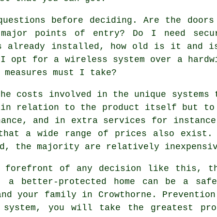
questions before deciding. Are the doors
 major points of entry? Do I need secu
s already installed, how old is it and i
 I opt for a wireless system over a hardw
 measures must I take?
the costs involved in the unique systems 
 in relation to the product itself but to
nance, and in extra services for instance
that a wide range of prices also exist.
d, the majority are relatively inexpensi
 forefront of any decision like this, t
, a better-protected home can be a saf
and your family in Crowthorne. Prevention
 system, you will take the greatest pro