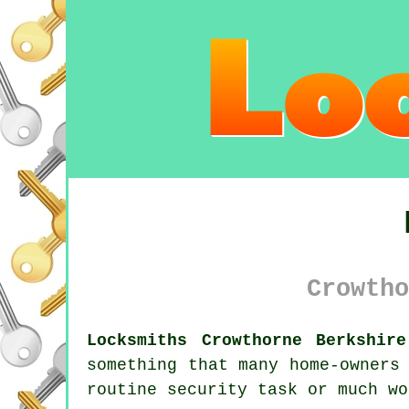
Crowtho
Locksmiths Crowthorne Berkshire
something that many home-owners
routine security task or much wo