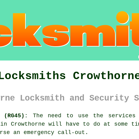
Locksmiths Crowthorn
rne Locksmith and Security S
 (RG45):
The need to use the services 
 in Crowthorne will have to do at some ti
rse an emergency call-out.