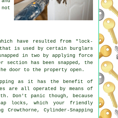
 and
 not
which have resulted from "lock-
that is used by certain burglars
snapped in two by applying force
er section has been snapped, the
the door to the property open.
pping as it has the benefit of
res are all operated by means of
th. Don't panic though, because
ap locks, which your friendly
g Crowthorne, Cylinder-Snapping