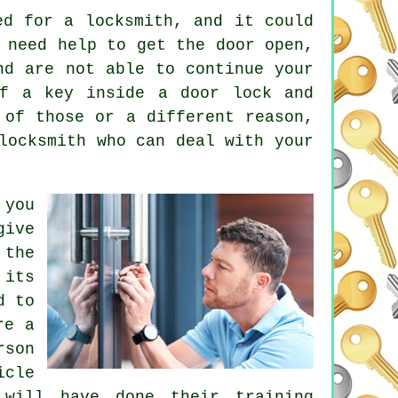
ed for a locksmith, and it could
 need help to get the door open,
nd are not able to continue your
ff a key inside a door lock and
 of those or a different reason,
locksmith who can deal with your
 you
ive
 the
its
d to
re a
rson
icle
 will have done their training