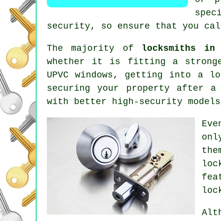
spec
security, so ensure that you cal
The majority of
locksmiths in 
whether it is fitting a strong
UPVC
windows
, getting into
a lo
securing your property after a
with better
high-security
model
Eve
onl
the
loc
fea
loc
Alt