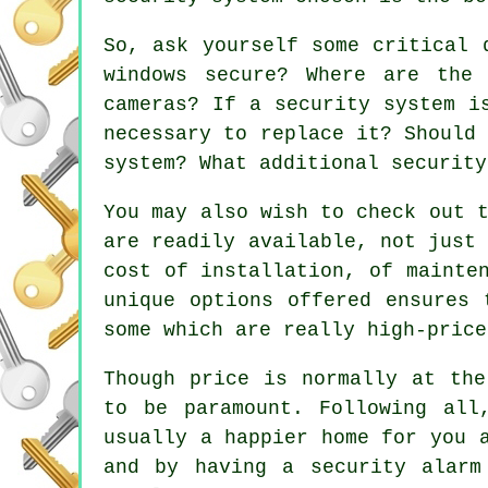
So, ask yourself some critical 
windows secure? Where are the
cameras? If a security system i
necessary to replace it? Should
system? What additional security
You may also wish to check out 
are readily available, not just
cost of installation, of mainte
unique options offered ensures 
some which are really high-price
Though price is normally at the
to be paramount. Following all
usually a happier home for you 
and by having a security alarm