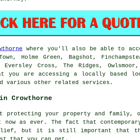
wthorne
where you'll also be able to acce
Town, Holme Green, Bagshot, Finchampste
, Eversley Cross, The Ridges, Owlsmoor,
at you are accessing a locally based loc
d various other related services.
in Crowthorne
t protecting your property and family, 
t now as ever. The fact that contemporar
lief, but it is still important that t
st that you can get.