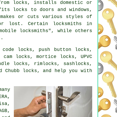
from locks, installs domestic or
fits locks
to doors and windows,
makes or cuts various styles of
r lost. Certain locksmiths in
mobile locksmiths", while others
s.
 code locks, push button locks,
, cam locks, mortice locks, UPVC
ndle locks, rimlocks, sashlocks,
d Chubb locks, and help you with
many
ERA,
isa,
AGB,