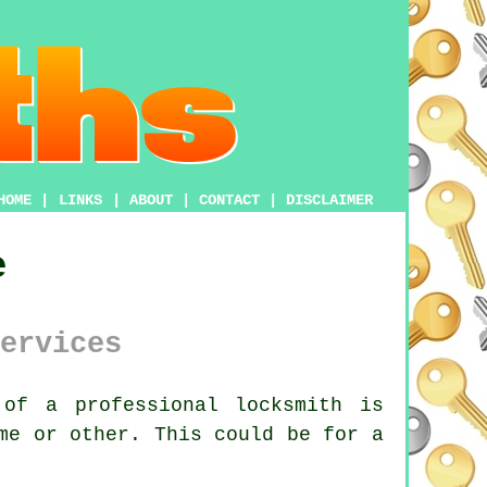
HOME
|
LINKS
|
ABOUT
|
CONTACT
|
DISCLAIMER
e
ervices
of a professional locksmith is
me or other. This could be for a