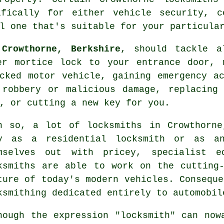
ifically for either vehicle security, c
l one that's suitable for your particula
Crowthorne, Berkshire
, should tackle 
er mortice lock to your entrance door, 
cked
motor vehicle, gaining
emergency a
 robbery or malicious damage, replacing 
s, or
cutting
a new key for you.
n so, a lot of
locksmiths in
Crowthorne
y as a residential locksmith or as
a
mselves out with pricey, specialist eq
ksmiths are able to work on the cutting
ture of today's modern vehicles. Conseque
ksmithing dedicated entirely to automobil
hough the expression "
locksmith
" can now