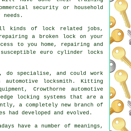
ommercial security or household
r needs.
all kinds of
lock related
jobs,
repairing a broken lock on your
ccess
to you home, repairing and
susceptible euro cylinder locks
, do specialise, and could work
n automotive locksmith
. Kitting
uipment, Crowthorne automotive
-edge locking systems that are a
ntly, a completely new branch of
es had developed and evolved.
adays have a number of meanings,