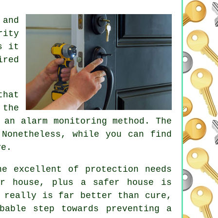
 and
rity
s it
ired
that
 the
 an alarm monitoring method. The
 Nonetheless, while you can find
ve.
he excellent of protection needs
er house, plus a safer house is
 really is far better than cure,
bable step towards preventing a