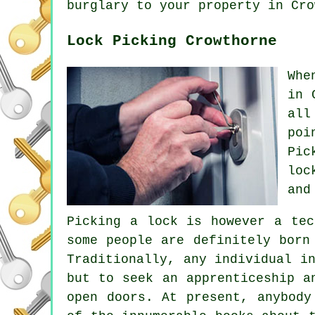
burglary to your property in Cro
Lock Picking Crowthorne
Whe
in 
all
poi
Pic
loc
and
Picking a lock is however a tec
some people are definitely born
Traditionally, any individual i
but to seek an apprenticeship a
open doors. At present, anybody