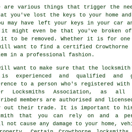
e are various things that trigger the ne
hat you've lost the keys to your home and
ou may have left your keys in your car a
 it might even be that you've broken o
 it to be removed. Whether it is for one
will want to find a certified Crowthorne 
lem in a professional fashion.
will want to make sure that the locksmith
is experienced and qualified and g
erence to a person who's registered with
er Locksmiths Association, as all 
cribed members are authorised and license
y out their trade. It is important to hi
smith that you can rely on and a pe
ll not cause any damage to your home, veh
roperty. Certain Crowthorne locksmiths