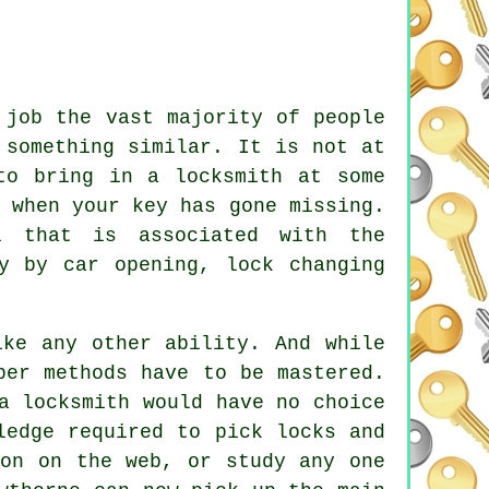
 job the vast majority of people
 something similar. It is not at
to bring in a locksmith at some
 when your key has gone missing.
l that is associated with the
by by car opening, lock changing
ike any other ability. And while
per methods have to be mastered.
a locksmith would have no choice
ledge required to pick locks and
ion on the web, or study any one