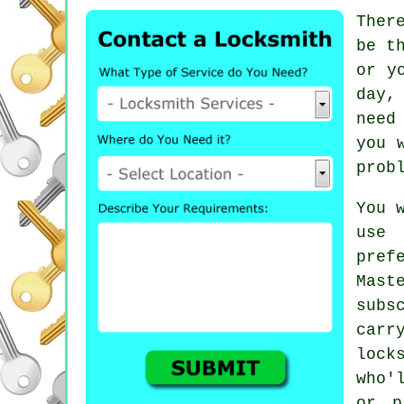
Ther
be t
or y
day,
need
you 
prob
You 
use 
pref
Mast
subs
carr
lock
who'
or p