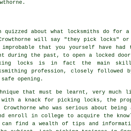
wthorne.
n quizzed about what locksmiths do for a
Crowthorne will say "they pick locks" or
 improbable that you yourself have had 
nt during the past, to open a locked door
king locks is in fact the main skil
ksmithing profession, closely followed 
 safe opening.
hnique that must be learnt, very much l
 with a knack for picking locks, the pro
n Crowthorne who was serious about being 
nd enroll in college to acquire the know
 can find a wealth of tips and informat