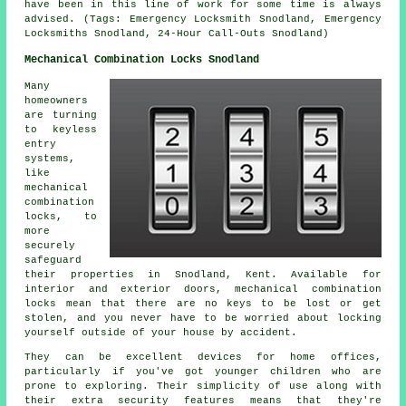
have been in this line of work for some time is always
advised. (Tags: Emergency Locksmith Snodland, Emergency
Locksmiths Snodland, 24-Hour Call-Outs Snodland)
Mechanical Combination Locks Snodland
Many
homeowners
are turning
to keyless
entry
systems,
like
mechanical
combination
locks, to
more
securely
safeguard
their properties in Snodland, Kent. Available for
interior and exterior doors, mechanical combination
locks mean that there are no keys to be lost or get
stolen, and you never have to be worried about locking
yourself outside of your house by accident.
They can be excellent devices for home offices,
particularly if you've got younger children who are
prone to exploring. Their simplicity of use along with
their extra security features means that they're