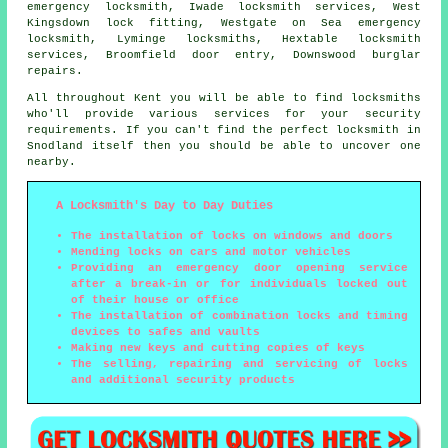
emergency locksmith, Iwade locksmith services, West
Kingsdown lock fitting, Westgate on Sea emergency
locksmith, Lyminge locksmiths, Hextable locksmith
services, Broomfield door entry, Downswood burglar
repairs.
All throughout Kent you will be able to find locksmiths
who'll provide various services for your security
requirements. If you can't find the perfect locksmith in
Snodland itself then you should be able to uncover one
nearby.
A Locksmith's Day to Day Duties
The installation of locks on windows and doors
Mending locks on cars and motor vehicles
Providing an emergency door opening service
after a break-in or for individuals locked out
of their house or office
The installation of combination locks and timing
devices to safes and vaults
Making new keys and cutting copies of keys
The selling, repairing and servicing of locks
and additional security products