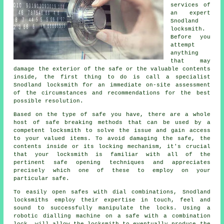
services of
an expert
Snodland
locksmith.
Before you
attempt
anything
that may
damage the exterior of the safe or the valuable contents
inside, the first thing to do is call a specialist
Snodland locksmith for an immediate on-site assessment
of the circumstances and recommendations for the best
possible resolution.
Based on the type of safe you have, there are a whole
host of safe breaking methods that can be used by a
competent locksmith to solve the issue and gain access
to your valued items. To avoid damaging the safe, the
contents inside or its locking mechanism, it's crucial
that your locksmith is familiar with all of the
pertinent safe opening techniques and appreciates
precisely which one of these to employ on your
particular safe.
To easily open safes with dial combinations, Snodland
locksmiths employ their expertise in touch, feel and
sound to successfully manipulate the locks. Using a
robotic dialling machine on a safe with a combination