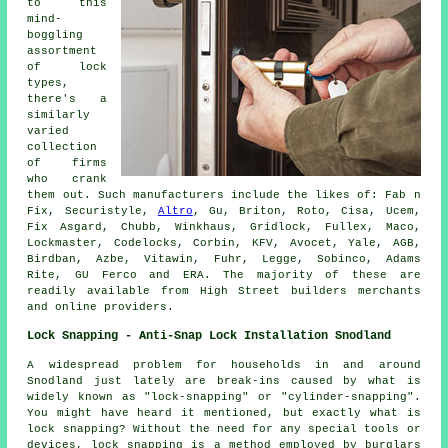
to this
mind-
boggling
assortment
of lock
types,
there's a
similarly
varied
collection
of firms
who crank
them out. Such manufacturers include the likes of: Fab n
Fix, Securistyle,
Altro
, Gu, Briton, Roto, Cisa, Ucem,
Fix Asgard, Chubb, Winkhaus, Gridlock, Fullex, Maco,
Lockmaster, Codelocks, Corbin, KFV, Avocet, Yale, AGB,
Birdban, Azbe, Vitawin, Fuhr, Legge, Sobinco, Adams
Rite, GU Ferco and ERA. The majority of these are
readily available from High Street builders merchants
and online providers.
Lock Snapping - Anti-Snap Lock Installation Snodland
A widespread problem for households in and around
Snodland just lately are break-ins caused by what is
widely known as "lock-snapping" or "cylinder-snapping".
You might have heard it mentioned, but exactly what is
lock snapping? Without the need for any special tools or
devices, lock snapping is a method employed by burglars