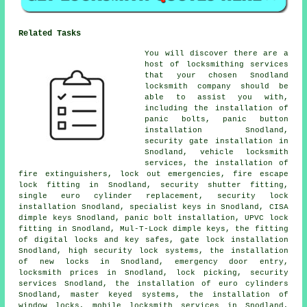
Related Tasks
You will discover there are a
host of locksmithing services
that your chosen Snodland
locksmith company should be
able to assist you with,
including the installation of
panic bolts, panic button
installation Snodland,
security gate installation in
Snodland, vehicle locksmith
services, the installation of
fire extinguishers, lock out
emergencies
, fire escape
lock fitting in Snodland, security shutter fitting,
single euro cylinder replacement,
security lock
installation Snodland, specialist keys in Snodland, CISA
dimple keys Snodland, panic bolt installation, UPVC lock
fitting in Snodland, Mul-T-Lock dimple keys, the fitting
of digital locks and key safes, gate lock installation
Snodland, high security lock systems, the installation
of new locks in Snodland,
emergency door entry
,
locksmith prices in Snodland, lock picking, security
services Snodland, the installation of euro cylinders
Snodland, master keyed systems, the installation of
window locks,
mobile locksmith
services in Snodland,