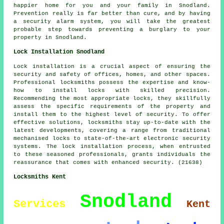
happier home for you and your family in Snodland.
Prevention really is far better than cure, and by having
a security alarm system, you will take the greatest
probable step towards preventing a burglary to your
property in Snodland.
Lock Installation Snodland
Lock installation is a crucial aspect of ensuring the
security and safety of offices, homes, and other spaces.
Professional locksmiths possess the expertise and know-
how to install locks with skilled precision.
Recommending the most appropriate locks, they skillfully
assess the specific requirements of the property and
install them to the highest level of security. To offer
effective solutions, locksmiths stay up-to-date with the
latest developments, covering a range from traditional
mechanised locks to state-of-the-art electronic security
systems. The lock installation process, when entrusted
to these seasoned professionals, grants individuals the
reassurance that comes with enhanced security. (21638)
Locksmiths Kent
Snodland
Services
Kent