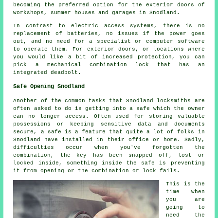
becoming the preferred option for the exterior doors of
workshops, summer houses and garages in Snodland.
In contrast to electric access systems, there is no
replacement of batteries, no issues if the power goes
out, and no need for a specialist or computer software
to operate them. For exterior doors, or locations where
you would like a bit of increased protection, you can
pick a mechanical combination lock that has an
integrated deadbolt.
Safe Opening Snodland
Another of the common tasks that Snodland locksmiths are
often asked to do is getting into a safe which the owner
can no longer access. Often used for storing valuable
possessions or keeping sensitive data and documents
secure, a safe is a feature that quite a lot of folks in
Snodland have installed in their office or home. Sadly,
difficulties occur when you've forgotten the
combination, the key has been snapped off, lost or
locked inside, something inside the safe is preventing
it from opening or the combination or lock fails.
This is the
time when
you are
going to
need the