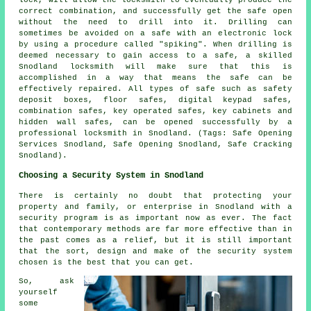
lock, will allow the locksmith to eventually produce the
correct combination, and successfully get the safe open
without the need to drill into it. Drilling can
sometimes be avoided on a safe with an electronic lock
by using a procedure called "spiking". When drilling is
deemed necessary to gain access to a safe, a skilled
Snodland locksmith will make sure that this is
accomplished in a way that means the safe can be
effectively repaired. All types of safe such as safety
deposit boxes, floor safes, digital keypad safes,
combination safes, key operated safes, key cabinets and
hidden wall safes, can be opened successfully by a
professional locksmith in Snodland. (Tags: Safe Opening
Services Snodland, Safe Opening Snodland, Safe Cracking
Snodland).
Choosing a Security System in Snodland
There is certainly no doubt that protecting your
property and family, or enterprise in Snodland with a
security program is as important now as ever. The fact
that contemporary methods are far more effective than in
the past comes as a relief, but it is still important
that the sort, design and make of the security system
chosen is the best that you can get.
So, ask
yourself
some