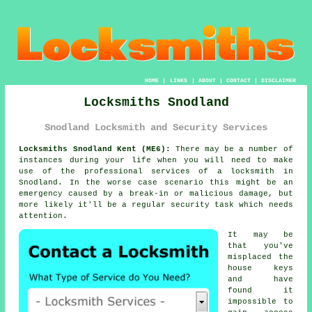
HOME
|
LINKS
|
ABOUT
|
CONTACT
|
DISCLAIMER
Locksmiths Snodland
Snodland Locksmith and Security Services
Locksmiths Snodland Kent (ME6):
There may be a number of
instances during your life when you will need to make
use of the professional services of a
locksmith in
Snodland
. In the worse case scenario this might be an
emergency caused by a break-in or malicious damage, but
more likely it'll be a regular security task which needs
attention.
It may be
that you've
misplaced the
house keys
and have
found it
impossible to