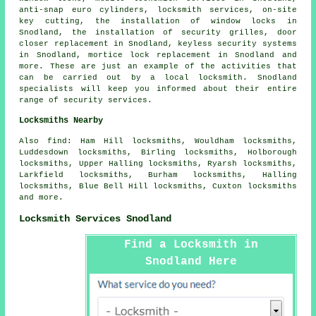
anti-snap euro cylinders
, locksmith services, on-site
key cutting, the installation of window locks in
Snodland, the installation of security grilles, door
closer replacement in Snodland, keyless security systems
in Snodland, mortice lock replacement in Snodland and
more. These are just an example of the activities that
can be carried out by a local locksmith. Snodland
specialists will keep you informed about their entire
range of security services.
Locksmiths Nearby
Also
find
: Ham Hill locksmiths, Wouldham locksmiths,
Luddesdown locksmiths, Birling locksmiths, Holborough
locksmiths, Upper Halling locksmiths, Ryarsh locksmiths,
Larkfield locksmiths, Burham locksmiths, Halling
locksmiths, Blue Bell Hill locksmiths, Cuxton locksmiths
and more.
Locksmith Services Snodland
Find a Locksmith in
Snodland Here