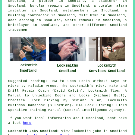
Snodland,
a plumber
in Snodland,
a plasterer
in
Snodland,
burglar repairs
in Snodland,
a burglar alarm
installer
in Snodland,
metalworkers
in Snodland,
a
building contractor
in Snodland,
SKIP HIRE
in Snodland,
door opening
in Snodland,
waste removal
in Snodland,
a
bricklayer
in Snodland, and other different Snodland
tradesmen.
Locksmith
Locksmiths
Locksmith
Snodland
Snodland
Services Snodland
Suggested reading: How to Open Locks Without Keys or
Picks by Paladin Press, The Locksmith's Pick, Rake and
Drill Repair Coach (David Calvin), Locksmith Tips, A
Manual to Unlocking Doors and Locks (Michael Bubl),
Practical Lock Picking by Deviant Ollam, Locksmith
Business Handbook (S Cormier), CIA Lock Picking: Field
Operative Training Manual (Central Intelligence Agency).
If you want local information about Snodland, Kent take
a look
here
Locksmith Jobs Snodland:
View locksmith jobs in Snodland