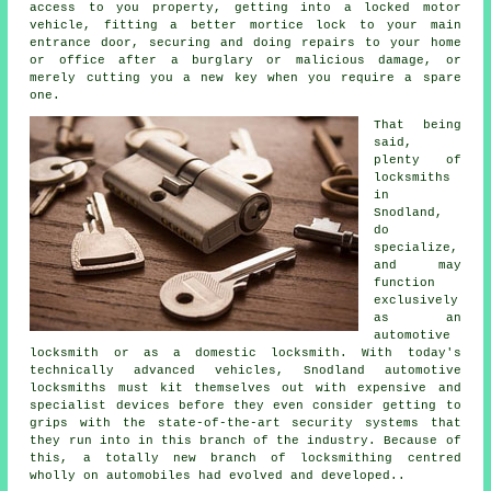
access
to you property, getting into
a locked
motor
vehicle, fitting a better mortice lock to your main
entrance door, securing and doing repairs to your home
or office after a burglary or malicious damage, or
merely cutting you a new key when you require a spare
one.
That being
said,
plenty of
locksmiths
in
Snodland,
do
specialize,
and may
function
exclusively
as
an
automotive
locksmith
or as a domestic locksmith. With today's
technically advanced vehicles, Snodland automotive
locksmiths must kit themselves out with expensive and
specialist devices before they even consider getting to
grips with the state-of-the-art security systems that
they run into in this branch of the industry. Because of
this, a totally new branch of locksmithing centred
wholly on automobiles had evolved and developed..