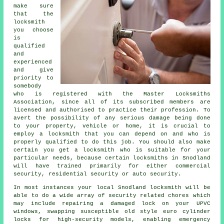
make sure
that the
locksmith
you choose
is
qualified
and
experienced
and give
priority to
somebody
who is registered with the Master Locksmiths
Association, since all of its subscribed members are
licensed and authorised to practice their profession. To
avert the possibility of any serious damage being done
to your property, vehicle or home, it is crucial to
employ a locksmith that you can depend on and who is
properly qualified to do this job. You should also make
certain you get a locksmith who is suitable for your
particular needs, because certain locksmiths in Snodland
will have trained primarily for either commercial
security, residential security or auto security.
In most instances your local Snodland locksmith will be
able to do a wide array of security related chores which
may include repairing a damaged lock on your UPVC
windows
, swapping susceptible old style euro cylinder
locks for
high-security
models, enabling
emergency