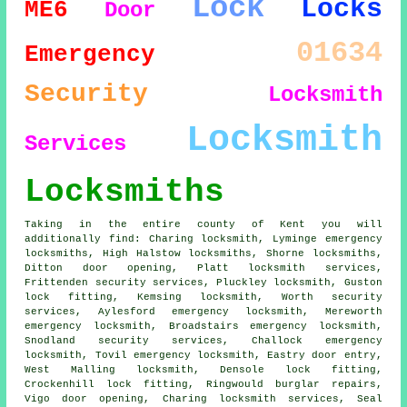
Lock
Locks
ME6
Door
01634
Emergency
Security
Locksmith
Locksmith
Services
Locksmiths
Taking in the entire county of Kent you will
additionally find: Charing locksmith, Lyminge emergency
locksmiths, High Halstow locksmiths, Shorne locksmiths,
Ditton door opening, Platt locksmith services,
Frittenden security services, Pluckley locksmith, Guston
lock fitting, Kemsing locksmith, Worth security
services, Aylesford emergency locksmith, Mereworth
emergency locksmith, Broadstairs emergency locksmith,
Snodland security services, Challock emergency
locksmith, Tovil emergency locksmith, Eastry door entry,
West Malling locksmith, Densole lock fitting,
Crockenhill lock fitting, Ringwould burglar repairs,
Vigo door opening, Charing locksmith services, Seal