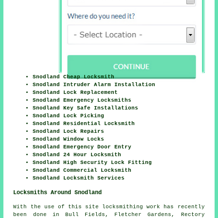
Snodland Cheap Locksmith
Snodland Intruder Alarm Installation
Snodland Lock Replacement
Snodland Emergency Locksmiths
Snodland Key Safe Installations
Snodland Lock Picking
Snodland Residential Locksmith
Snodland Lock Repairs
Snodland Window Locks
Snodland Emergency Door Entry
Snodland 24 Hour Locksmith
Snodland High Security Lock Fitting
Snodland Commercial Locksmith
Snodland Locksmith Services
Locksmiths Around Snodland
With the use of this site locksmithing work has recently
been done in Bull Fields, Fletcher Gardens, Rectory