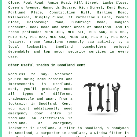
Close, Pout Road, Annie Road, Mill Street, Lambe Close,
Queen's Avenue, Hammonds Square, High Street, Kent Road,
Portland Place, Constitution Hill, Birling Road,
Willowside, Bingley Close, St Katherine's Lane, Coombe
Close, Holborough Road, Busbridge Road, Hodgson
Crescent, Hook Road and other areas of Snodland. And in
these postcodes ME19 4DB, ME6 5FF, ME6 5GR, ME6 5BJ,
ME19 4EX, ME6 5AZ, ME6 5HJ, ME19 6FD, ME6 5FL, ME6 5AX,
(01634). These locations recently saw activity by a
local locksmith. Snodland householders enjoyed
dependable and top notch security services in every
case.
Other Useful Trades in Snodland Kent
Needless to say, whenever
you're doing home repairs and
improvements in Snodland,
Kent, you'll probably need
all types of different
tradespeople and apart from a
locksmith in Snodland, Kent,
you might additionally need
emergency door entry
in
Snodland,
an electrician
in
Snodland,
an emergency
locksmith
in Snodland,
a tiler
in Snodland,
a handyman
in Snodland,
a carpenter
in Snodland,
a window fitter
in