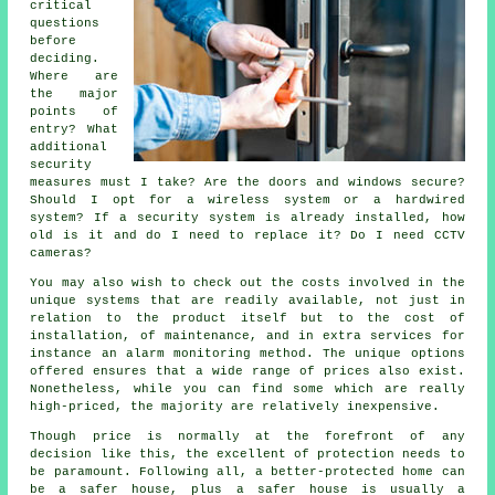
critical
questions
before
deciding.
Where are
the major
points of
entry? What
additional
security
measures must I take? Are the doors and windows secure?
Should I opt for a wireless system or a hardwired
system? If a security system is already installed, how
old is it and do I need to replace it? Do I need CCTV
cameras?
You may also wish to check out the costs involved in the
unique systems that are readily available, not just in
relation to the product itself but to the cost of
installation, of maintenance, and in extra services for
instance an alarm monitoring method. The unique options
offered ensures that a wide range of prices also exist.
Nonetheless, while you can find some which are really
high-priced, the majority are relatively inexpensive.
Though price is normally at the forefront of any
decision like this, the excellent of protection needs to
be paramount. Following all, a better-protected home can
be a safer house, plus a safer house is usually a