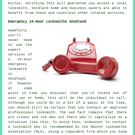
Eccles. Verifying this will guarantee you access a local
locksmith. Snodland home and business owners are able to
benefit from these and countless other related services.
Emergency 24-Hour Locksmiths Snodland
Hopefully
you'll
never need
to use the
expert
services of
a 24-hour
emergency
locksmith
in
Snodland,
if however
at some
point in time you discover that you're locked out of
your car or home, this will be the individual to call.
Although you could be in a bit of a panic at the time,
you should still be certain that you contact an approved
professional locksmith. The sad fact remains that there
are crooks and con men out there who'll capitalize on a
situation like this. To avoid this, endeavour to contact
a locksmith who is recommended by the Master Locksmiths
Association (MLA). Using a reputable firm which you know