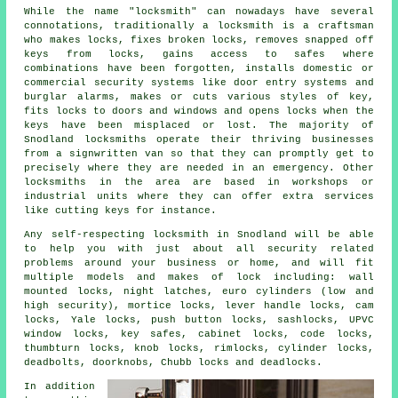
While the name "
locksmith
" can nowadays have several
connotations, traditionally a locksmith is a craftsman
who makes locks, fixes broken
locks
, removes snapped off
keys from locks, gains access to
safes
where
combinations have been forgotten, installs domestic or
commercial
security systems
like door entry systems and
burglar alarms, makes or cuts various styles of key,
fits locks
to doors and windows and opens locks when the
keys have been misplaced or lost. The majority of
Snodland locksmiths operate their thriving businesses
from a signwritten van so that they can promptly get to
precisely where they are needed in an emergency. Other
locksmiths in the area are based in workshops or
industrial units where they can offer extra services
like cutting keys for instance.
Any self-respecting locksmith in Snodland will be able
to help you with just about all security related
problems around your business or home, and will fit
multiple models and makes of lock including: wall
mounted locks, night latches, euro cylinders (low and
high security), mortice locks, lever handle locks, cam
locks, Yale locks, push button locks, sashlocks, UPVC
window locks, key safes, cabinet locks, code locks,
thumbturn locks, knob locks, rimlocks, cylinder locks,
deadbolts, doorknobs, Chubb locks and deadlocks.
In addition