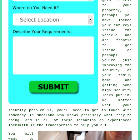
gain access
to your
property,
perhaps you
have locked
your
car keys
inside the
vehicle and
are frantic
to get
inside, or
perhaps
you're just
improving the
security
of
your family
home and
getting some
high
security
locks
put in.
No matter
what your
security problem is, you'll need to get in touch with
somebody in Snodland who knows precisely what they're
doing, and in all of these scenarios an experienced
locksmith is the tradesperson to help you out.
You will
want to