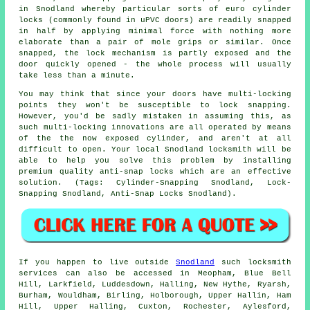
in Snodland whereby particular sorts of euro cylinder
locks (commonly found in uPVC doors) are readily snapped
in half by applying minimal force with nothing more
elaborate than a pair of mole grips or similar. Once
snapped, the lock mechanism is partly exposed and the
door quickly opened - the whole process will usually
take less than a minute.
You may think that since your doors have multi-locking
points they won't be susceptible to lock snapping.
However, you'd be sadly mistaken in assuming this, as
such multi-locking innovations are all operated by means
of the the now exposed cylinder, and aren't at all
difficult to open. Your local Snodland locksmith will be
able to help you solve this problem by installing
premium quality anti-snap locks which are an effective
solution. (Tags: Cylinder-Snapping Snodland, Lock-
Snapping Snodland, Anti-Snap Locks Snodland).
If you happen to live outside
Snodland
such locksmith
services can also be accessed in Meopham, Blue Bell
Hill, Larkfield, Luddesdown, Halling, New Hythe, Ryarsh,
Burham, Wouldham, Birling, Holborough, Upper Hallin, Ham
Hill, Upper Halling, Cuxton, Rochester, Aylesford,