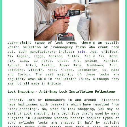
overwhelming range of lock types, there's an equally
varied selection of ironmongery firms who crank them
out. Such manufacturers include:
Yale
, AGB, Gridlock,
Fix Asgard, Legge, Sobinco, Fullex, Fab n Fix, Roto,
FIX, Cisa, GU Ferco, Chubb, KFV, Unican, Kenrick,
Avocet, Altro, Briton, Adams Rite, Winkhaus, Fuhr,
Safeware, Vitawin, Azbe, A-Spec, Lockmaster, Gu, Maco
and Corbin. The vast majority of these locks are
regularly available in the British Isles, although they
are not all made in Britain.
Lock Snapping - Anti-Snap Lock Installation Folkestone
Recently lots of homeowners in and around Folkestone
have had issues with break-ins which have resulted from
"lock-snapping". So, what is lock snapping, you may be
asking? Lock snapping is a technique that's used by many
burglars in Folkestone whereby certain popular types of
euro cylinder locks are snapped in half by applying