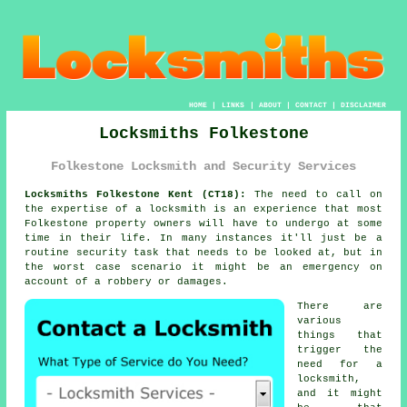
HOME
|
LINKS
|
ABOUT
|
CONTACT
|
DISCLAIMER
Locksmiths Folkestone
Folkestone Locksmith and Security Services
Locksmiths Folkestone Kent (CT18):
The need to call on
the expertise of a locksmith is an experience that most
Folkestone property owners will have to undergo at some
time in their life. In many instances it'll just be a
routine security task that needs to be looked at, but in
the worst case scenario it might be an emergency on
account of a robbery or damages.
There are
various
things that
trigger the
need for a
locksmith,
and it might