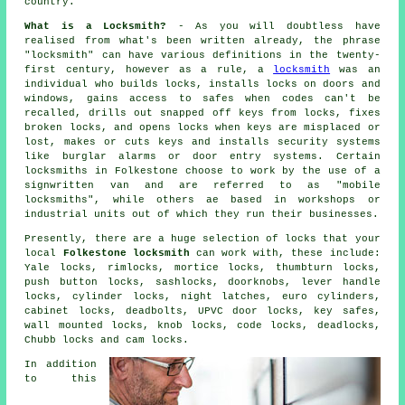
country.
What is a Locksmith?
- As you will doubtless have
realised from what's been written already, the phrase
"locksmith" can have various definitions in the twenty-
first century, however as a rule, a
locksmith
was an
individual who builds locks, installs locks on doors and
windows, gains access to
safes
when codes can't be
recalled, drills out snapped off keys from locks, fixes
broken
locks
, and opens locks when keys are misplaced or
lost, makes or cuts keys and installs
security systems
like burglar alarms or door entry systems. Certain
locksmiths in Folkestone choose to work by the use of a
signwritten van and are referred to as "mobile
locksmiths", while others ae based in workshops or
industrial units out of which they run their businesses.
Presently, there are a huge selection of locks that your
local
Folkestone locksmith
can work with, these include:
Yale locks
, rimlocks,
mortice locks
, thumbturn locks,
push button locks, sashlocks, doorknobs, lever handle
locks, cylinder locks,
night latches
,
euro cylinders
,
cabinet locks,
deadbolts
, UPVC door locks, key safes,
wall mounted locks, knob locks, code locks, deadlocks,
Chubb locks
and cam locks.
In addition
to this