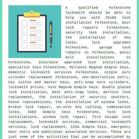
A qualified Folkestone
locksmith
should be able to
help you with Chubb lock
installation Folkestone, door
lock repairs Folkestone,
security lock
installation,
the installation of new
locks, lock upgrades
Folkestone, garage lock
repairs in Folkestone, panic
bolt installations in
Folkestone, insurance approved lock installation,
specialist keys Folkestone, Millenco Magnum dimple keys,
domestic locksmith
services Folkestone, single euro
cylinder replacement Folkestone, non-destructive entry,
key suites and master keys,
anti-snap euro cylinders
,
locksmith prices, Yale Magnum dimple keys, double glazed
lock installation, best anti-snap locks, mortice lock
replacement, the installation of security shutters,
house repossessions, the installation of window locks,
broken lock repair, on-site key cutting, combination
locks, ISEO dimple keys Folkestone, Yale lock
installations, window lock repair, fire escape lock
replacement, locksmith services,
commercial locksmith
services, lock replacement, CISA dimple keys,
emergency
door entry
and additional associated services. These are
just some of the activities that can be accomplished by