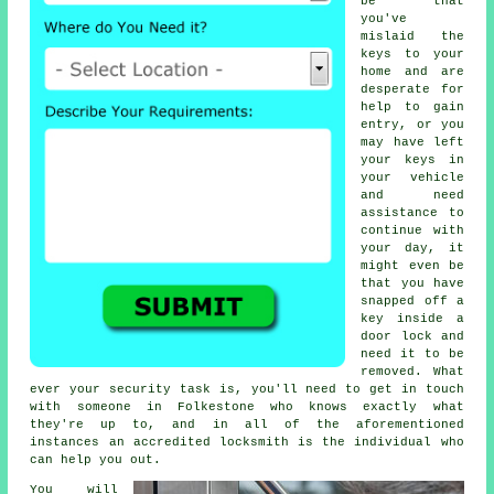
be that
you've
mislaid the
keys to your
home and are
desperate for
help to gain
entry, or you
may have left
your keys in
your vehicle
and need
assistance to
continue with
your day, it
might even be
that you have
snapped off a
key inside a
door lock and
need it to be
removed. What
ever your security task is, you'll need to get in touch
with someone in Folkestone who knows exactly what
they're up to, and in all of the aforementioned
instances an accredited locksmith is the individual who
can help you out.
You will