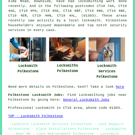
Alma Road, Downside, have had locksmithing work done
recently. And in the following postcodes CT18 7AA, CT19
4AG, CT19 4FH, CT19 4AD, CT18 8BF, CT19 4NG, CT19 4NE,
CT19 4ER, CT19 4HN, CT19 4AL, (01303). These areas
recently saw activity by a local locksmith. Folkestone
householders enjoyed dependable and top notch security
services in every case.
Locksmiths
Locksmith
Locksmith
Folkestone
Folkestone
Services
Folkestone
Need more details on Folkestone, Kent? Take a look
here
Folkestone Locksmith Jobs:
Find Locksmithing jobs near
Folkestone by going here:
General Locksmith Jobs
Professional Locksmith in CT18 area, phone code 01303.
TOP - Locksmith Folkestone
Landlord Locksmith Services Folkestone - Lock Repairs
Folkestone - Alarm Installations Folkestone - Locksmiths
Near Me - Lock Replacement Folkestone - Locksmith