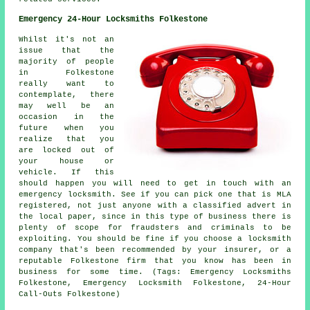
Emergency 24-Hour Locksmiths Folkestone
Whilst it's not an
issue that the
majority of people
in Folkestone
really want to
contemplate, there
may well be an
occasion in the
future when you
realize that you
are locked out of
your house or
vehicle. If this
should happen you will need to get in touch with an
emergency locksmith. See if you can pick one that is MLA
registered, not just anyone with a classified advert in
the
local
paper, since in this type of
business
there is
plenty of scope for fraudsters and criminals to be
exploiting. You should be fine if you choose a locksmith
company that's been recommended by your insurer, or a
reputable Folkestone firm that you know has been in
business for some time. (Tags: Emergency Locksmiths
Folkestone, Emergency Locksmith Folkestone, 24-Hour
Call-Outs Folkestone)