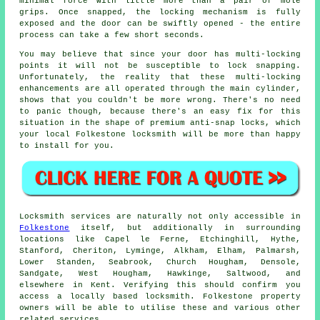
minimal force with little more than a pair of mole
grips. Once snapped, the locking mechanism is fully
exposed and the door can be swiftly opened - the entire
process can take a few short seconds.
You may believe that since your door has multi-locking
points it will not be susceptible to lock snapping.
Unfortunately, the reality that these multi-locking
enhancements are all operated through the main cylinder,
shows that you couldn't be more wrong. There's no need
to panic though, because there's an easy fix for this
situation in the shape of premium anti-snap locks, which
your local Folkestone locksmith will be more than happy
to install for you.
Locksmith services are naturally not only accessible in
Folkestone
itself, but additionally in surrounding
locations like Capel le Ferne, Etchinghill, Hythe,
Stanford, Cheriton, Lyminge, Alkham, Elham, Palmarsh,
Lower Standen, Seabrook, Church Hougham, Densole,
Sandgate, West Hougham, Hawkinge, Saltwood, and
elsewhere in Kent. Verifying this should confirm you
access a locally based locksmith. Folkestone property
owners will be able to utilise these and various other
related services.