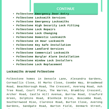
Folkestone Emergency Door Entry
Folkestone Locksmith Services
Folkestone Emergency Locksmiths
Folkestone High Security Lock Fitting
Folkestone Lock Repairs
Folkestone Lock Changing
Folkestone Domestic Locksmith
Folkestone 24 Hour Locksmith
Folkestone Key Safe Installation
Folkestone Landlord Services
Folkestone Commercial Locksmith
Folkestone Burglar Alarm Installation
Folkestone Window Lock Installers
Folkestone Lock Replacement
Locksmiths Around Folkestone
Folkestone homes in Densole Lane, Alexandra Gardens,
Cornwallis Close, St Marks Close, Coombe Way, Broadmead
Road, Beachborough Road, The Crescent, Avereng Road, Ash
Tree Road, Court Place, The Warren, Brambley Crescent,
Archer Road, Castle Hill Avenue, Burrow Road, Craufurd
Green, Dolphins Road, Blenheim Drive, Boscombe Road,
Southernwood Rise, Clarence Road, Burton Close, Avereng
Gardens, Sandgate Road, Barton Field, Denmark Street,