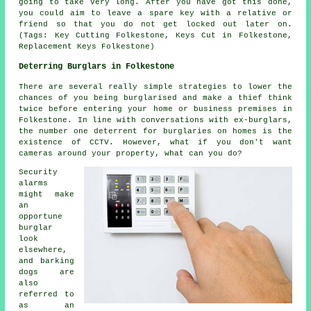
going to take very long. After you have got this done,
you could aim to leave a spare key with a relative or
friend so that you do not get locked out later on.
(Tags: Key Cutting Folkestone, Keys Cut in Folkestone,
Replacement Keys Folkestone)
Deterring Burglars in Folkestone
There are several really simple strategies to lower the
chances of you being burglarised and make a thief think
twice before entering your home or business premises in
Folkestone. In line with conversations with ex-burglars,
the number one deterrent for burglaries on homes is the
existence of CCTV. However, what if you don't want
cameras around your property, what can you do?
Security
alarms
might make
an
opportune
burglar
look
elsewhere,
and barking
dogs are
also
referred to
as an