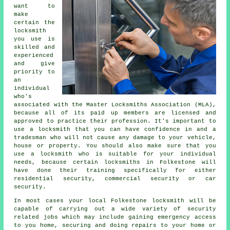
want to
make
certain the
locksmith
you use is
skilled and
experienced
and give
priority to
an
individual
who's
associated with the Master Locksmiths Association (MLA),
because all of its paid up members are licensed and
approved to practice their profession. It's important to
use a locksmith that you can have confidence in and a
tradesman who will not cause any damage to your vehicle,
house or property. You should also make sure that you
use a locksmith who is suitable for your individual
needs, because certain locksmiths in Folkestone will
have done their training specifically for either
residential security, commercial security or car
security.
In most cases your local Folkestone locksmith will be
capable of carrying out a wide variety of security
related jobs which may include gaining
emergency access
to you home, securing and doing repairs to your home or