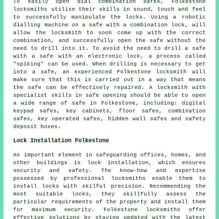
To easily open dial combination safes, Folkestone
locksmiths utilise their skills in sound, touch and feel
to successfully manipulate the locks. Using a robotic
dialling machine on a safe with a combination lock, will
allow the locksmith to soon come up with the correct
combination, and successfully open the safe without the
need to drill into it. To avoid the need to drill a safe
with a safe with an electronic lock, a process called
"spiking" can be used. When drilling is necessary to get
into a safe, an experienced Folkestone locksmith will
make sure that this is carried out in a way that means
the safe can be effectively repaired. A locksmith with
specialist skills in safe opening should be able to open
a wide range of safe in Folkestone, including: digital
keypad safes, key cabinets, floor safes, combination
safes, key operated safes, hidden wall safes and safety
deposit boxes.
Lock Installation Folkestone
An important element in safeguarding offices, homes, and
other buildings is lock installation, which ensures
security and safety. The know-how and expertise
possessed by professional locksmiths enable them to
install locks with skilful precision. Recommending the
most suitable locks, they skillfully assess the
particular requirements of the property and install them
for maximum security. Folkestone locksmiths offer
effective solutions by staying updated with the latest