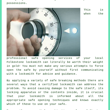
possessions.
This is
when the
professional safe opening services of your local
Folkestone locksmith can literally be worth their weight
in gold! You must not make any serious attempts to force
open the safe by yourself without first communicating
with a locksmith for advice and guidance.
By applying a variety of safe breaking methods there are
several ways that a certified locksmith can address the
problem. To avoid causing damage to the safe itself, its
locking apparatus or the contents inside, it is crucial
that your locksmith is informed about all the
appropriate safe opening techniques and knows exactly
which of these to use on your safe.