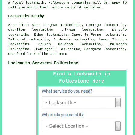
a local locksmith. Folkestone companies will be happy to
tell you about their whole range of services.
Locksmiths Nearby
Also
find
: West Hougham locksmiths, Lyminge locksmiths,
Cheriton locksmiths, Alkham locksmiths, Densole
locksmiths, Elham locksmiths, Capel le Ferne locksmiths,
Saltwood locksmiths, Seabrook locksmiths, Lower Standen
locksmiths, Church Hougham locksmiths, Palmarsh
locksmiths, Etchinghill locksmiths, Sandgate locksmiths,
Stanford locksmiths and more.
Locksmith Services Folkestone
Find a Locksmith in
Folkestone Here