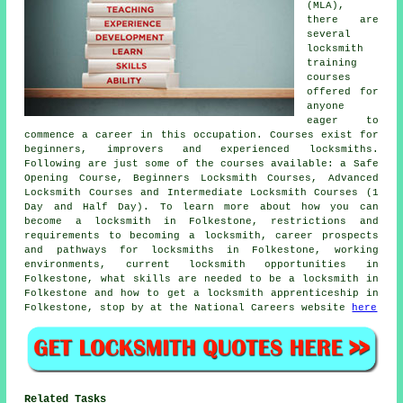
(MLA),
there are
several
locksmith
training
courses
offered for
anyone
eager to
commence a career in this occupation. Courses exist for
beginners, improvers and experienced locksmiths.
Following are just some of the courses available: a Safe
Opening Course, Beginners Locksmith Courses, Advanced
Locksmith Courses and Intermediate Locksmith Courses (1
Day and Half Day). To learn more about how you can
become a locksmith in Folkestone, restrictions and
requirements to becoming a locksmith, career prospects
and pathways for locksmiths in Folkestone, working
environments, current locksmith opportunities in
Folkestone, what skills are needed to be a locksmith in
Folkestone and how to get a locksmith apprenticeship in
Folkestone, stop by at the National Careers website
here
Related Tasks