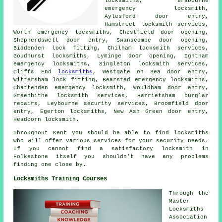
locksmiths, Brabourne
emergency locksmith,
Aylesford door entry,
Hamstreet locksmith services,
Worth
emergency locksmiths
, Chestfield door opening,
Shepherdswell door entry, Swanscombe door opening,
Biddenden lock fitting, Chilham
locksmith services
,
Goudhurst locksmiths, Lyminge door opening, Ightham
emergency locksmiths, Singleton locksmith services,
Cliffs End
locksmiths
, Westgate on Sea door entry,
Wittersham lock fitting, Bearsted emergency locksmiths,
Chattenden emergency locksmith, Wouldham door entry,
Greenhithe locksmith services, Harrietsham burglar
repairs, Leybourne security services, Broomfield door
entry, Egerton locksmiths, New Ash Green door entry,
Headcorn locksmith.
Throughout Kent you should be able to find locksmiths
who will offer various services for your security needs.
If you cannot find a satisfactory locksmith in
Folkestone itself you shouldn't have any problems
finding one close by.
Locksmiths Training Courses
Through the
Master
Locksmiths
Association