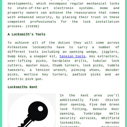
developments, which encompass regular mechanical locks
to state-of-the-art electronic systems. Home and
property owners can achieve the reassurance that comes
with enhanced security, by placing their trust in these
competent professionals for the lock installation
process. (21638)
A Locksmith's Tools
To achieve all of the duties they will come across
Folkestone locksmiths have to carry a number of
different tools including an opening wedge, jigglers,
bump keys, a snapper kit,
tension tools
, key extractors,
over-lifting picks, hardplate drills, tubular lock
cutters, master keys, thumb turners, lock picks, tumble
tweezers, a tension wrench, pinning shoes, decoder
picks, mortice key turners, padlock picks and an
electric pick gun.
Locksmiths Kent
In the Kent area you'll
additionally find: Chislet
door opening, Five Oak Green
lock fitting, Densole door
opening, Tunbridge Wells
security services, Whitfield
locksmiths
, Hersden