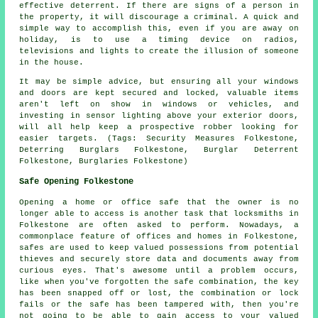
effective deterrent. If there are signs of a person in
the property, it will discourage a criminal. A quick and
simple way to accomplish this, even if you are away on
holiday, is to use a timing device on radios,
televisions and lights to create the illusion of someone
in the house.
It may be simple advice, but ensuring all your windows
and doors are kept secured and locked, valuable items
aren't left on show in windows or vehicles, and
investing in sensor lighting above your exterior doors,
will all help keep a prospective robber looking for
easier targets. (Tags: Security Measures Folkestone,
Deterring Burglars Folkestone, Burglar Deterrent
Folkestone, Burglaries Folkestone)
Safe Opening Folkestone
Opening a home or office safe that the owner is no
longer able to access is another task that locksmiths in
Folkestone are often asked to perform. Nowadays, a
commonplace feature of offices and homes in Folkestone,
safes are used to keep valued possessions from potential
thieves and securely store data and documents away from
curious eyes. That's awesome until a problem occurs,
like when you've forgotten the safe combination, the key
has been snapped off or lost, the combination or lock
fails or the safe has been tampered with, then you're
not going to be able to gain access to your valued