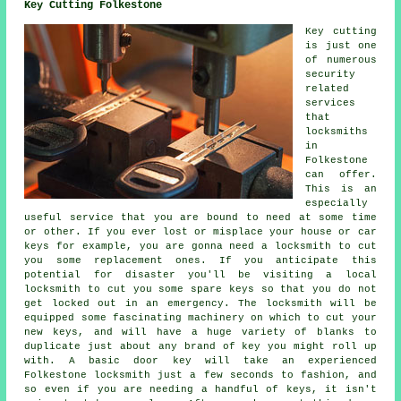
Key Cutting Folkestone
Key cutting
is just one
of numerous
security
related
services
that
locksmiths
in
Folkestone
can offer.
This is an
especially
useful service that you are bound to need at some time
or other. If you ever lost or misplace your house or car
keys for example, you are gonna need a locksmith to cut
you some replacement ones. If you anticipate this
potential for disaster you'll be visiting a local
locksmith to cut you some spare keys so that you do not
get locked out in an emergency. The locksmith will be
equipped some fascinating machinery on which to cut your
new keys, and will have a huge variety of blanks to
duplicate just about any brand of key you might roll up
with. A basic door key will take an experienced
Folkestone locksmith just a few seconds to fashion, and
so even if you are needing a handful of keys, it isn't