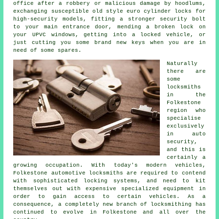
office after a robbery or malicious damage by hoodlums,
exchanging susceptible old style euro cylinder locks for
high-security
models, fitting a stronger security bolt
to your main entrance door, mending a broken lock on
your UPVC
windows
, getting into
a locked
vehicle, or
just cutting you some brand new keys when you are in
need of some spares.
Naturally
there are
some
locksmiths
in the
Folkestone
region who
specialise
exclusively
in auto
security,
and this is
certainly a
growing occupation. With today's modern vehicles,
Folkestone automotive
locksmiths
are required to contend
with sophisticated
locking systems
, and need to kit
themselves out with expensive specialized equipment in
order to gain access to certain
vehicles
. As a
consequence, a completely new branch of locksmithing has
continued to evolve in Folkestone and all over the