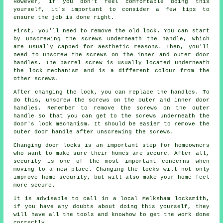
However, if you don't feel comfortable doing this
yourself, it's important to consider a few tips to
ensure the job is done right.
First, you'll need to remove the old lock. You can start
by unscrewing the screws underneath the handle, which
are usually capped for aesthetic reasons. Then, you'll
need to unscrew the screws on the inner and outer door
handles. The barrel screw is usually located underneath
the lock mechanism and is a different colour from the
other screws.
After changing the lock, you can replace the handles. To
do this, unscrew the screws on the outer and inner door
handles. Remember to remove the screws on the outer
handle so that you can get to the screws underneath the
door's lock mechanism. It should be easier to remove the
outer door handle after unscrewing the screws.
Changing door locks is an important step for homeowners
who want to make sure their homes are secure. After all,
security is one of the most important concerns when
moving to a new place. Changing the locks will not only
improve home security, but will also make your home feel
more secure.
It is advisable to call in a local Melksham locksmith,
if you have any doubts about doing this yourself, they
will have all the tools and knowhow to get the work done
correctly.