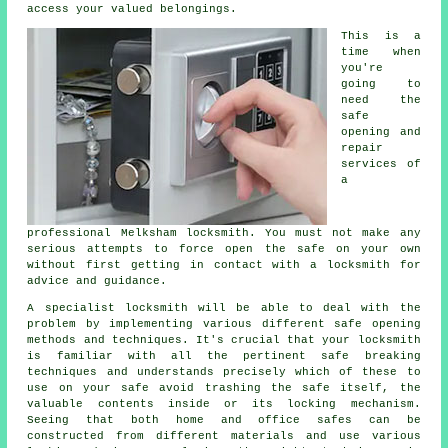
access your valued belongings.
This is a
time when
you're
going to
need the
safe
opening and
repair
services of
a
professional Melksham locksmith. You must not make any
serious attempts to force open the safe on your own
without first getting in contact with a locksmith for
advice and guidance.
A specialist locksmith will be able to deal with the
problem by implementing various different safe opening
methods and techniques. It's crucial that your locksmith
is familiar with all the pertinent safe breaking
techniques and understands precisely which of these to
use on your safe avoid trashing the safe itself, the
valuable contents inside or its locking mechanism.
Seeing that both home and office safes can be
constructed from different materials and use various