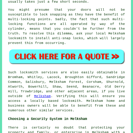
usually takes just a few short seconds.
You might presume that your doors will not be
susceptible to lock snapping as they have the benefit of
multi-locking points. Sadly, the fact that such multi-
locking functions are all operated by way of the
cylinder, means that you couldn't be further from the
truth. To resolve this dilemma, ask your local Melksham
locksmith to install anti-snap locks, which will largely
prevent this from occurring.
Such locksmith services are also easily obtainable in
Bromham, Whitley, Lacock, Broughton Gifford, Sandridge
Common, Salisbury, Melksham Forest, Corsham, Shurnold,
Atworth, Bowerhill, Shaw, Seend, Beanacre, Old Derry
Hill, Trowbridge, and other adjacent areas, if you live
outside of
Melksham
. Verifying this will ensure you
access a locally based locksmith. Melksham home and
business owners will be able to benefit from these and
numerous other similar services.
Choosing a Security System in Melksham
There is certainly no doubt that protecting your
property and family, or enterprise in Melksham with a