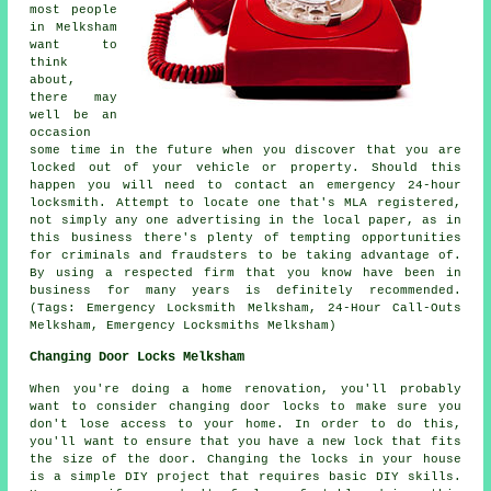
most people
in Melksham
want to
think
about,
there may
well be an
occasion
some time in the future when you discover that you are
locked out of your vehicle or property. Should this
happen you will need to contact an emergency 24-hour
locksmith. Attempt to locate one that's MLA registered,
not simply any one advertising in the
local
paper, as in
this
business
there's plenty of tempting opportunities
for criminals and fraudsters to be taking advantage of.
By using a respected firm that you know have been in
business for many years is definitely recommended.
(Tags: Emergency Locksmith Melksham, 24-Hour Call-Outs
Melksham, Emergency Locksmiths Melksham)
Changing Door Locks Melksham
When you're doing a home renovation, you'll probably
want to consider changing door locks to make sure you
don't lose access to your home. In order to do this,
you'll want to ensure that you have a new lock that fits
the size of the door. Changing the locks in your house
is a simple DIY project that requires basic DIY skills.