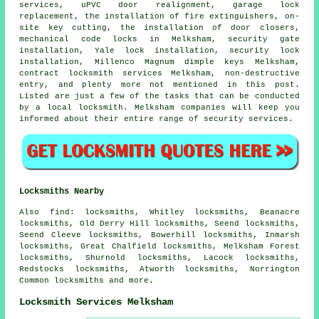
services, uPVC door realignment, garage lock
replacement, the installation of fire extinguishers, on-
site key cutting, the installation of door closers,
mechanical code locks in Melksham, security gate
installation, Yale lock installation,
security lock
installation, Millenco Magnum dimple keys Melksham,
contract locksmith services Melksham, non-destructive
entry, and plenty more not mentioned in this post.
Listed are just a few of the tasks that can be conducted
by a local locksmith. Melksham companies will keep you
informed about their entire range of security services.
Locksmiths Nearby
Also
find
: locksmiths, Whitley locksmiths, Beanacre
locksmiths, Old Derry Hill locksmiths, Seend locksmiths,
Seend Cleeve locksmiths, Bowerhill locksmiths, Inmarsh
locksmiths, Great Chalfield locksmiths, Melksham Forest
locksmiths, Shurnold locksmiths, Lacock locksmiths,
Redstocks locksmiths, Atworth locksmiths, Norrington
Common locksmiths and more.
Locksmith Services Melksham