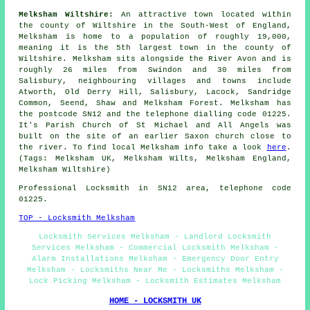
Melksham Wiltshire:
An attractive town located within
the county of Wiltshire in the South-West of England,
Melksham is home to a population of roughly 19,000,
meaning it is the 5th largest town in the county of
Wiltshire. Melksham sits alongside the River Avon and is
roughly 26 miles from Swindon and 30 miles from
Salisbury, neighbouring villages and towns include
Atworth, Old Derry Hill, Salisbury, Lacock, Sandridge
Common, Seend, Shaw and Melksham Forest. Melksham has
the postcode SN12 and the telephone dialling code 01225.
It's Parish Church of St Michael and All Angels was
built on the site of an earlier Saxon church close to
the river. To find local Melksham info take a look
here
.
(Tags: Melksham UK, Melksham Wilts, Melksham England,
Melksham Wiltshire)
Professional Locksmith in SN12 area, telephone code
01225.
TOP - Locksmith Melksham
Locksmith Services Melksham - Landlord Locksmith
Services Melksham - Commercial Locksmith Melksham -
Alarm Installations Melksham - Emergency Door Entry
Melksham - Locksmiths Near Me - Locksmiths Melksham -
Lock Picking Melksham - Locksmith Estimates Melksham
HOME - LOCKSMITH UK