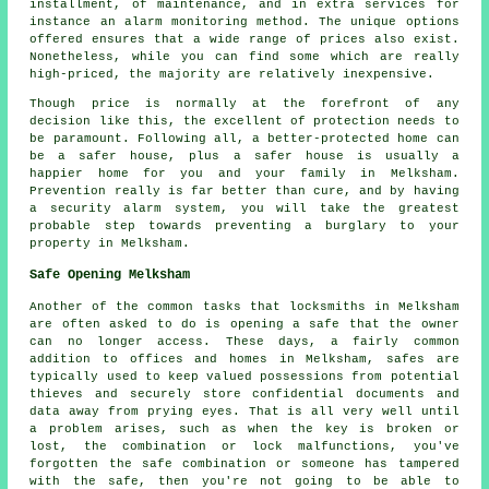
installment, of maintenance, and in extra services for
instance an alarm monitoring method. The unique options
offered ensures that a wide range of prices also exist.
Nonetheless, while you can find some which are really
high-priced, the majority are relatively inexpensive.
Though price is normally at the forefront of any
decision like this, the excellent of protection needs to
be paramount. Following all, a better-protected home can
be a safer house, plus a safer house is usually a
happier home for you and your family in Melksham.
Prevention really is far better than cure, and by having
a security alarm system, you will take the greatest
probable step towards preventing a burglary to your
property in Melksham.
Safe Opening Melksham
Another of the common tasks that locksmiths in Melksham
are often asked to do is opening a safe that the owner
can no longer access. These days, a fairly common
addition to offices and homes in Melksham, safes are
typically used to keep valued possessions from potential
thieves and securely store confidential documents and
data away from prying eyes. That is all very well until
a problem arises, such as when the key is broken or
lost, the combination or lock malfunctions, you've
forgotten the safe combination or someone has tampered
with the safe, then you're not going to be able to