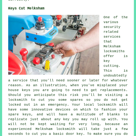
Keys Cut Melksham
One of the
various
security
related
services
that
Melksham
locksmiths
offer is
key
cutting.
This is
undoubtedly
a service that you'll need sooner or later for whatever
reason. As an illustration, when you've misplaced your
house keys you are going to need to get replacements.
Should you anticipate this risk you'll be visiting a
locksmith to cut you some spares so you do not get
locked out in an emergency. Your local locksmith will
have some innovative devices on which to fashion your
spare keys, and will have a multitude of blanks to
replicate just about any key you may roll up with. You
will not be kept waiting for very long, because an
experienced Melksham locksmith will take just a few
seconds to cut you a basic door key. To make sure you do