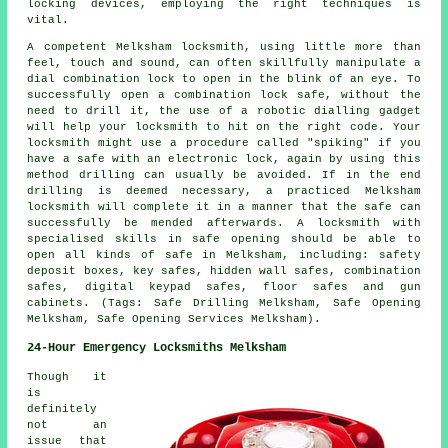
locking devices, employing the right techniques is
vital.
A competent Melksham locksmith, using little more than
feel, touch and sound, can often skillfully manipulate a
dial combination lock to open in the blink of an eye. To
successfully open a combination lock safe, without the
need to drill it, the use of a robotic dialling gadget
will help your locksmith to hit on the right code. Your
locksmith might use a procedure called "spiking" if you
have a safe with an electronic lock, again by using this
method drilling can usually be avoided. If in the end
drilling is deemed necessary, a practiced Melksham
locksmith will complete it in a manner that the safe can
successfully be mended afterwards. A locksmith with
specialised skills in safe opening should be able to
open all kinds of safe in Melksham, including: safety
deposit boxes, key safes, hidden wall safes, combination
safes, digital keypad safes, floor safes and gun
cabinets. (Tags: Safe Drilling Melksham, Safe Opening
Melksham, Safe Opening Services Melksham).
24-Hour Emergency Locksmiths Melksham
Though it
is
definitely
not an
issue that