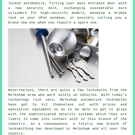
locked
automobile, fitting your main entrance door with
a new security bolt, exchanging susceptible euro
cylinders for
high-security
models, mending a broken
lock on your UPVC
windows
, or possibly cutting you a
brand new key when you require a spare one.
Nevertheless, there are quite a few locksmiths from the
Melksham area who work solely on vehicles. With today's
technology rich cars, Melksham automotive locksmiths
have got to kit themselves out with pricey and
specialist equipment so as to be able to get to grips
with the sophisticated security systems which they are
likely to come into contact with in this branch of the
industry. As a consequence, a totally new branch of
locksmithing has developed in Melksham and all over the
country.