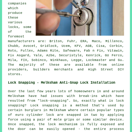
companies
which
produce
these
various
locks, some
of the
foremost
manufacturers
are: Briton, Fuhr, ERA, Maco, Millenco,
Chubb
,
Avocet
, Gridlock, Ucem, KFV, AGB, Cisa, Corbin,
Roto, Fullex, Adams Rite, Safeware, Fab n Fix, Vitawin,
Fix Asgard, Yale, Azbe, Securistyle, Kenrick, GU Ferco,
Mila, FIX, Sobinco, Winkhaus, Legge, Lockmaster and Gu.
The majority of these are available from online
providers, builders merchants and High Street DIY
stores.
Lock Snapping - Melksham Anti-Snap Lock Installation
Over the last few years lots of homeowners in and around
Melksham have had issues with break-ins which have
resulted from "lock-snapping". So, exactly what is lock
snapping? Lock snapping is a method that's used by
certain burglars in Melksham where certain popular types
of euro cylinder lock are snapped in two by applying
force using a pair of mole grips or some similar device.
Once snapped, the lock mechanism is fully exposed and
the door can be easily opened - the entire process