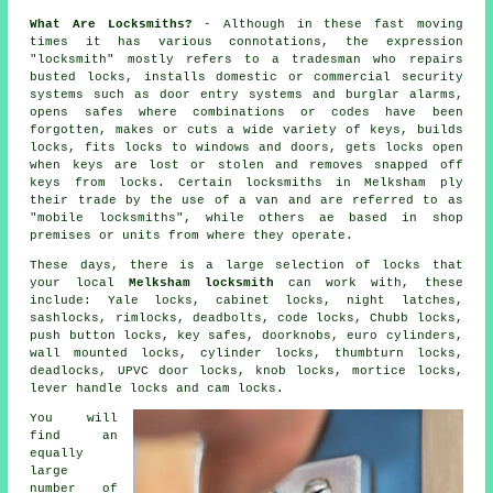
What Are Locksmiths?
- Although in these fast moving
times it has various connotations, the expression
"locksmith" mostly refers to a tradesman who repairs
busted
locks
, installs domestic or commercial
security
systems
such as door entry systems and burglar alarms,
opens
safes
where combinations or codes have been
forgotten, makes or cuts a wide variety of keys, builds
locks,
fits locks
to windows and doors, gets locks open
when keys are lost or stolen and removes snapped off
keys from locks. Certain locksmiths in Melksham ply
their trade by the use of a van and are referred to as
"mobile locksmiths", while others ae based in shop
premises or units from where they operate.
These days, there is a large selection of locks that
your local
Melksham locksmith
can work with, these
include:
Yale locks
, cabinet locks,
night latches
,
sashlocks, rimlocks,
deadbolts
, code locks,
Chubb locks
,
push button locks, key safes, doorknobs,
euro cylinders
,
wall mounted locks, cylinder locks, thumbturn locks,
deadlocks, UPVC door locks, knob locks,
mortice locks
,
lever handle locks and cam locks.
You will
find an
equally
large
number of