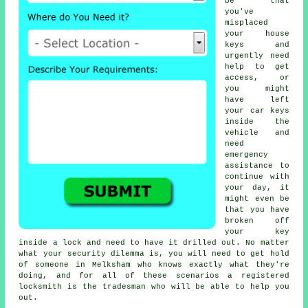
be that
you've
misplaced
your house
keys and
urgently need
help to get
access, or
you might
have left
your car keys
inside the
vehicle and
need
emergency
assistance to
continue with
your day, it
might even be
that you have
broken off
your key
inside a lock and need to have it drilled out. No matter
what your security dilemma is, you will need to get hold
of someone in Melksham who knows exactly what they're
doing, and for all of these scenarios a registered
locksmith is the tradesman who will be able to help you
out.