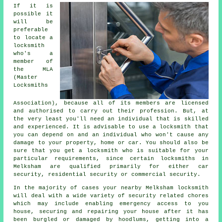
If it is
possible it
will be
preferable
to locate a
locksmith
who's a
member of
the MLA
(Master
Locksmiths
Association), because all of its members are licensed
and authorised to carry out their profession. But, at
the very least you'll need an individual that is skilled
and experienced. It is advisable to use a locksmith that
you can depend on and an individual who won't cause any
damage to your property, home or car. You should also be
sure that you get a locksmith who is suitable for your
particular requirements, since certain locksmiths in
Melksham are qualified primarily for either car
security, residential security or commercial security.
In the majority of cases your nearby Melksham locksmith
will deal with a wide variety of security related chores
which may include enabling
emergency access
to you
house, securing and repairing your house after it has
been burgled or damaged by hoodlums, getting into
a