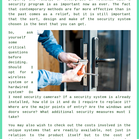
security program is as important now as ever. The fact
that contemporary methods are far more effective than in
the past comes as a relief, but it is still important
that the sort, design and make of the security system
chosen is the best that you can get.
So, ask
yourself
some
critical
questions
before
deciding.
Should I
opt for a
wireless
system or a
hardwired
system? Do
I need security cameras? If a security system is already
installed, how old is it and do I require to replace it?
Where are the major points of entry? Are the windows and
doors secure? What additional security measures must I
take?
You may also wish to check out the costs involved in the
unique systems that are readily available, not just in
relation to the product itself but to the cost of