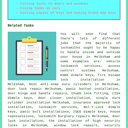
Fitting locks to doors and windows
Fixing locks on cars
Cutting copies of keys and making brand new keys
Related Tasks
You will soon find that
there's lots of different
jobs that the majority of
locksmiths
ought to be happy
to handle inside and outside
your house in Melksham and
some examples are: vehicle
locksmith services, access
control systems Melksham,
KABA dimple keys, fire escape
lock installation in
Melksham,
best anti-snap euro cylinders
in Melksham,
door lock repair Melksham, panic button installation,
door hinge and handle repairs, Chubb lock fitting, CISA
dimple keys, door closer installation, single euro
cylinder installation Melksham, insurance approved lock
installation, locksmith services, Mul-T-Lock dimple
keys, panic bolt installations, ISEO dimple keys, house
repossessions, locksmith burglary repairs Melksham, door
lock installation, the installation of high security
locks in Melksham, window lock repairs, security