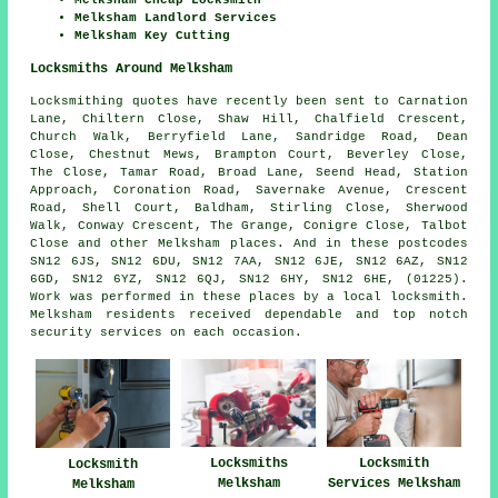
Melksham Cheap Locksmith
Melksham Landlord Services
Melksham Key Cutting
Locksmiths Around Melksham
Locksmithing quotes have recently been sent to Carnation
Lane, Chiltern Close, Shaw Hill, Chalfield Crescent,
Church Walk, Berryfield Lane, Sandridge Road, Dean
Close, Chestnut Mews, Brampton Court, Beverley Close,
The Close, Tamar Road, Broad Lane, Seend Head, Station
Approach, Coronation Road, Savernake Avenue, Crescent
Road, Shell Court, Baldham, Stirling Close, Sherwood
Walk, Conway Crescent, The Grange, Conigre Close, Talbot
Close and other Melksham places. And in these postcodes
SN12 6JS, SN12 6DU, SN12 7AA, SN12 6JE, SN12 6AZ, SN12
6GD, SN12 6YZ, SN12 6QJ, SN12 6HY, SN12 6HE, (01225).
Work was performed in these places by a local locksmith.
Melksham residents received dependable and top notch
security services on each occasion.
Locksmiths
Locksmith
Locksmith
Melksham
Services Melksham
Melksham