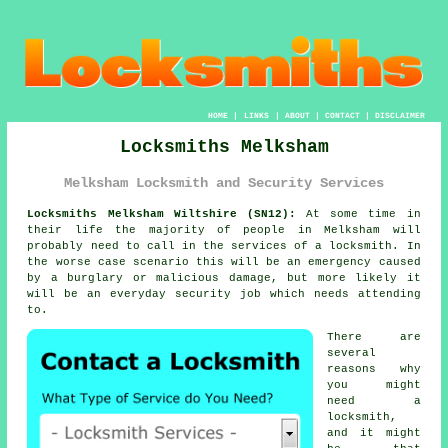
HOME
|
LINKS
|
ABOUT
|
CONTACT
|
DISCLAIMER
Locksmiths Melksham
Melksham Locksmith and Security Services
Locksmiths Melksham Wiltshire (SN12):
At some time in
their life the majority of people in Melksham will
probably need to call in the services of a locksmith. In
the worse case scenario this will be an emergency caused
by a burglary or malicious damage, but more likely it
will be an everyday security job which needs attending
to.
There are
several
reasons why
you might
need a
locksmith,
and it might