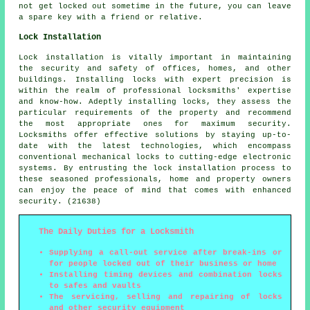
not get locked out sometime in the future, you can leave
a spare key with a friend or relative.
Lock Installation
Lock installation is vitally important in maintaining
the security and safety of offices, homes, and other
buildings. Installing locks with expert precision is
within the realm of professional locksmiths' expertise
and know-how. Adeptly installing locks, they assess the
particular requirements of the property and recommend
the most appropriate ones for maximum security.
Locksmiths offer effective solutions by staying up-to-
date with the latest technologies, which encompass
conventional mechanical locks to cutting-edge electronic
systems. By entrusting the lock installation process to
these seasoned professionals, home and property owners
can enjoy the peace of mind that comes with enhanced
security. (21638)
The Daily Duties for a Locksmith
Supplying a call-out service after break-ins or
for people locked out of their business or home
Installing timing devices and combination locks
to safes and vaults
The servicing, selling and repairing of locks
and other security equipment