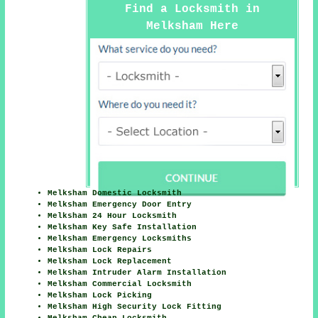
Find a Locksmith in
Melksham Here
Melksham Domestic Locksmith
Melksham Emergency Door Entry
Melksham 24 Hour Locksmith
Melksham Key Safe Installation
Melksham Emergency Locksmiths
Melksham Lock Repairs
Melksham Lock Replacement
Melksham Intruder Alarm Installation
Melksham Commercial Locksmith
Melksham Lock Picking
Melksham High Security Lock Fitting