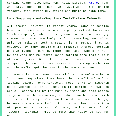
Corbin, Adams Rite, ERA, AGB, Mila, Birdban,
Altro
, Fuhr
and KFV. Most of these are available from online
vendors, high street DIY stores and building suppliers.
Lock Snapping - Anti-Snap Lock Installation Tidworth
All around Tidworth in recent years, many households
have been victim to a new burglary method known as
"lock-snapping", which has grown to be increasingly
common. So, what precisely is lock snapping, you might
well be asking? Lock snapping is a method that is
employed by many burglars in Tidworth whereby certain
popular types of euro cylinder locks are snapped in half
by applying minimal force using nothing more than a pair
of mole grips. Once the cylinder section has been
snapped, the culprit can access the locking mechanism
and thereafter get the door to the property open.
You may think that your doors will not be vulnerable to
lock snapping since they have the benefit of multi-
locking points. Unfortunately, most folks in Tidworth
don't appreciate that these multi-locking innovations
are all controlled by the main cylinder and once access
is gained to the mechanism, the door can be opened with
little difficulty. You don't need to panic though,
because there's a solution to this problem in the form
of premium anti-snap cylinders, which your local
Tidworth locksmith will be more than happy to fit for
you.