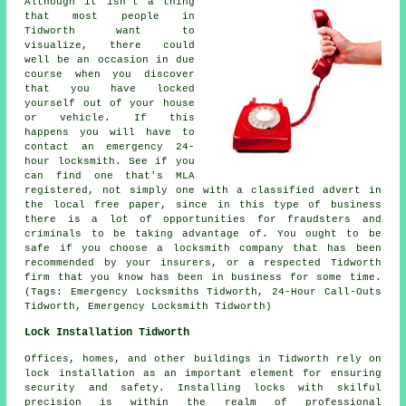
Although it isn't a thing
that most people in
Tidworth want to
visualize, there could
well be an occasion in due
course when you discover
that you have locked
yourself out of your house
or vehicle. If this
happens you will have to
contact an emergency 24-
hour locksmith. See if you
can find one that's MLA
registered, not simply one with a classified advert in
the
local
free paper, since in this type of
business
there is a lot of opportunities for fraudsters and
criminals to be taking advantage of. You ought to be
safe if you choose a locksmith company that has been
recommended by your insurers, or a respected Tidworth
firm that you know has been in business for some time.
(Tags: Emergency Locksmiths Tidworth, 24-Hour Call-Outs
Tidworth, Emergency Locksmith Tidworth)
Lock Installation Tidworth
Offices, homes, and other buildings in Tidworth rely on
lock installation as an important element for ensuring
security and safety. Installing locks with skilful
precision is within the realm of professional