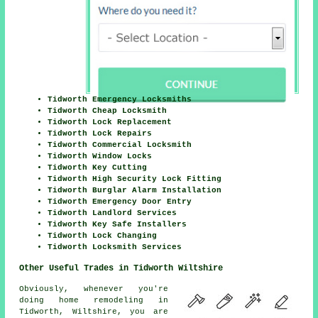
Tidworth Emergency Locksmiths
Tidworth Cheap Locksmith
Tidworth Lock Replacement
Tidworth Lock Repairs
Tidworth Commercial Locksmith
Tidworth Window Locks
Tidworth Key Cutting
Tidworth High Security Lock Fitting
Tidworth Burglar Alarm Installation
Tidworth Emergency Door Entry
Tidworth Landlord Services
Tidworth Key Safe Installers
Tidworth Lock Changing
Tidworth Locksmith Services
Other Useful Trades in Tidworth Wiltshire
Obviously, whenever you're
doing home remodeling in
Tidworth, Wiltshire, you are