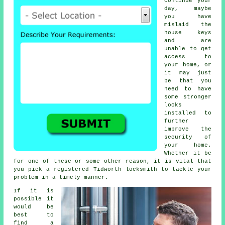
continue your
day, maybe
you have
mislaid the
house keys
and are
unable to get
access to
your home, or
it may just
be that you
need to have
some stronger
locks
installed to
further
improve the
security of
your home.
Whether it be
for one of these or some other reason, it is vital that
you pick a registered Tidworth locksmith to tackle your
problem in a timely manner.
If it is
possible it
would be
best to
find a