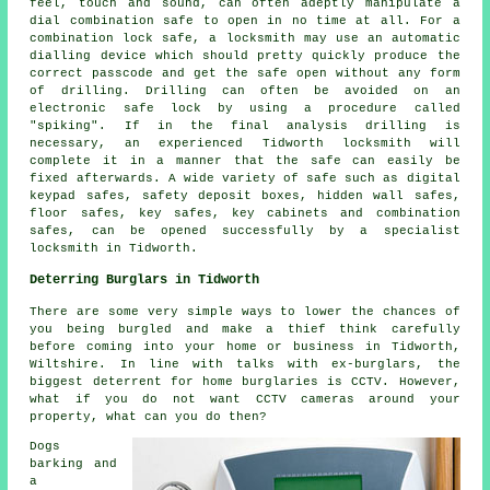
feel, touch and sound, can often adeptly manipulate a
dial combination safe to open in no time at all. For a
combination lock safe, a locksmith may use an automatic
dialling device which should pretty quickly produce the
correct passcode and get the safe open without any form
of drilling. Drilling can often be avoided on an
electronic safe lock by using a procedure called
"spiking". If in the final analysis drilling is
necessary, an experienced Tidworth locksmith will
complete it in a manner that the safe can easily be
fixed afterwards. A wide variety of safe such as digital
keypad safes, safety deposit boxes, hidden wall safes,
floor safes, key safes, key cabinets and combination
safes, can be opened successfully by a specialist
locksmith in Tidworth.
Deterring Burglars in Tidworth
There are some very simple ways to lower the chances of
you being burgled and make a thief think carefully
before coming into your home or business in Tidworth,
Wiltshire. In line with talks with ex-burglars, the
biggest deterrent for home burglaries is CCTV. However,
what if you do not want CCTV cameras around your
property, what can you do then?
Dogs
barking and
a