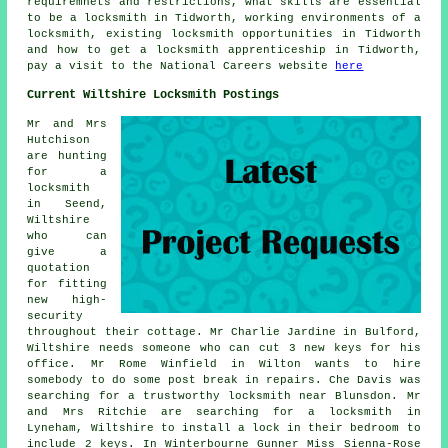
requiremnets and restrictions, what skills are essential
to be a locksmith in Tidworth, working environments of a
locksmith, existing locksmith opportunities in Tidworth
and how to get a locksmith apprenticeship in Tidworth,
pay a visit to the National Careers website
here
Current Wiltshire Locksmith Postings
Mr and Mrs
Hutchison
are hunting
for a
locksmith
in Seend,
Wiltshire
who can
give a
quotation
for fitting
new high-
security
throughout their cottage. Mr Charlie Jardine in Bulford,
Wiltshire needs someone who can cut 3 new keys for his
office. Mr Rome Winfield in Wilton wants to hire
somebody to do some post break in repairs. Che Davis was
searching for a trustworthy
locksmith near
Blunsdon. Mr
and Mrs Ritchie are searching for a locksmith in
Lyneham, Wiltshire to install a lock in their bedroom to
include 2 keys. In Winterbourne Gunner Miss Sienna-Rose