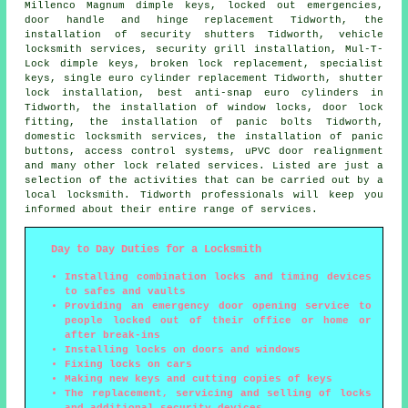
Millenco Magnum dimple keys, locked out
emergencies
,
door handle and hinge replacement Tidworth, the
installation of security shutters Tidworth, vehicle
locksmith services, security grill installation, Mul-T-
Lock dimple keys, broken lock replacement, specialist
keys, single euro cylinder replacement Tidworth, shutter
lock installation,
best anti-snap euro cylinders
in
Tidworth, the installation of window locks, door lock
fitting, the installation of panic bolts Tidworth,
domestic locksmith
services, the installation of panic
buttons, access control systems, uPVC door realignment
and many other lock related services. Listed are just a
selection of the activities that can be carried out by a
local locksmith. Tidworth professionals will keep you
informed about their entire range of services.
Day to Day Duties for a Locksmith
Installing combination locks and timing devices
to safes and vaults
Providing an emergency door opening service to
people locked out of their office or home or
after break-ins
Installing locks on doors and windows
Fixing locks on cars
Making new keys and cutting copies of keys
The replacement, servicing and selling of locks