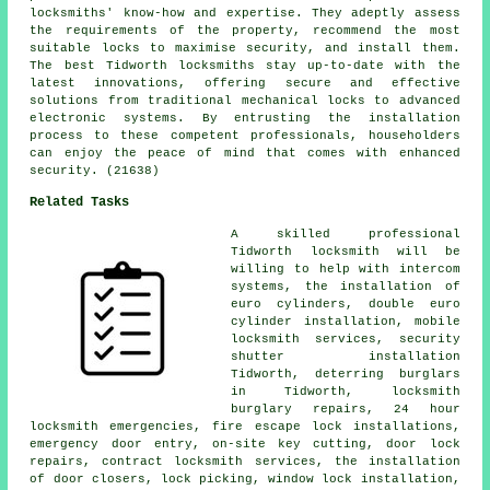
locksmiths' know-how and expertise. They adeptly assess
the requirements of the property, recommend the most
suitable locks to maximise security, and install them.
The best Tidworth locksmiths stay up-to-date with the
latest innovations, offering secure and effective
solutions from traditional mechanical locks to advanced
electronic systems. By entrusting the installation
process to these competent professionals, householders
can enjoy the peace of mind that comes with enhanced
security. (21638)
Related Tasks
A skilled professional
Tidworth
locksmith
will be
willing to help with intercom
systems, the installation of
euro cylinders, double euro
cylinder installation,
mobile
locksmith
services, security
shutter installation
Tidworth, deterring burglars
in Tidworth, locksmith
burglary repairs,
24 hour
locksmith
emergencies, fire escape lock installations,
emergency door entry
, on-site key cutting, door lock
repairs, contract locksmith services, the installation
of door closers, lock picking, window lock installation,