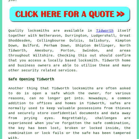
Quality locksmiths are available in
Tidworth
itself
together with Netheravon, Durrington, Ludgershall, Great
Shoddesden, Collingbourne Dulcis, Salisbury, Kimpton
Down, Bulford, Perham Down, Shipton Bellinger, North
Tidworth, Amesbury, Porton, Swindon, and areas
throughout Wiltshire. Checking this out should confirm
that you access a locally based locksmith. Tidworth home
and business owners are able to utilise these and many
other security related services.
Safe Opening Tidworth
Another thing that Tidworth locksmiths are often asked
to do is open a safe which the owner, for various
reasons, can no longer get into. Nowadays, a common
addition to offices and homes in Tidworth, safes are
normally used to keep valuable possessions from thieves
and securely store confidential documents and data away
from prying eyes. Regrettably, challenges are
experienced when you've forgotten the safe combination,
the key has been lost, broken or locked inside, the
combination or lock fails or the safe has been tampered
with.