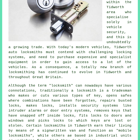
within the
Tidworth
area who
specialise
solely in
vehicle
security,
and this is
undoubtedly
a growing trade. With today's modern vehicles, Tidworth
auto
locksmiths
must contend with challenging
locking
systems
, and need to purchase expensive and specialist
equipment in order to gain access to a lot of the
vehicles
. As a consequence, a totally new branch of
locksmithing has continued to evolve in Tidworth and
throughout Great Britain.
Although the term "
locksmith
" can nowadays have various
connotations, traditionally a locksmith is a tradesman
who makes or cuts various types of key, opens
safes
where combinations have been forgotten, repairs busted
locks
, makes locks, installs
security systems
like
intruder alarms or door entry systems, removes keys that
have snapped off inside locks,
fits locks
to doors and
windows and picks locks to which keys are lost or
stolen. Certain locksmiths in Tidworth earn their living
by means of a signwritten van and function as "mobile
locksmiths", while others ae based in industrial units