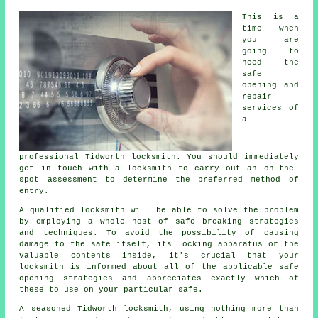
This is a
time when
you are
going to
need the
safe
opening and
repair
services of
a
professional Tidworth locksmith. You should immediately
get in touch with a locksmith to carry out an on-the-
spot assessment to determine the preferred method of
entry.
A qualified locksmith will be able to solve the problem
by employing a whole host of safe breaking strategies
and techniques. To avoid the possibility of causing
damage to the safe itself, its locking apparatus or the
valuable contents inside, it's crucial that your
locksmith is informed about all of the applicable safe
opening strategies and appreciates exactly which of
these to use on your particular safe.
A seasoned Tidworth locksmith, using nothing more than