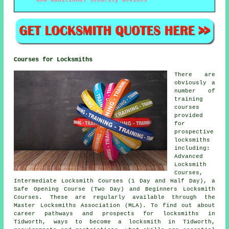
and additional security devices
Courses for Locksmiths
There are
obviously a
number of
training
courses
provided
for
prospective
locksmiths
including:
Advanced
Locksmith
Courses,
Intermediate Locksmith Courses (1 Day and Half Day), a
Safe Opening Course (Two Day) and Beginners Locksmith
Courses. These are regularly available through the
Master Locksmiths Association (MLA). To find out about
career pathways and prospects for locksmiths in
Tidworth, ways to become a locksmith in Tidworth,