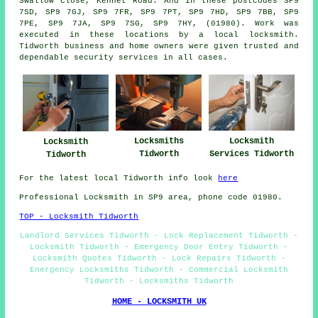
Swallow Close, Kennet Road. And in these postcodes SP9
7SD, SP9 7GJ, SP9 7FR, SP9 7PT, SP9 7HD, SP9 7BB, SP9
7PE, SP9 7JA, SP9 7SG, SP9 7HY, (01980). Work was
executed in these locations by a local locksmith.
Tidworth business and home owners were given trusted and
dependable security services in all cases.
Locksmiths
Locksmith
Locksmith
Tidworth
Services Tidworth
Tidworth
For the latest local Tidworth info look
here
Professional Locksmith in SP9 area, phone code 01980.
TOP - Locksmith Tidworth
Landlord Services Tidworth - Lock Replacement Tidworth -
Locksmith Tidworth - Emergency Door Entry Tidworth -
Locksmith Quotes Tidworth - Lock Repairs Tidworth -
Energency Locksmiths Tidworth - Commercial Locksmith
Tidworth - Locksmiths Tidworth
HOME - LOCKSMITH UK