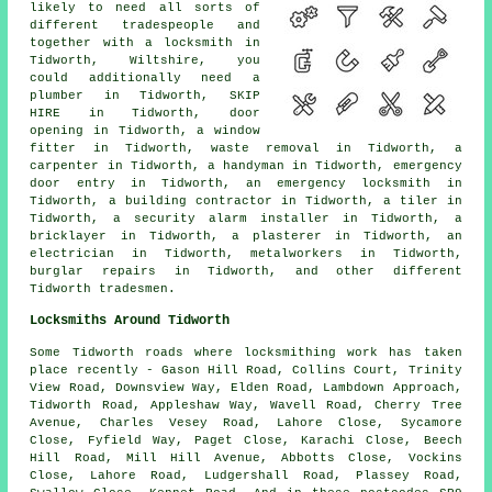
likely to need all sorts of
different tradespeople and
together with a locksmith in
Tidworth, Wiltshire, you
could additionally need
a
plumber
in Tidworth,
SKIP
HIRE
in Tidworth,
door
opening
in Tidworth,
a window
fitter
in Tidworth,
waste removal
in Tidworth,
a
carpenter
in Tidworth,
a handyman
in Tidworth,
emergency
door entry
in Tidworth,
an emergency locksmith
in
Tidworth,
a building contractor
in Tidworth,
a tiler
in
Tidworth,
a security alarm installer
in Tidworth,
a
bricklayer
in Tidworth,
a plasterer
in Tidworth,
an
electrician
in Tidworth,
metalworkers
in Tidworth,
burglar repairs
in Tidworth, and other different
Tidworth tradesmen.
Locksmiths Around Tidworth
Some Tidworth roads where locksmithing work has taken
place recently - Gason Hill Road, Collins Court, Trinity
View Road, Downsview Way, Elden Road, Lambdown Approach,
Tidworth Road, Appleshaw Way, Wavell Road, Cherry Tree
Avenue, Charles Vesey Road, Lahore Close, Sycamore
Close, Fyfield Way, Paget Close, Karachi Close, Beech
Hill Road, Mill Hill Avenue, Abbotts Close, Vockins
Close, Lahore Road, Ludgershall Road, Plassey Road,