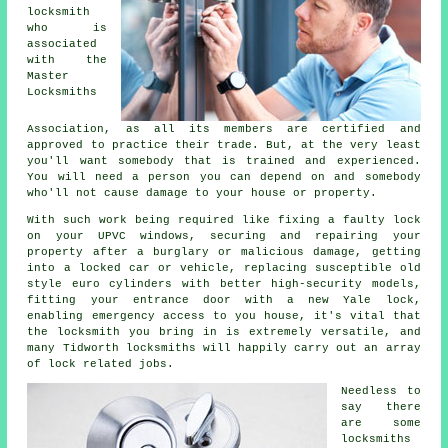
locksmith
who is
associated
with the
Master
Locksmiths
Association, as all its members are certified and
approved to practice their trade. But, at the very least
you'll want somebody that is trained and experienced.
You will need a person you can depend on and somebody
who'll not cause damage to your house or property.
With such work being required like fixing a faulty lock
on your UPVC
windows
, securing and repairing your
property after a burglary or malicious damage, getting
into
a locked
car or vehicle, replacing susceptible old
style euro cylinders with better
high-security
models,
fitting your entrance door with a new Yale lock,
enabling
emergency access
to you house, it's vital that
the locksmith you bring in is extremely versatile, and
many Tidworth locksmiths will happily carry out an array
of lock related jobs.
Needless to
say there
are some
locksmiths