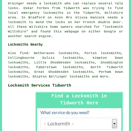
Grainger needs a locksmith who can replace several Yale
locks. Oskar Forbes from Tidworth was trying to find
local emergency locksmiths in
the Tidworth, Wiltshire
area. In Bradford on Avon Mrs Alissa Hancock needs a
locksmith to mend the locks on her French double door.
All these Wiltshire home owners searched for "locksmith
Wiltshire" and found this webpage on either Google or
another search engine.
Locksmiths Nearby
Also
find
: Netheravon locksmiths, Porton locksmiths,
Collingbourne Dulcis locksmiths, Kimpton Down
locksmiths, Little Shoddesden locksmiths, Snoddington
locksmiths, Faberstown locksmiths, North Tidworth
locksmiths, Great Shoddesden locksmiths, Perham Down
locksmiths, Shipton Bellinger locksmiths and more.
Locksmith Services Tidworth
Find a Locksmith in
Tidworth Here