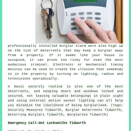
professionally installed burglar alarm were also high up
on the list of deterrents that may keep a burglar away
from a property. If it seems like your house is
occupied, it can prove too risky for even the most
audacious criminal. Electronic or mechanical timing
devices can be used to create the illusion that somebody
is in the property by turning on lighting, radios and
televisions sporadically.
A basic security routine is also one of the best
deterrents, and keeping doors and windows locked and
secured, not leaving valuable belongings in plain sight
and using external motion sensor lighting can all help
you minimize the likelihood of being burglarised. (Tags:
Security Measures Tidworth, Burglar Deterrents Tidworth,
Deterring Burglars Tidworth, Burglaries Tidworth)
Emergency Call-Out Locksmiths Tidworth