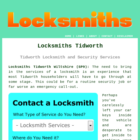
HOME
|
LINKS
|
ABOUT
|
CONTACT
|
DISCLAIMER
Locksmiths Tidworth
Tidworth Locksmith and Security Services
Locksmiths Tidworth Wiltshire (SP9):
The need to bring
in the services of a locksmith is an experience that
most Tidworth householders will have to go through at
some stage. This could be for a routine security job or
far worse an emergency call-out.
Perhaps
you've
carelessly
left your
car
keys
inside
the vehicle
and are
desperate to
get inside to