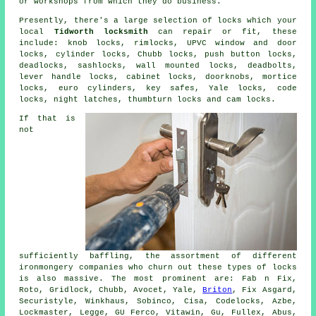
or workshops from which they do business.
Presently, there's a large selection of locks which your
local
Tidworth locksmith
can repair or fit, these
include: knob locks, rimlocks, UPVC window and door
locks, cylinder locks,
Chubb locks
, push button locks,
deadlocks, sashlocks, wall mounted locks,
deadbolts
,
lever handle locks, cabinet locks, doorknobs,
mortice
locks
,
euro cylinders
, key safes,
Yale locks
, code
locks,
night latches
, thumbturn locks and cam locks.
If that is
not
sufficiently baffling, the assortment of different
ironmongery companies who churn out these types of locks
is also massive. The most prominent are: Fab n Fix,
Roto, Gridlock, Chubb, Avocet, Yale,
Briton
, Fix Asgard,
Securistyle, Winkhaus, Sobinco, Cisa, Codelocks, Azbe,
Lockmaster, Legge, GU Ferco, Vitawin, Gu, Fullex, Abus,