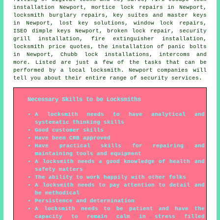
installation Newport, mortice lock repairs in Newport,
locksmith burglary repairs, key suites and master keys
in Newport, lost key solutions, window lock repairs,
ISEO dimple keys Newport, broken lock repair, security
grill installation, fire extinguisher installation,
locksmith price quotes, the installation of panic bolts
in Newport, Chubb lock installations, intercoms and
more. Listed are just a few of the tasks that can be
performed by a local locksmith. Newport companies will
tell you about their entire range of security services.
Necessary Skills to be Locksmiths
A locksmith needs to have analytical and
systematic thinking skills
Good customer skills
Have been CRB approved
Have practical skills for repairing and
maintaining tools and equipment
A locksmith needs a good knowledge of health and
safety matters
The ability to work happily with other folks
A locksmith needs to pay attention to detail and
be methodical
Persistence and determination
A locksmith needs to be patient and have the
capacity to remain calm in stress filled