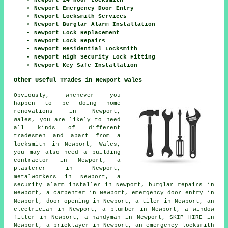
Newport 24 Hour Locksmith
Newport Emergency Door Entry
Newport Locksmith Services
Newport Burglar Alarm Installation
Newport Lock Replacement
Newport Lock Repairs
Newport Residential Locksmith
Newport High Security Lock Fitting
Newport Key Safe Installation
Other Useful Trades in Newport Wales
Obviously, whenever you
happen to be doing home
renovations in Newport,
Wales, you are likely to need
all kinds of different
tradesmen and apart from a
locksmith in Newport, Wales,
you may also need
a building
contractor
in Newport,
a
plasterer
in Newport,
metalworkers
in Newport,
a
security alarm installer
in Newport,
burglar repairs
in
Newport,
a carpenter
in Newport,
emergency door entry
in
Newport,
door opening
in Newport,
a tiler
in Newport,
an
electrician
in Newport,
a plumber
in Newport,
a window
fitter
in Newport,
a handyman
in Newport,
SKIP HIRE
in
Newport,
a bricklayer
in Newport,
an emergency locksmith