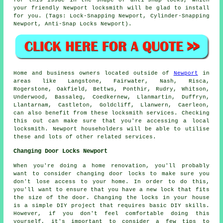
your friendly Newport locksmith will be glad to install
for you. (Tags: Lock-Snapping Newport, Cylinder-Snapping
Newport, Anti-Snap Locks Newport).
Home and business owners located outside of
Newport
in
areas like Langstone, Fairwater, Nash, Risca,
Rogerstone, Oakfield, Bettws, Ponthir, Rudry, Whitson,
Underwood, Bassaleg, Coedkernew, Llanmartin, Duffryn,
Llantarnam, Castleton, Goldcliff, Llanwern, Caerleon,
can also benefit from these locksmith services. Checking
this out can make sure that you're accessing a local
locksmith. Newport householders will be able to utilise
these and lots of other related services.
Changing Door Locks Newport
When you're doing a home renovation, you'll probably
want to consider changing door locks to make sure you
don't lose access to your home. In order to do this,
you'll want to ensure that you have a new lock that fits
the size of the door. Changing the locks in your house
is a simple DIY project that requires basic DIY skills.
However, if you don't feel comfortable doing this
yourself, it's important to consider a few tips to