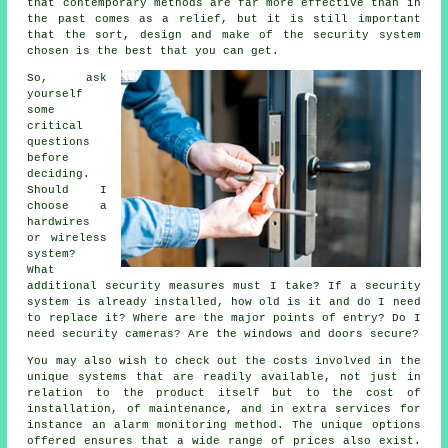
that contemporary methods are far more effective than in
the past comes as a relief, but it is still important
that the sort, design and make of the security system
chosen is the best that you can get.
So, ask
yourself
some
critical
questions
before
deciding.
Should I
choose a
hardwires
or wireless
system?
What
additional security measures must I take? If a security
system is already installed, how old is it and do I need
to replace it? Where are the major points of entry? Do I
need security cameras? Are the windows and doors secure?
You may also wish to check out the costs involved in the
unique systems that are readily available, not just in
relation to the product itself but to the cost of
installation, of maintenance, and in extra services for
instance an alarm monitoring method. The unique options
offered ensures that a wide range of prices also exist.