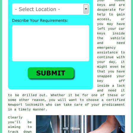
your house
keys and are
desperate for
help to gain
access, or
you may have
left your car
keys inside
the vehicle
and need
emergency
assistance to
continue with
your day, it
might even be
that you have
snapped your
key off
inside a lock
and need it
to be drilled out. Whether it be for one of these or
some other reason, you will want to choose a certified
Newport locksmith who can take care of your predicament
in a timely manner.
Clearly
you'll be
aiming to
track down