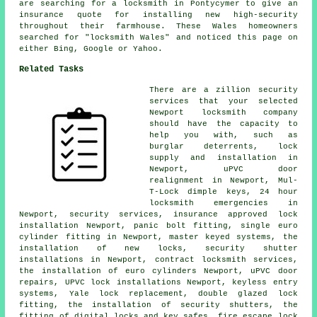
are searching for a locksmith in Pontycymer to give an
insurance quote for installing new high-security
throughout their farmhouse. These Wales homeowners
searched for "locksmith Wales" and noticed this page on
either Bing, Google or Yahoo.
Related Tasks
There are a zillion security
services that your selected
Newport locksmith company
should have the capacity to
help you with, such as
burglar deterrents,
lock
supply
and installation in
Newport, uPVC door
realignment in Newport, Mul-
T-Lock dimple keys,
24 hour
locksmith
emergencies in
Newport, security services, insurance approved lock
installation Newport, panic bolt fitting, single euro
cylinder fitting in Newport, master keyed systems, the
installation of new locks, security shutter
installations in Newport, contract locksmith services,
the installation of euro cylinders Newport, uPVC door
repairs, UPVC lock installations Newport, keyless entry
systems, Yale lock replacement, double glazed lock
fitting, the installation of security shutters, the
fitting of digital locks and key safes, fire escape lock