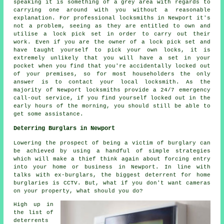
speaking it is something of a grey area with regards to
carrying one around with you without a reasonable
explanation. For professional locksmiths in Newport it's
not a problem, seeing as they are entitled to own and
utilise a lock pick set in order to carry out their
work. Even if you are the owner of a lock pick set and
have taught yourself to pick your own locks, it is
extremely unlikely that you will have a set in your
pocket when you find that you're accidentally locked out
of your premises, so for most householders the only
answer is to contact your local locksmith. As the
majority of Newport locksmiths provide a 24/7 emergency
call-out service, if you find yourself locked out in the
early hours of the morning, you should still be able to
get some assistance.
Deterring Burglars in Newport
Lowering the prospect of being a victim of burglary can
be achieved by using a handful of simple strategies
which will make a thief think again about forcing entry
into your home or business in Newport. In line with
talks with ex-burglars, the biggest deterrent for home
burglaries is CCTV. But, what if you don't want cameras
on your property, what should you do?
High up in
the list of
deterrents