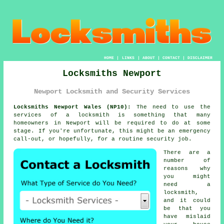
HOME
|
LINKS
|
ABOUT
|
CONTACT
|
DISCLAIMER
Locksmiths Newport
Newport Locksmith and Security Services
Locksmiths Newport Wales (NP10):
The need to use the
services of a locksmith is something that many
homeowners in Newport will be required to do at some
stage. If you're unfortunate, this might be an emergency
call-out, or hopefully, for a routine security job.
There are a
number of
reasons why
you might
need a
locksmith,
and it could
be that you
have mislaid