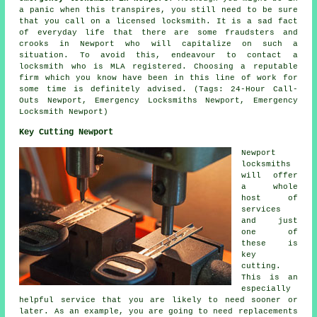
a panic when this transpires, you still need to be sure
that you call on a licensed locksmith. It is a sad fact
of everyday life that there are some fraudsters and
crooks in Newport who will capitalize on such a
situation. To avoid this, endeavour to contact a
locksmith who is MLA registered. Choosing a reputable
firm which you know have been in this line of work for
some time is definitely advised. (Tags: 24-Hour Call-
Outs Newport, Emergency Locksmiths Newport, Emergency
Locksmith Newport)
Key Cutting Newport
Newport
locksmiths
will offer
a whole
host of
services
and just
one of
these is
key
cutting.
This is an
especially
helpful service that you are likely to need sooner or
later. As an example, you are going to need replacements