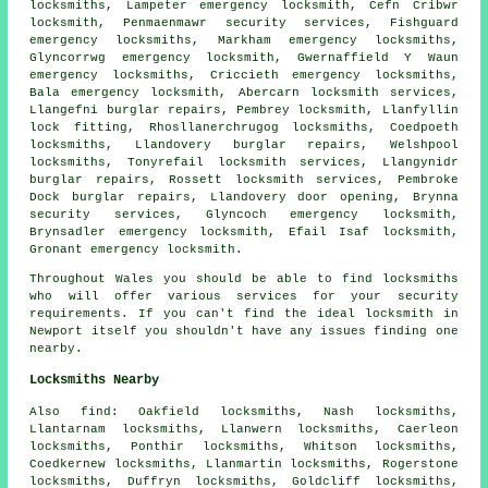
locksmiths
, Lampeter emergency locksmith, Cefn Cribwr
locksmith, Penmaenmawr security services, Fishguard
emergency locksmiths, Markham
emergency locksmiths
,
Glyncorrwg emergency locksmith, Gwernaffield Y Waun
emergency locksmiths, Criccieth emergency locksmiths,
Bala emergency locksmith, Abercarn
locksmith services
,
Llangefni burglar repairs, Pembrey locksmith, Llanfyllin
lock fitting, Rhosllanerchrugog locksmiths, Coedpoeth
locksmiths, Llandovery burglar repairs, Welshpool
locksmiths, Tonyrefail locksmith services, Llangynidr
burglar repairs, Rossett locksmith services, Pembroke
Dock burglar repairs, Llandovery door opening, Brynna
security services, Glyncoch emergency locksmith,
Brynsadler emergency locksmith, Efail Isaf locksmith,
Gronant emergency locksmith.
Throughout Wales you should be able to find locksmiths
who will offer various services for your security
requirements. If you can't find the ideal locksmith in
Newport itself you shouldn't have any issues finding one
nearby.
Locksmiths Nearby
Also
find
: Oakfield locksmiths, Nash locksmiths,
Llantarnam locksmiths, Llanwern locksmiths, Caerleon
locksmiths, Ponthir locksmiths, Whitson locksmiths,
Coedkernew locksmiths, Llanmartin locksmiths, Rogerstone
locksmiths, Duffryn locksmiths, Goldcliff locksmiths,