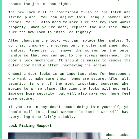
ensure the job is done right.
The new lock must be positioned flush to the latch and
strike plate. You can adjust this using a hammer and
chisel. You'll also need to make sure the key lock works
properly. When you're done, replace the old lock. Make
sure the new lock is installed tightly.
After changing the lock, you can replace the handles. To
do this, unscrew the screws on the outer and inner door
handles. Remember to remove the screws on the outer
handle so that you can get to the screws underneath the
door's lock mechanism. It should be easier to remove the
outer door handle after unscrewing the screws.
Changing door locks is an important step for homeowners
who want to make sure their homes are secure. After all,
security is one of the most important concerns when
moving to a new place. Changing the locks will not only
improve home security, but will also make your home feel
more secure.
If you are in any doubt about doing this yourself, you
should call in a local Newport locksmith who will have
everything done fairly quickly.
Lock Picking Newport
When asked