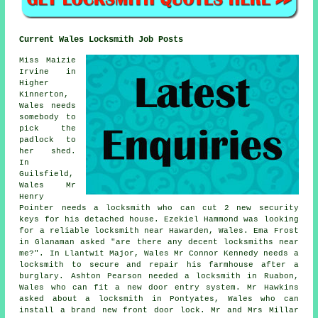
Current Wales Locksmith Job Posts
Miss Maizie
Irvine in
Higher
Kinnerton,
Wales needs
somebody to
pick the
padlock to
her shed.
In
Guilsfield,
Wales Mr
Henry
Pointer needs a locksmith who can cut 2 new security
keys for his detached house. Ezekiel Hammond was looking
for a reliable
locksmith near
Hawarden, Wales. Ema Frost
in Glanaman asked "are there any decent
locksmiths near
me
?". In Llantwit Major, Wales Mr Connor Kennedy needs a
locksmith to secure and repair his farmhouse after a
burglary. Ashton Pearson needed a locksmith in Ruabon,
Wales who can fit a new door entry system. Mr Hawkins
asked about a locksmith in Pontyates, Wales who can
install a brand new front door lock. Mr and Mrs Millar