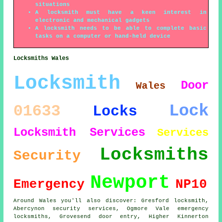
situations
A locksmith must have a keen interest in
electronic and mechanical gadgets
A locksmith needs to be able to complete basic
tasks on a computer or hand-held device
Locksmiths Wales
Locksmith
Door
Wales
Lock
01633
Locks
Locksmith Services
Services
Locksmiths
Security
Newport
Emergency
NP10
Around Wales you'll also discover: Gresford locksmith,
Abercynon security services, Ogmore Vale emergency
locksmiths, Grovesend door entry, Higher Kinnerton