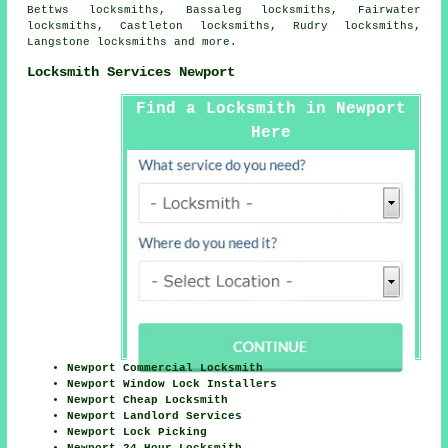
Bettws locksmiths, Bassaleg locksmiths, Fairwater
locksmiths, Castleton locksmiths, Rudry locksmiths,
Langstone locksmiths and more.
Locksmith Services Newport
Find a Locksmith in Newport
Here
Newport Commercial Locksmith
Newport Window Lock Installers
Newport Cheap Locksmith
Newport Landlord Services
Newport Lock Picking