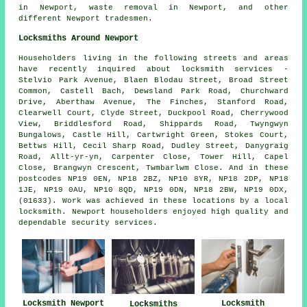
in Newport,
waste removal
in Newport, and other
different Newport tradesmen.
Locksmiths Around Newport
Householders living in the following streets and areas
have recently inquired about locksmith services -
Stelvio Park Avenue, Blaen Blodau Street, Broad Street
Common, Castell Bach, Dewsland Park Road, Churchward
Drive, Aberthaw Avenue, The Finches, Stanford Road,
Clearwell Court, Clyde Street, Duckpool Road, Cherrywood
View, Briddlesford Road, Shippards Road, Twyngwyn
Bungalows, Castle Hill, Cartwright Green, Stokes Court,
Bettws Hill, Cecil Sharp Road, Dudley Street, Danygraig
Road, Allt-yr-yn, Carpenter Close, Tower Hill, Capel
Close, Brangwyn Crescent, Twmbarlwm Close. And in these
postcodes NP19 0EN, NP18 2BZ, NP10 8YR, NP18 2DP, NP18
1JE, NP19 0AU, NP10 8QD, NP19 0DN, NP18 2BW, NP19 0DX,
(01633). Work was achieved in these locations by a local
locksmith. Newport householders enjoyed high quality and
dependable security services.
Locksmith
Locksmith Newport
Locksmiths