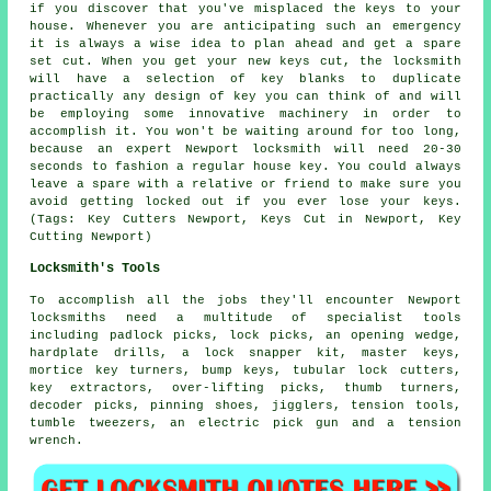
if you discover that you've misplaced the keys to your
house. Whenever you are anticipating such an emergency
it is always a wise idea to plan ahead and get a spare
set cut. When you get your new keys cut, the locksmith
will have a selection of key blanks to duplicate
practically any design of key you can think of and will
be employing some innovative machinery in order to
accomplish it. You won't be waiting around for too long,
because an expert Newport locksmith will need 20-30
seconds to fashion a regular house key. You could always
leave a spare with a relative or friend to make sure you
avoid getting locked out if you ever lose your keys.
(Tags: Key Cutters Newport, Keys Cut in Newport, Key
Cutting Newport)
Locksmith's Tools
To accomplish all the jobs they'll encounter Newport
locksmiths need a multitude of specialist tools
including padlock picks, lock picks, an opening wedge,
hardplate drills, a lock snapper kit, master keys,
mortice key turners, bump keys, tubular lock cutters,
key extractors, over-lifting picks, thumb turners,
decoder picks, pinning shoes, jigglers, tension tools,
tumble tweezers, an electric pick gun and a tension
wrench.