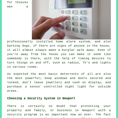
for thieves
was a
professionally installed home alarm system, and also
barking dogs. If there are signs of anyone in the house,
it will almost always make a burglar walk away. Even if
you're away from the house you can make it seem like
somebody is there, with the help of timing devices to
turn things on and off, such as radios, TV's and lights
in various rooms.
As expected the most basic deterrents of all are also
the most powerful; keep windows and doors secured and
locked, don't leave jewellery and cash on display, and
purchase a sensor controlled night light for outside
areas.
Choosing a Security System in Newport
There is certainly no doubt that protecting your
property and family, or business in Newport with a
security program is as important now as ever. The fact