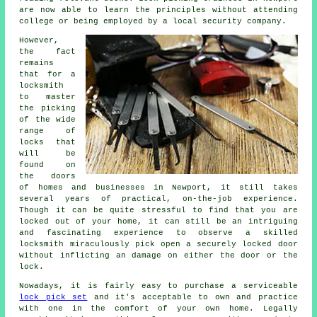
are now able to learn the principles without attending
college or being employed by a local security company.
However,
the fact
remains
that for a
locksmith
to master
the picking
of the wide
range of
locks that
will be
found on
the doors
of homes and businesses in Newport, it still takes
several years of practical, on-the-job experience.
Though it can be quite stressful to find that you are
locked out of your home, it can still be an intriguing
and fascinating experience to observe a skilled
locksmith miraculously pick open a securely locked door
without inflicting an damage on either the door or the
lock.
Nowadays, it is fairly easy to purchase a serviceable
lock pick set
and it's acceptable to own and practice
with one in the comfort of your own home. Legally