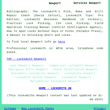
Services Newport
Newport
Bibliography: The Locksmith's Pick, Rake and Drill
Repair Coach (David Calvin), Locksmith Tips: Pro
Edition, Locksmith Business Handbook (S Cormier),
Practical Lock Picking, CIA Lock Picking: Field
Operative Training Manual (Central Intelligence Agency),
How to Open Locks Without Keys or Picks (Paladin Press),
A Manual to Unlocking Doors and Locks.
To find local Newport info go
here
Professional Locksmith in NP10 area, telephone code
01633.
TOP - Locksmith Newport
Lock Repairs Newport - Commercial Locksmith Newport -
Emergency Entry Newport - Alarm Installation Newport -
Energency Locksmiths Newport - Locksmiths Newport -
Locksmith Quotes Newport - Locksmith Newport -
Residential Locksmith Newport
HOME - LOCKSMITH UK
(This locksmiths Newport content was last updated on 31-
08-2023)
Sitemap
-
New Locksmith Pages
Privacy