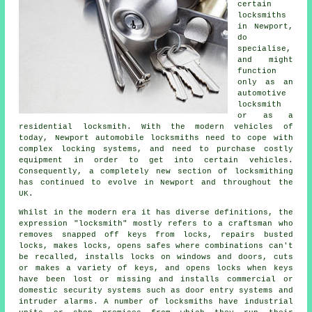
certain
locksmiths
in
Newport,
do
specialise,
and might
function
only as
an
automotive
locksmith
or as a
residential locksmith. With the modern vehicles of
today, Newport automobile
locksmiths
need to cope with
complex
locking systems
, and need to purchase costly
equipment in order to get into certain
vehicles
.
Consequently, a completely new section of locksmithing
has continued to evolve in Newport and throughout the
UK.
Whilst in the modern era it has diverse definitions, the
expression "locksmith" mostly refers to a craftsman who
removes snapped off keys from locks, repairs busted
locks, makes locks, opens
safes
where combinations can't
be recalled, installs locks on windows and doors, cuts
or makes a variety of keys, and opens locks when keys
have been lost or missing and installs commercial or
domestic
security systems
such as door entry systems and
intruder alarms. A number of
locksmiths
have industrial