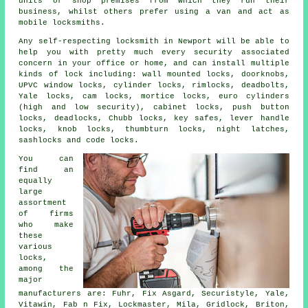
units or shop premises from which they run their
business, whilst others prefer using a van and act as
mobile locksmiths
.
Any self-respecting locksmith in Newport will be able to
help you with pretty much every security associated
concern in your office or home, and can install multiple
kinds of lock including: wall mounted locks, doorknobs,
UPVC window locks, cylinder locks, rimlocks, deadbolts,
Yale locks, cam locks, mortice locks, euro cylinders
(high and low security), cabinet locks, push button
locks, deadlocks, Chubb locks, key safes, lever handle
locks, knob locks, thumbturn locks, night latches,
sashlocks and code locks.
You can
find an
equally
large
assortment
of firms
who make
these
various
locks,
among the
major
manufacturers
are: Fuhr, Fix Asgard, Securistyle, Yale,
Vitawin, Fab n Fix, Lockmaster, Mila, Gridlock, Briton,