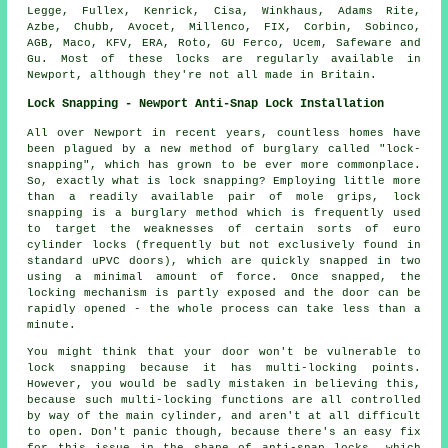
Legge, Fullex, Kenrick, Cisa, Winkhaus, Adams Rite,
Azbe,
Chubb
,
Avocet
, Millenco, FIX, Corbin, Sobinco,
AGB, Maco, KFV, ERA, Roto, GU Ferco, Ucem, Safeware and
Gu. Most of these locks are regularly available in
Newport, although they're not all made in Britain.
Lock Snapping - Newport Anti-Snap Lock Installation
All over Newport in recent years, countless homes have
been plagued by a new method of burglary called "lock-
snapping", which has grown to be ever more commonplace.
So, exactly what is lock snapping? Employing little more
than a readily available pair of mole grips, lock
snapping is a burglary method which is frequently used
to target the weaknesses of certain sorts of euro
cylinder locks (frequently but not exclusively found in
standard uPVC doors), which are quickly snapped in two
using a minimal amount of force. Once snapped, the
locking mechanism is partly exposed and the door can be
rapidly opened - the whole process can take less than a
minute.
You might think that your door won't be vulnerable to
lock snapping because it has multi-locking points.
However, you would be sadly mistaken in believing this,
because such multi-locking functions are all controlled
by way of the main cylinder, and aren't at all difficult
to open. Don't panic though, because there's an easy fix
for this issue in the shape of anti-snap locks, which