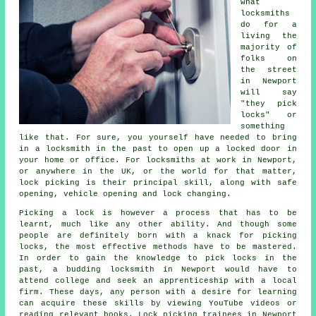
what
locksmiths
do for a
living the
majority of
folks on
the street
in Newport
will say
"they pick
locks" or
something
like that. For sure, you yourself have needed to bring
in a locksmith in the past to open up a locked door in
your home or office. For locksmiths at work in Newport,
or anywhere in the UK, or the world for that matter,
lock picking is their principal skill, along with safe
opening, vehicle opening and lock changing.
Picking a lock is however a process that has to be
learnt, much like any other ability. And though some
people are definitely born with a knack for picking
locks, the most effective methods have to be mastered.
In order to gain the knowledge to pick locks in the
past, a budding locksmith in Newport would have to
attend college and seek an apprenticeship with a local
firm. These days, any person with a desire for learning
can acquire these skills by viewing YouTube videos or
reading relevant books. Lock picking trainees in Newport