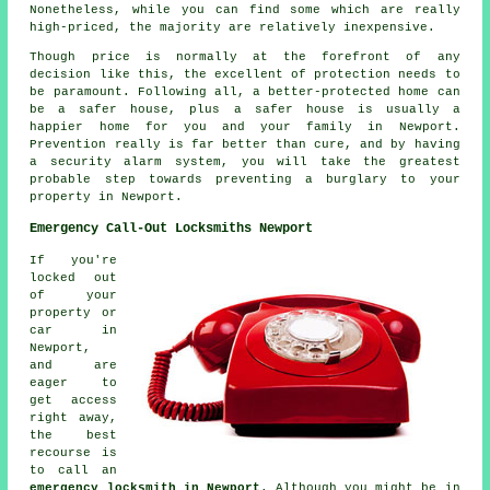
Nonetheless, while you can find some which are really
high-priced, the majority are relatively inexpensive.
Though price is normally at the forefront of any
decision like this, the excellent of protection needs to
be paramount. Following all, a better-protected home can
be a safer house, plus a safer house is usually a
happier home for you and your family in Newport.
Prevention really is far better than cure, and by having
a security alarm system, you will take the greatest
probable step towards preventing a burglary to your
property in Newport.
Emergency Call-Out Locksmiths Newport
If you're
locked out
of your
property or
car in
Newport,
and are
eager to
get access
right away,
the best
recourse is
to call an
emergency locksmith in Newport
. Although you might be in