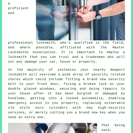
a
proficient
and
professional locksmith
, who's qualified in the field,
and where possible, affiliated with the Master
Locksmiths Association. It is important to employ a
locksmith that you can trust and a tradesman who will
not any damage your car, house or property.
In the majority of instances your nearby Newport
locksmith will overcome a wide array of security related
chores which could include fitting a brand new security
bolt to your front door, fixing a broken lock on your
double glazed
windows
, securing and doing repairs to
your house after it has been burgled or damaged by
hoodlums, getting into
a locked
automobile, enabling
emergency access
to you property, replacing vulnerable
old style euro cylinders with new
high-security
versions, or merely cutting you a brand new key when you
need an extra one.
That being
said,