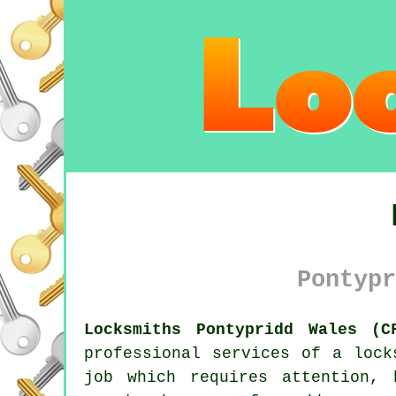
Pontypr
Locksmiths Pontypridd Wales (C
professional services of a
lock
job which requires attention,