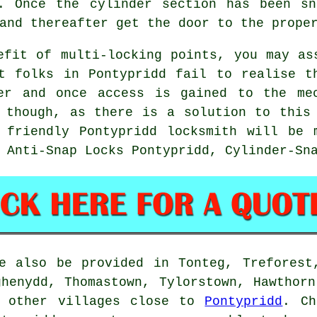
. Once the cylinder section has been sn
and thereafter get the door to the prope
efit of multi-locking points, you may as
t folks in Pontypridd fail to realise t
er and once access is gained to the me
 though, as there is a solution to this
r friendly Pontypridd locksmith will be 
 Anti-Snap Locks Pontypridd, Cylinder-Sn
e also be provided in Tonteg, Treforest
ghenydd, Thomastown, Tylorstown, Hawthorn
d other villages close to
Pontypridd
. Ch