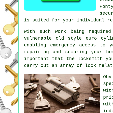
Pont
secu
is suited for your individual re
With such work being require
vulnerable old style euro cyl
enabling
emergency access
to yo
repairing and securing your h
important that the locksmith yo
carry out an array of lock relat
Obv
spe
Wit
pri
wit
ind