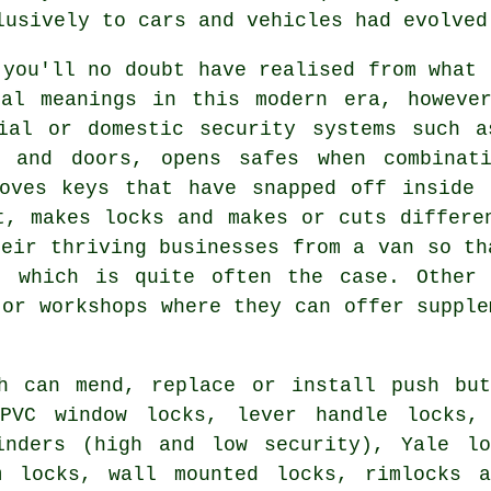
lusively to cars and vehicles had evolved
you'll no doubt have realised from what 
ral meanings in this modern era, howev
cial or domestic
security systems
such as
 and doors, opens
safes
when combinati
moves keys that have snapped off inside 
t, makes locks and makes or cuts differe
heir thriving businesses from a van so th
, which is quite often the case. Other 
 or workshops where they can offer supple
th can mend, replace or install push but
UPVC window locks, lever handle locks, 
inders (high and low security), Yale lo
m locks, wall mounted locks, rimlocks 