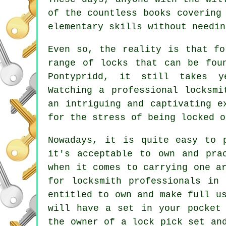
of the countless books covering
elementary skills without needin
Even so, the reality is that fo
range of locks that can be fou
Pontypridd, it still takes y
Watching a professional locksmi
an intriguing and captivating e
for the stress of being locked o
Nowadays, it is quite easy to 
it's acceptable to own and pra
when it comes to carrying one a
for locksmith professionals in
entitled to own and make full u
will have a set in your pocket
the owner of a lock pick set an