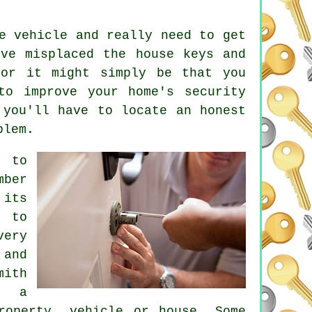
e vehicle and really need to get
've misplaced the
house keys
and
 or it might simply be that you
to improve your home's security
 you'll have to locate an honest
blem.
e to
mber
 its
d to
very
 and
mith
d a
roperty, vehicle or house. Some