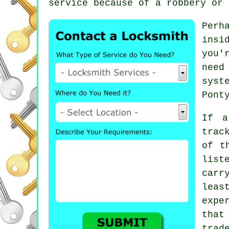
service because of a robbery or 
Perh
insi
you'
need
syst
Pont
If a
trac
of t
list
carr
leas
expe
tha
trad