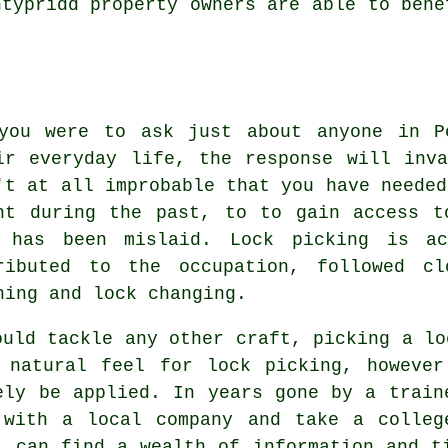
ntypridd property owners are able to bene
you were to ask just about anyone in P
ir everyday life, the response will inv
't at all improbable that you have needed
nt during the past, to to gain access t
 has been mislaid. Lock picking is ac
ributed to the occupation, followed cl
ning and lock changing.
ould tackle any other craft, picking a lo
 natural feel for lock picking, however
ely be applied. In years gone by a train
 with a local company and take a colleg
l can find a wealth of information and t