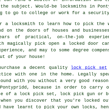
 the subject. Would-be locksmiths in Pont
g to go to college or work for a securit
r a locksmith to learn how to pick the 
nd on the doors of houses and businesse
ears of practical, on-the-job experie
th magically pick open a locked door ca
xperience, and may to some degree compen
ut of your house!
purchase a decent quality
lock pick set
ctice with one in the home. Legally spe
round with you without a very good reason
 Pontypridd, because in order to carry o
se of a lock pick set, lock pick gun or b
 when you discover that you're locked ou
d have learnt to pick your own locks, hen