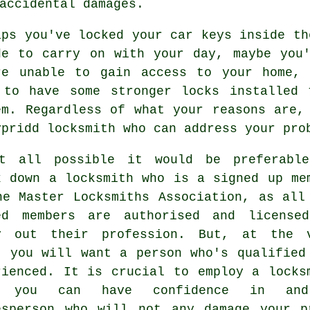
accidental damages.
aps you've locked your
car keys
inside th
de to carry on with your day, maybe you
re unable to gain access to your home,
 to have some stronger locks installed 
em. Regardless of what your reasons are,
ypridd locksmith
who can address your pro
t all possible it would be preferabl
k down a locksmith who is a signed up me
he Master Locksmiths Association, as all
ed members are authorised and license
y out their profession. But, at the 
t you will want a person who's qualified
rienced. It is crucial to employ a locks
t you can have confidence in an
esperson who will not any damage your p