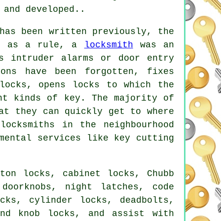
 and developed..
has been written previously, the
er as a rule, a
locksmith
was an
 intruder alarms or door entry
ons have been forgotten, fixes
locks, opens locks to which the
nt kinds of key. The majority of
at they can quickly get to where
locksmiths in the neighbourhood
mental services like key cutting
ton locks, cabinet locks, Chubb
doorknobs, night latches, code
cks, cylinder locks, deadbolts,
and knob locks, and assist with