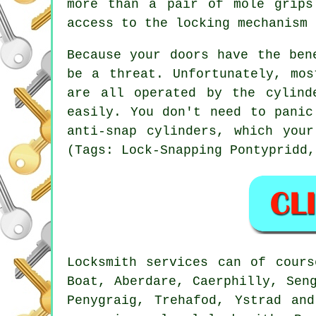
more than a pair of mole grips
access to the locking mechanism 
Because your doors have the ben
be a threat. Unfortunately, mos
are all operated by the cylind
easily. You don't need to panic
anti-snap cylinders, which you
(Tags: Lock-Snapping Pontypridd,
Locksmith services can of cours
Boat, Aberdare, Caerphilly, Sen
Penygraig, Trehafod, Ystrad an