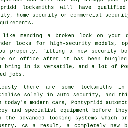
ypridd locksmiths will have qualified
rity, home security or commercial securit
quirements.
d like mending a broken lock on your 
inder locks for
high-security
models, o
u property, fitting a new security bo
ome or office after it has been burgled
u bring in is versatile, and a lot of Po
ed jobs.
iously there are some locksmiths in
cialise solely in auto security, and th
h today's modern cars, Pontypridd automot
cey and specialist equipment before the
h the advanced locking systems which a
ustry. As a result, a completely new b