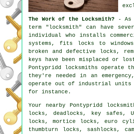
exc
The Work of the Locksmith?
- As 
term "locksmith" can have seve
individual who installs commer
systems,
fits locks
to windows
broken and defective locks, re
keys have been misplaced or los
Pontypridd locksmiths operate t
they're needed in an emergency
operate out of industrial units
for instance.
Your nearby Pontypridd locksmi
locks, deadlocks, key safes, 
locks, mortice locks, euro cyl
thumbturn locks, sashlocks, ca