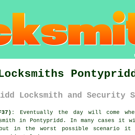
Locksmiths Pontyprid
idd Locksmith and Security S
F37):
Eventually the day will come whe
smith in Pontypridd
. In many cases it w
 but in the worst possible scenario it 