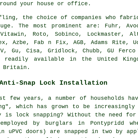
round your house or office.
fling, the choice of companies who fabri
uge. The most prominent are: Fuhr, Avo
Vitawin, Roto, Sobinco, Lockmaster, Al
ex, Azbe, Fab n Fix, AGB, Adams Rite, U
FV, Gu, Cisa, Gridlock, Chubb, GU Ferco
 readily available in the United King
 Britain.
Anti-Snap Lock Installation
st few years, a number of households ha
ng", which has grown to be increasingly
y is lock snapping? Without the need for
employed by burglars in Pontypridd wh
in uPVC doors) are snapped in two by app