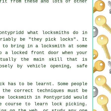
fit from these and lots of other
ontypridd what locksmiths do in
ariably be "they pick locks". It
 to bring in a locksmith at some
o a locked front door when your
tually the main skill that is
osely by vehicle opening, safe
ck has to be learnt. Some people
 the correct techniques must be
ee locksmith in Pontypridd would
e course to learn lock picking.
ips on the web, or study any one