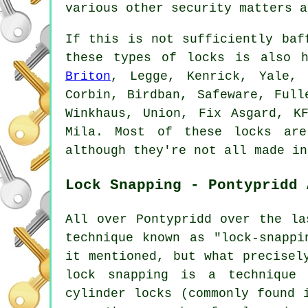
various other security matters a
If this is not sufficiently baf
these types of locks is also h
Briton
, Legge, Kenrick, Yale, 
Corbin, Birdban, Safeware, Full
Winkhaus, Union, Fix Asgard, K
Mila. Most of these locks are
although they're not all made in
Lock Snapping - Pontypridd 
All over Pontypridd over the la
technique known as "lock-snappi
it mentioned, but what precisel
lock snapping is a technique 
cylinder locks (commonly found 