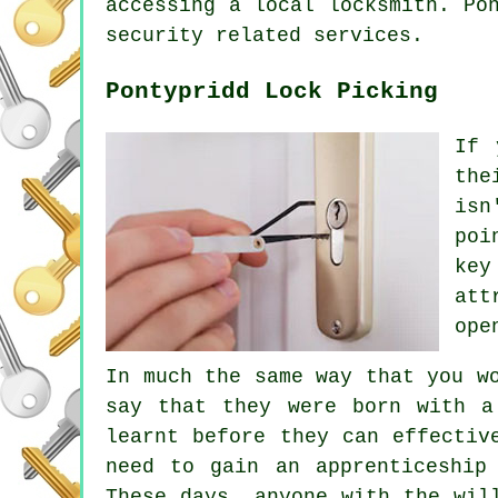
accessing a local locksmith. Po
security related services.
Pontypridd Lock Picking
If 
the
isn
poi
key
att
ope
In much the same way that you w
say that they were born with a
learnt before they can effectiv
need to gain an apprenticeship
These days, anyone with the wil