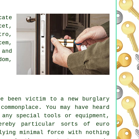
cate
cet,
tro,
cem,
 and
dom,
ve been victim to a new burglary
 commonplace. You may have heard
 any special tools or equipment,
ereby particular sorts of euro
lying minimal force with nothing