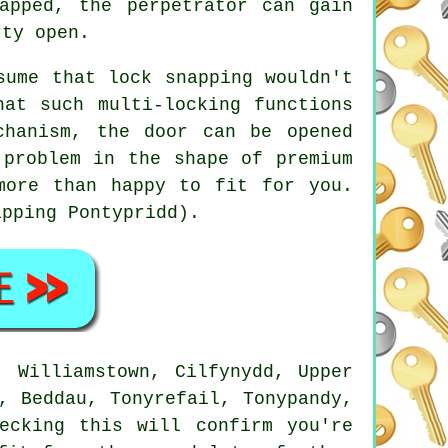
apped, the perpetrator can gain
rty open.
sume that lock snapping wouldn't
hat such multi-locking functions
chanism, the door can be opened
 problem in the shape of premium
more than happy to fit for you.
apping Pontypridd).
, Williamstown, Cilfynydd, Upper
, Beddau, Tonyrefail, Tonypandy,
ecking this will confirm you're