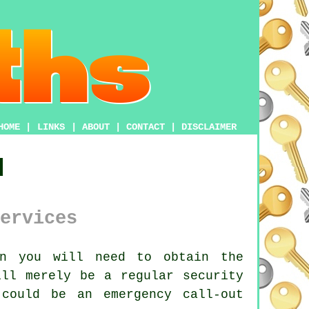
HOME
|
LINKS
|
ABOUT
|
CONTACT
|
DISCLAIMER
d
ervices
n you will need to obtain the
ill merely be a regular security
could be an emergency call-out