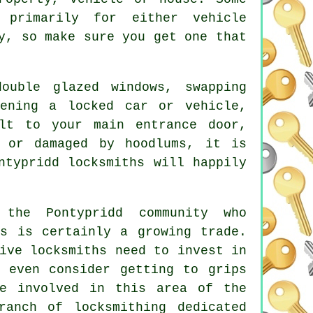
 primarily for either vehicle
y, so make sure you get one that
double glazed
windows
, swapping
pening
a locked
car or vehicle,
lt to your main entrance door,
 or damaged by hoodlums, it is
ntypridd locksmiths will happily
 the Pontypridd community who
is is certainly a growing trade.
ive locksmiths need to invest in
y even consider getting to grips
re involved in this area of the
ranch of locksmithing dedicated