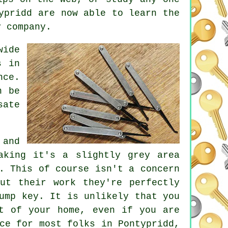
ypridd are now able to learn the
y company.
wide
s in
nce.
n be
sate
and
aking it's a slightly grey area
. This of course isn't a concern
ut their work they're perfectly
ump key. It is unlikely that you
t of your home, even if you are
ce for most folks in Pontypridd,