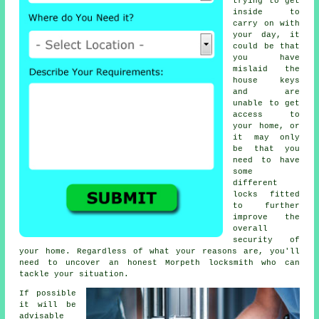
trying to get
inside to
carry on with
your day, it
could be that
you have
mislaid the
house keys
and are
unable to get
access to
your home, or
it may only
be that you
need to have
some
different
locks fitted
to further
improve the
overall
security of
your home. Regardless of what your reasons are, you'll
need to uncover an honest
Morpeth locksmith
who can
tackle your situation.
If possible
it will be
advisable