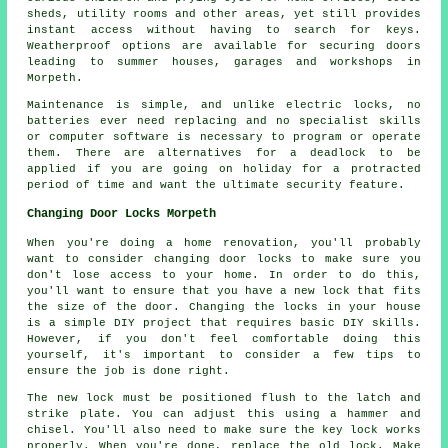
sheds, utility rooms and other areas, yet still provides
instant access without having to search for keys.
Weatherproof options are available for securing doors
leading to summer houses, garages and workshops in
Morpeth.
Maintenance is simple, and unlike electric locks, no
batteries ever need replacing and no specialist skills
or computer software is necessary to program or operate
them. There are alternatives for a deadlock to be
applied if you are going on holiday for a protracted
period of time and want the ultimate security feature.
Changing Door Locks Morpeth
When you're doing a home renovation, you'll probably
want to consider changing door locks to make sure you
don't lose access to your home. In order to do this,
you'll want to ensure that you have a new lock that fits
the size of the door. Changing the locks in your house
is a simple DIY project that requires basic DIY skills.
However, if you don't feel comfortable doing this
yourself, it's important to consider a few tips to
ensure the job is done right.
The new lock must be positioned flush to the latch and
strike plate. You can adjust this using a hammer and
chisel. You'll also need to make sure the key lock works
properly. When you're done, replace the old lock. Make