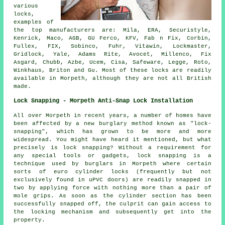
various
locks,
examples of
the top
manufacturers
are: Mila, ERA, Securistyle,
Kenrick, Maco, AGB, GU Ferco, KFV, Fab n Fix, Corbin,
Fullex, FIX, Sobinco, Fuhr, Vitawin, Lockmaster,
Gridlock, Yale, Adams Rite,
Avocet
, Millenco, Fix
Asgard,
Chubb
, Azbe, Ucem, Cisa, Safeware, Legge, Roto,
Winkhaus, Briton and Gu. Most of these locks are readily
available in Morpeth, although they are not all British
made.
Lock Snapping - Morpeth Anti-Snap Lock Installation
All over Morpeth in recent years, a number of homes have
been affected by a new burglary method known as "lock-
snapping", which has grown to be more and more
widespread. You might have heard it mentioned, but what
precisely is lock snapping? Without a requirement for
any special tools or gadgets, lock snapping is a
technique used by burglars in Morpeth where certain
sorts of euro cylinder locks (frequently but not
exclusively found in uPVC doors) are readily snapped in
two by applying force with nothing more than a pair of
mole grips. As soon as the cylinder section has been
successfully snapped off, the culprit can gain access to
the locking mechanism and subsequently get into the
property.