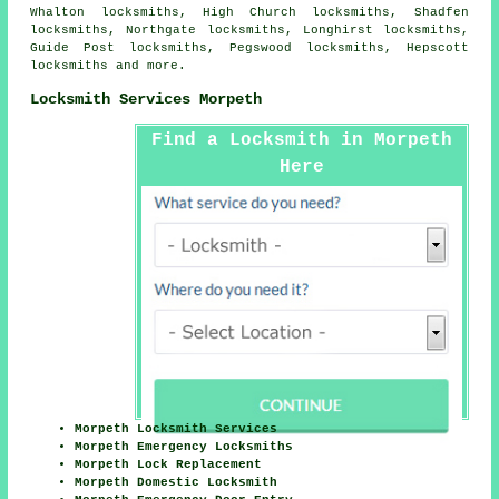
Whalton locksmiths, High Church locksmiths, Shadfen
locksmiths, Northgate locksmiths, Longhirst locksmiths,
Guide Post locksmiths, Pegswood locksmiths, Hepscott
locksmiths and more.
Locksmith Services Morpeth
Find a Locksmith in Morpeth
Here
Morpeth Locksmith Services
Morpeth Emergency Locksmiths
Morpeth Lock Replacement
Morpeth Domestic Locksmith