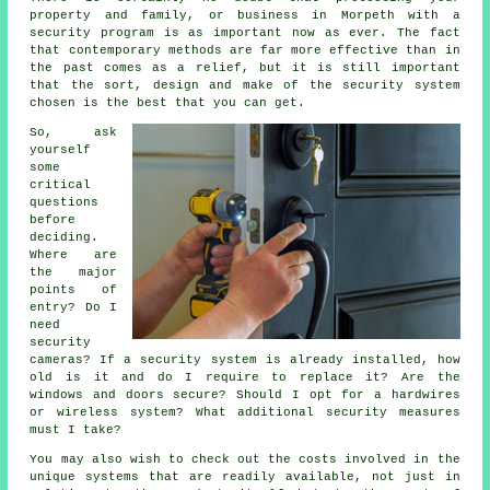
property and family, or business in Morpeth with a
security program is as important now as ever. The fact
that contemporary methods are far more effective than in
the past comes as a relief, but it is still important
that the sort, design and make of the security system
chosen is the best that you can get.
So, ask
yourself
some
critical
questions
before
deciding.
Where are
the major
points of
entry? Do I
need
security
cameras? If a security system is already installed, how
old is it and do I require to replace it? Are the
windows and doors secure? Should I opt for a hardwires
or wireless system? What additional security measures
must I take?
You may also wish to check out the costs involved in the
unique systems that are readily available, not just in