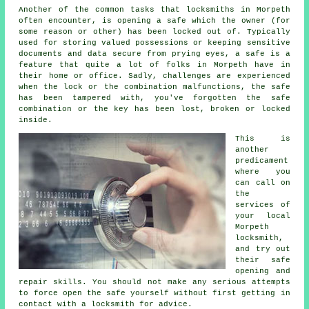
Another of the common tasks that locksmiths in Morpeth
often encounter, is opening a safe which the owner (for
some reason or other) has been locked out of. Typically
used for storing valued possessions or keeping sensitive
documents and data secure from prying eyes, a safe is a
feature that quite a lot of folks in Morpeth have in
their home or office. Sadly, challenges are experienced
when the lock or the combination malfunctions, the safe
has been tampered with, you've forgotten the safe
combination or the key has been lost, broken or locked
inside.
This is
another
predicament
where you
can call on
the
services of
your local
Morpeth
locksmith,
and try out
their safe
opening and
repair skills. You should not make any serious attempts
to force open the safe yourself without first getting in
contact with a locksmith for advice.