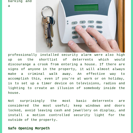
barking and
a
professionally installed security alarm were also high
up on the shortlist of deterrents which would
discourange a crook from entering a house. If there are
signs of anyone in the property, it will almost always
make a criminal walk away. An effective way to
accomplish this, even if you're at work or on holiday,
is to set up a timer device on televisions, radios and
lighting to create an illusion of somebody inside the
house.
Not surprisingly the most basic deterrents are
considered the most useful; keep windows and doors
locked, avoid leaving cash and jewellery on display, and
install a motion controlled security light for the
outside of the property.
Safe Opening Morpeth